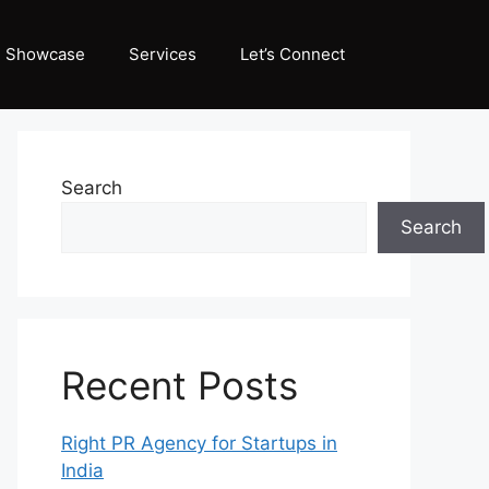
Showcase
Services
Let’s Connect
Search
Search
Recent Posts
Right PR Agency for Startups in
India