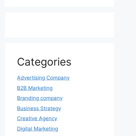
Categories
Advertising Company
B2B Marketing
Branding company
Business Strategy
Creative Agency
Digital Marketing