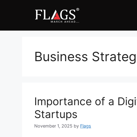
Skip
to
content
Business Strate
Importance of a Digi
Startups
November 1, 2025
by
Flags