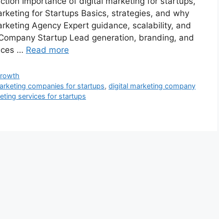
tion Importance of digital marketing for startups,
rketing for Startups Basics, strategies, and why
arketing Agency Expert guidance, scalability, and
ng Company Startup Lead generation, branding, and
vices …
Read more
Growth
marketing companies for startups
,
digital marketing company
keting services for startups