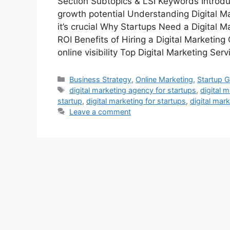
Section Subtopics & LSI Keywords Introduc
growth potential Understanding Digital Ma
it’s crucial Why Startups Need a Digital M
ROI Benefits of Hiring a Digital Marketi
online visibility Top Digital Marketing Ser
Categories
Business Strategy
,
Online Marketing
,
Startup 
Tags
digital marketing agency for startups
,
digital 
startup
,
digital marketing for startups
,
digital mar
Leave a comment