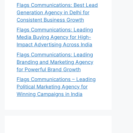
Flags Communications: Best Lead
Generation Agency in Delhi for
Consistent Business Growth
Flags Communications: Leading
Media Buying Agency for High-
Impact Advertising Across India
Flags Communications: Leading
Branding and Marketing Agency
for Powerful Brand Growth
Flags Communications – Leading
Political Marketing Agency for
Winning Campaigns in India