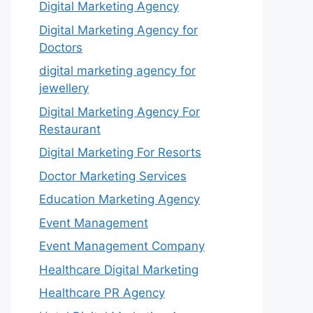
Digital Marketing Agency
Digital Marketing Agency for
Doctors
digital marketing agency for
jewellery
Digital Marketing Agency For
Restaurant
Digital Marketing For Resorts
Doctor Marketing Services
Education Marketing Agency
Event Management
Event Management Company
Healthcare Digital Marketing
Healthcare PR Agency