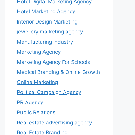
Hotel Digital Marketing Agency
Hotel Marketing Agency
Interior Design Marketing
jewellery marketing agency
Manufacturing Industry
Marketing Agency
Marketing Agency For Schools
Medical Branding & Online Growth
Online Marketing
Political Campaign Agency
PR Agency
Public Relations
Real estate advertising agency
Real Estate Branding