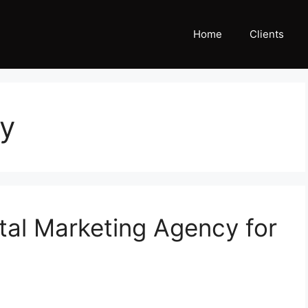
Home
Clients
gy
tal Marketing Agency for