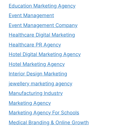
Education Marketing Agency
Event Management
Event Management Company
Healthcare Digital Marketing
Healthcare PR Agency
Hotel Digital Marketing Agency
Hotel Marketing Agency
Interior Design Marketing
jewellery marketing agency
Manufacturing Industry
Marketing Agency
Marketing Agency For Schools
Medical Branding & Online Growth