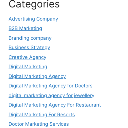
Categories
Advertising Company
B2B Marketing
Branding company
Business Strategy
Creative Agency
Digital Marketing
Digital Marketing Agency
Digital Marketing Agency for Doctors
digital marketing agency for jewellery
Digital Marketing Agency For Restaurant
Digital Marketing For Resorts
Doctor Marketing Services