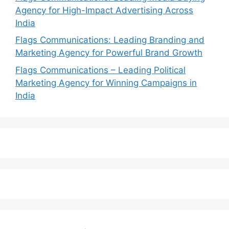
Agency for High-Impact Advertising Across
India
Flags Communications: Leading Branding and
Marketing Agency for Powerful Brand Growth
Flags Communications – Leading Political
Marketing Agency for Winning Campaigns in
India