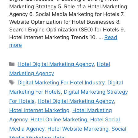
Marketing Strategy 5. Role of a Hotel Marketing
Agency 6. Social Media Marketing for Hotels 7.
Website Optimization for Hotel Businesses 8.
Search Engine Optimization (SEO) for Hotels 9.
Hotel Internet Marketing Trends 10. …
Read
more
Categories
Hotel Digital Marketing Agency
,
Hotel
Marketing Agency
Tags
Digital Marketing For Hotel Industry
,
Digital
Marketing For Hotels
,
Digital Marketing Strategy
For Hotels
,
Hotel Digital Marketing Agency
,
Hotel Internet Marketing
,
Hotel Marketing
Agency
,
Hotel Online Marketing
,
Hotel Social
Media Agency
,
Hotel Website Marketing
,
Social
Media Marketing Hotel