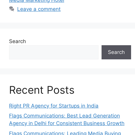
Leave a comment
Search
Search
Recent Posts
Right PR Agency for Startups in India
Flags Communications: Best Lead Generation
Agency in Delhi for Consistent Business Growth
Flags Communications: Leading Media Buying