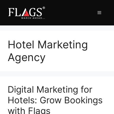
Skip
to
Menu
content
Hotel Marketing
Agency
Digital Marketing for
Hotels: Grow Bookings
with Flags