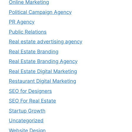
Online Marketing
Political Campaign Agency
PR Agency
Public Relations
Real estate advertising agency
Real Estate Branding
Real Estate Branding Agency
Real Estate Digital Marketing
Restaurant Digital Marketing
SEO for Designers
SEO For Real Estate
Startup Growth
Uncategorized
Website Design