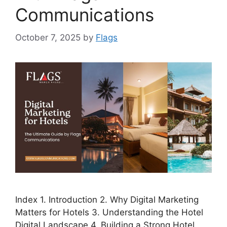
Communications
October 7, 2025
by
Flags
Index 1. Introduction 2. Why Digital Marketing
Matters for Hotels 3. Understanding the Hotel
Digital Landscape 4. Building a Strong Hotel