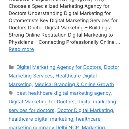
Choose a Specialized Marketing Agency for
Doctors Understanding Digital Marketing for
Optometrists Key Digital Marketing Services for
Doctors Doctor Digital Marketing – Building a
Strong Online Reputation Digital Marketing to
Physicians – Connecting Professionally Online …
Read more
Categories
Digital Marketing Agency for Doctors
,
Doctor
Marketing Services
,
Healthcare Digital
Marketing
,
Medical Branding & Online Growth
Tags
best healthcare digital marketing agency
,
Digital Marketing for Doctors
,
digital marketing
services for doctors
,
Doctor Digital Marketing
,
healthcare digital marketing
,
healthcare
marketing company Delhi NCR
,
Marketing