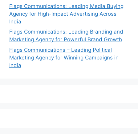
Flags Communications: Leading Media Buying
Agency for High-Impact Advertising Across
India
Flags Communications: Leading Branding and
Marketing Agency for Powerful Brand Growth
Flags Communications – Leading Political
Marketing Agency for Winning Campaigns in
India