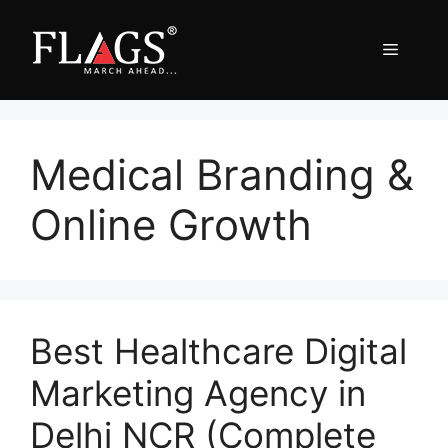
Skip
to
Menu
content
Medical Branding &
Online Growth
Best Healthcare Digital
Marketing Agency in
Delhi NCR (Complete