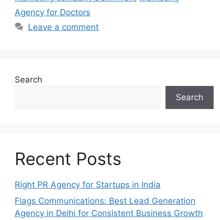
Agency for Doctors
Leave a comment
Search
Search
Recent Posts
Right PR Agency for Startups in India
Flags Communications: Best Lead Generation
Agency in Delhi for Consistent Business Growth