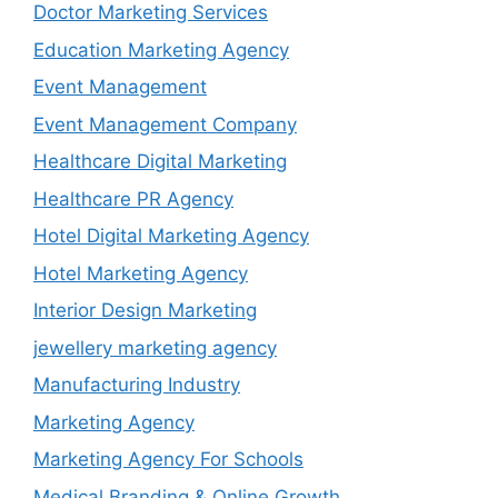
Doctor Marketing Services
Education Marketing Agency
Event Management
Event Management Company
Healthcare Digital Marketing
Healthcare PR Agency
Hotel Digital Marketing Agency
Hotel Marketing Agency
Interior Design Marketing
jewellery marketing agency
Manufacturing Industry
Marketing Agency
Marketing Agency For Schools
Medical Branding & Online Growth