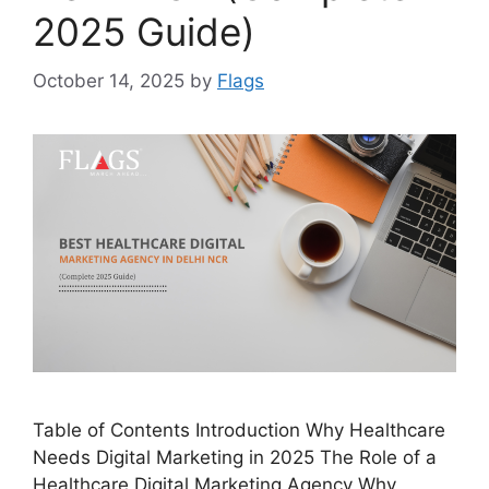
2025 Guide)
October 14, 2025
by
Flags
Table of Contents Introduction Why Healthcare
Needs Digital Marketing in 2025 The Role of a
Healthcare Digital Marketing Agency Why