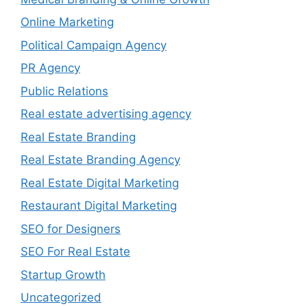
Online Marketing
Political Campaign Agency
PR Agency
Public Relations
Real estate advertising agency
Real Estate Branding
Real Estate Branding Agency
Real Estate Digital Marketing
Restaurant Digital Marketing
SEO for Designers
SEO For Real Estate
Startup Growth
Uncategorized