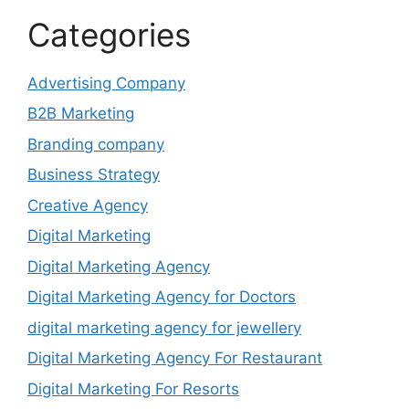
Categories
Advertising Company
B2B Marketing
Branding company
Business Strategy
Creative Agency
Digital Marketing
Digital Marketing Agency
Digital Marketing Agency for Doctors
digital marketing agency for jewellery
Digital Marketing Agency For Restaurant
Digital Marketing For Resorts