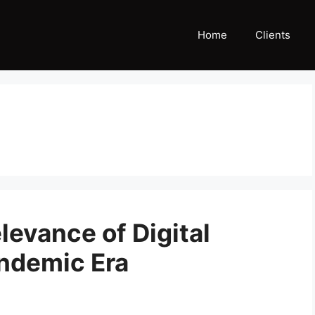
Home
Clients
evance of Digital
andemic Era