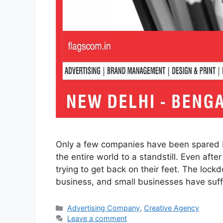
Only a few companies have been spared 
the entire world to a standstill. Even afte
trying to get back on their feet. The loc
business, and small businesses have su
Categories
Advertising Company
,
Creative Agency
Leave a comment