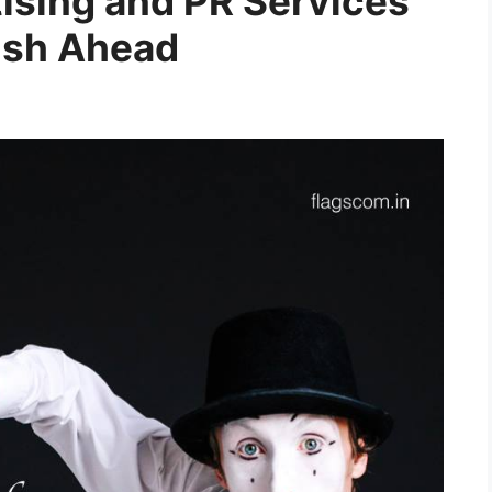
tising and PR Services
Push Ahead