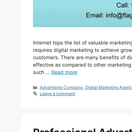
Internet tops the list of valuable market
requires digital marketing to achieve gr
customers. There are many benefits of digi
effective as compared to other marketing t
such …
Read more
Categories
Advertising Company
,
Digital Marketing Agen
Leave a comment