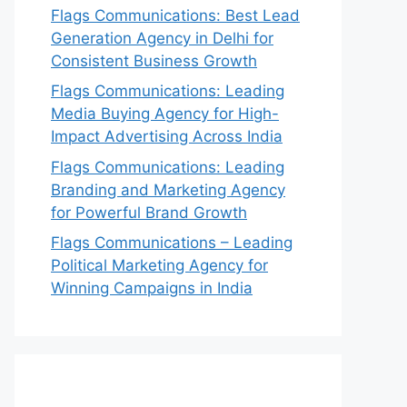
Flags Communications: Best Lead
Generation Agency in Delhi for
Consistent Business Growth
Flags Communications: Leading
Media Buying Agency for High-
Impact Advertising Across India
Flags Communications: Leading
Branding and Marketing Agency
for Powerful Brand Growth
Flags Communications – Leading
Political Marketing Agency for
Winning Campaigns in India