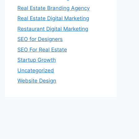
Real Estate Branding Agency
Real Estate Digital Marketing
Restaurant Digital Marketing
SEO for Designers
SEO For Real Estate
Startup Growth
Uncategorized
Website Design