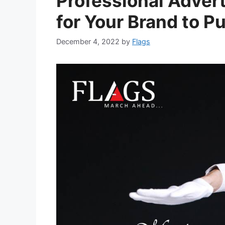
Professional Adver
for Your Brand to 
December 4, 2022
by
Flags