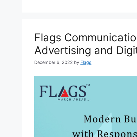
Flags Communication
Advertising and Digi
December 6, 2022
by
Flags