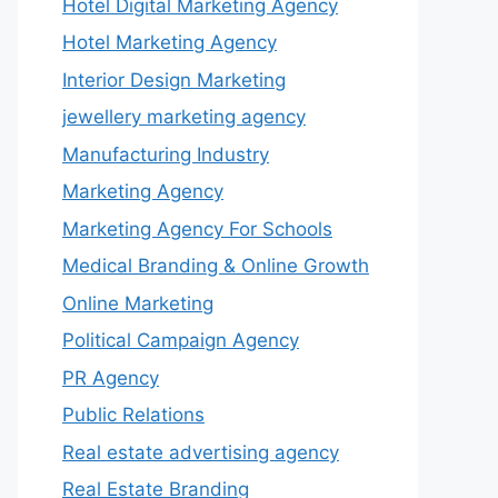
Hotel Digital Marketing Agency
Hotel Marketing Agency
Interior Design Marketing
jewellery marketing agency
Manufacturing Industry
Marketing Agency
Marketing Agency For Schools
Medical Branding & Online Growth
Online Marketing
Political Campaign Agency
PR Agency
Public Relations
Real estate advertising agency
Real Estate Branding