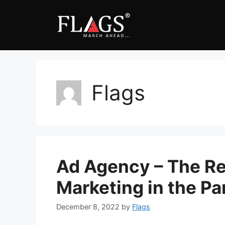
Skip
to
content
Flags
Ad Agency – The Rel
Marketing in the P
December 8, 2022
by
Flags