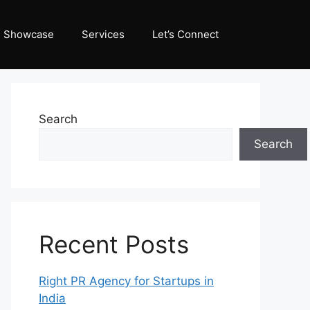
Showcase
Services
Let’s Connect
Search
Search
Recent Posts
Right PR Agency for Startups in
India