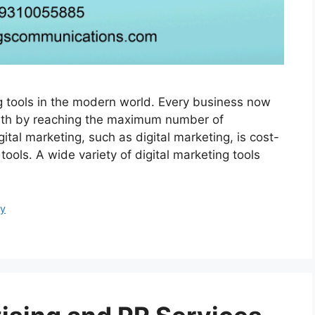
ing tools in the modern world. Every business now
owth by reaching the maximum number of
tal marketing, such as digital marketing, is cost-
ools. A wide variety of digital marketing tools
cy