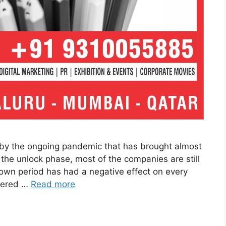
by the ongoing pandemic that has brought almost
r the unlock phase, most of the companies are still
kdown period has had a negative effect on every
ffered …
Read more