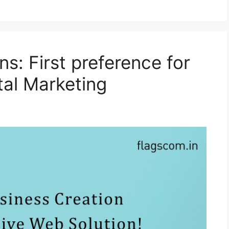
s: First preference for
tal Marketing