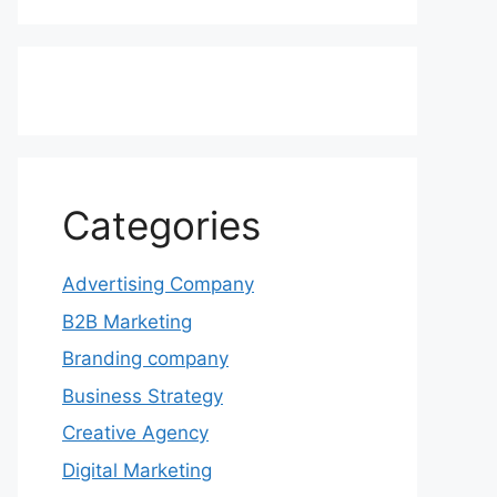
Categories
Advertising Company
B2B Marketing
Branding company
Business Strategy
Creative Agency
Digital Marketing