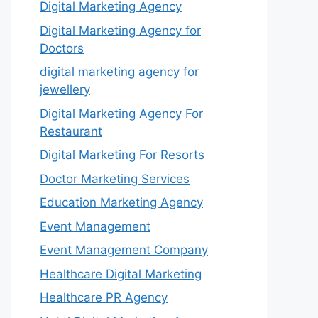
Digital Marketing Agency
Digital Marketing Agency for
Doctors
digital marketing agency for
jewellery
Digital Marketing Agency For
Restaurant
Digital Marketing For Resorts
Doctor Marketing Services
Education Marketing Agency
Event Management
Event Management Company
Healthcare Digital Marketing
Healthcare PR Agency