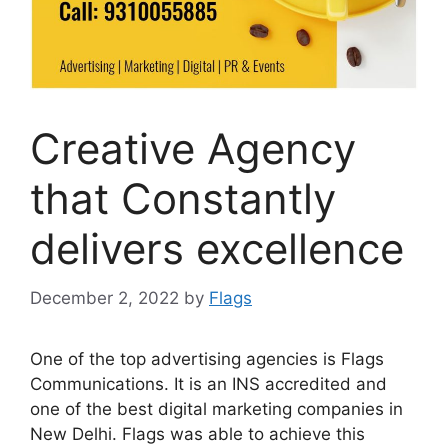
Creative Agency
that Constantly
delivers excellence
December 2, 2022
by
Flags
One of the top advertising agencies is Flags
Communications. It is an INS accredited and
one of the best digital marketing companies in
New Delhi. Flags was able to achieve this