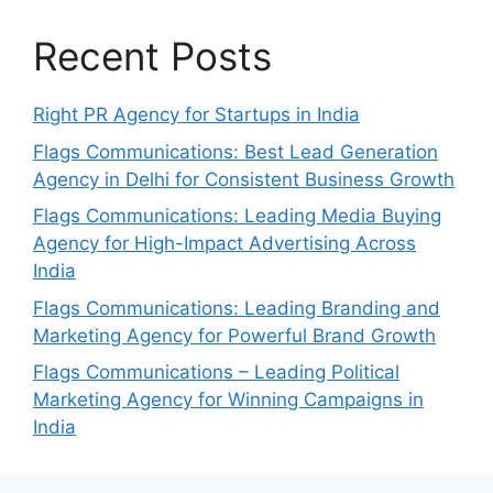
Recent Posts
Right PR Agency for Startups in India
Flags Communications: Best Lead Generation
Agency in Delhi for Consistent Business Growth
Flags Communications: Leading Media Buying
Agency for High-Impact Advertising Across
India
Flags Communications: Leading Branding and
Marketing Agency for Powerful Brand Growth
Flags Communications – Leading Political
Marketing Agency for Winning Campaigns in
India