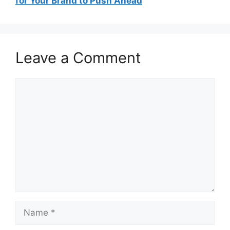
for Your Brand to Push Ahead
Leave a Comment
Comment
Name