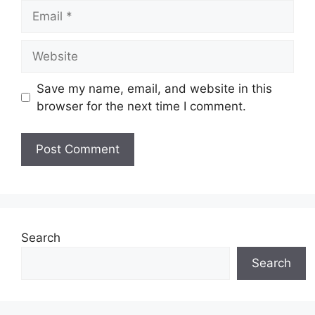
Email
Website
Save my name, email, and website in this
browser for the next time I comment.
Search
Search