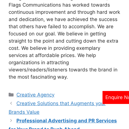
Flags Communications has worked towards
continuous improvement and through hard work
and dedication, we have achieved the success
that others have failed to accomplish. We are
focused on our goal. We believe in getting
straight to the point and cutting down the extra
cost. We believe in providing exemplary
services at affordable prices. We help
organizations in attracting
viewers/readers/listeners towards the brand in
the most fascinating way.
Categories
Creative Agency
Enquire 
Creative Solutions that Augments your
Brands Value
Professional Advertising and PR Services