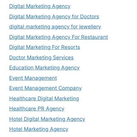
Digital Marketing Agency
Digital Marketing Agency for Doctors
digital marketing agency for jewellery
Digital Marketing Agency For Restaurant
Digital Marketing For Resorts
Doctor Marketing Services
Education Marketing Agency
Event Management
Event Management Company
Healthcare Digital Marketing
Healthcare PR Agency
Hotel Digital Marketing Agency
Hotel Marketing Agency