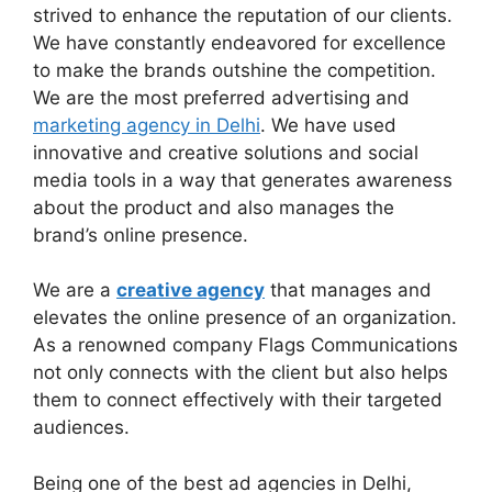
strived to enhance the reputation of our clients.
We have constantly endeavored for excellence
to make the brands outshine the competition.
We are the most preferred advertising and
marketing agency in Delhi
. We have used
innovative and creative solutions and social
media tools in a way that generates awareness
about the product and also manages the
brand’s online presence.
We are a
creative agency
that manages and
elevates the online presence of an organization.
As a renowned company Flags Communications
not only connects with the client but also helps
them to connect effectively with their targeted
audiences.
Being one of the best ad agencies in Delhi,