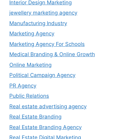
Interior Design Marketing
jewellery marketing agency
Manufacturing Industry
Marketing Agency
Marketing Agency For Schools
Medical Branding & Online Growth
Online Marketing
Political Campaign Agency
PR Agency
Public Relations
Real estate advertising agency
Real Estate Branding
Real Estate Branding Agency
Real Estate Digital Marketing