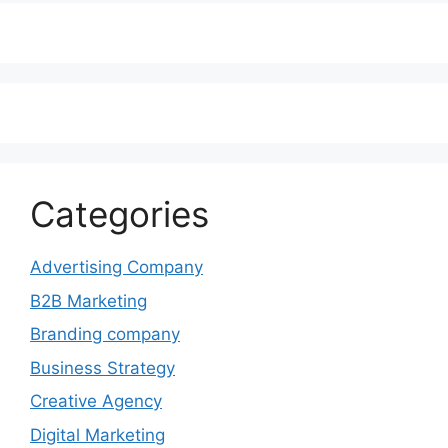
Categories
Advertising Company
B2B Marketing
Branding company
Business Strategy
Creative Agency
Digital Marketing