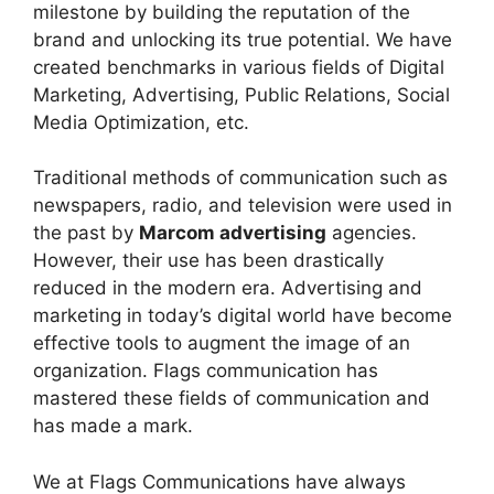
milestone by building the reputation of the
brand and unlocking its true potential. We have
created benchmarks in various fields of Digital
Marketing, Advertising, Public Relations, Social
Media Optimization, etc.
Traditional methods of communication such as
newspapers, radio, and television were used in
the past by
Marcom advertising
agencies.
However, their use has been drastically
reduced in the modern era. Advertising and
marketing in today’s digital world have become
effective tools to augment the image of an
organization. Flags communication has
mastered these fields of communication and
has made a mark.
We at Flags Communications have always