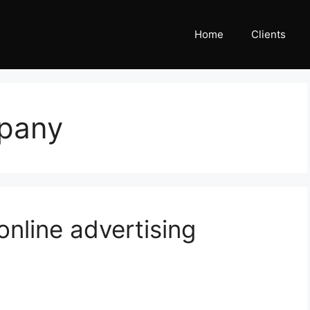
Home
Clients
mpany
online advertising