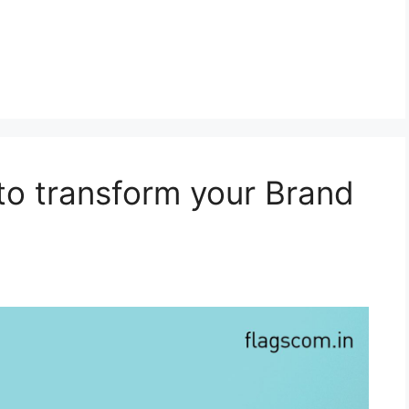
to transform your Brand