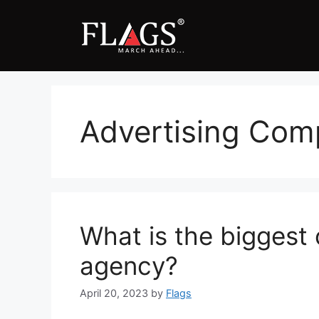
Skip
to
content
Advertising Co
What is the biggest 
agency?
April 20, 2023
by
Flags