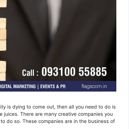
vity is dying to come out, then all you need to do is
ive juices. There are many creative companies you
y to do so. These companies are in the business of