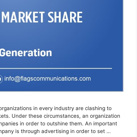
organizations in every industry are clashing to
ets. Under these circumstances, an organization
panies in order to outshine them. An important
pany is through advertising in order to set …