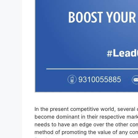
In the present competitive world, several 
become dominant in their respective mark
needs to have an edge over the other com
method of promoting the value of any com