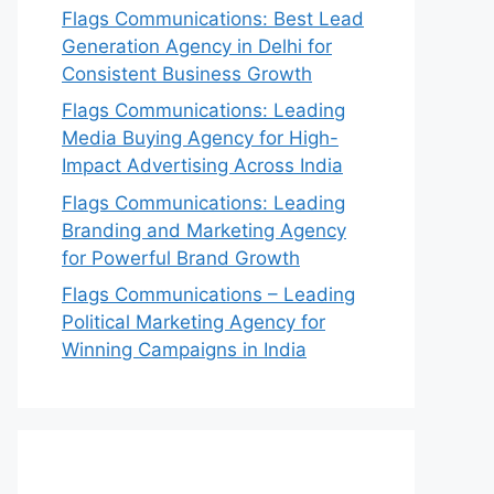
Flags Communications: Best Lead
Generation Agency in Delhi for
Consistent Business Growth
Flags Communications: Leading
Media Buying Agency for High-
Impact Advertising Across India
Flags Communications: Leading
Branding and Marketing Agency
for Powerful Brand Growth
Flags Communications – Leading
Political Marketing Agency for
Winning Campaigns in India