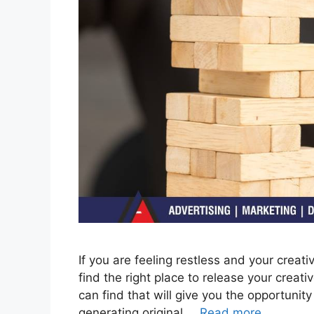
If you are feeling restless and your creati
find the right place to release your creat
can find that will give you the opportunit
generating original …
Read more