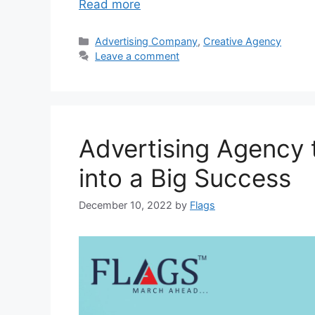
Read more
Categories
Advertising Company
,
Creative Agency
Leave a comment
Advertising Agency 
into a Big Success
December 10, 2022
by
Flags