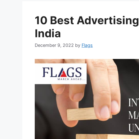
10 Best Advertising
India
December 9, 2022
by
Flags