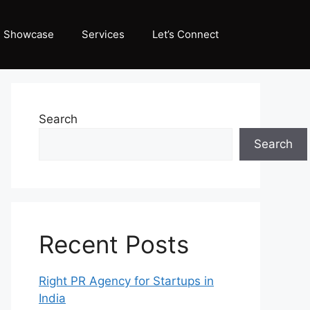
Showcase
Services
Let’s Connect
Search
Search
Recent Posts
Right PR Agency for Startups in
India