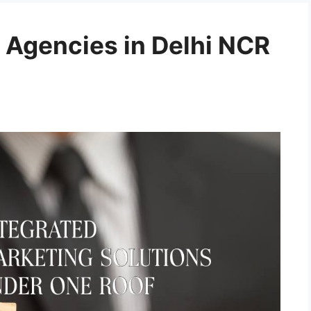
 Agencies in Delhi NCR