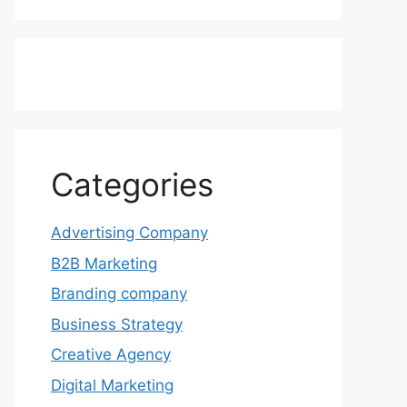
Categories
Advertising Company
B2B Marketing
Branding company
Business Strategy
Creative Agency
Digital Marketing