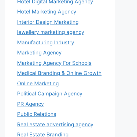
Hotel Digital Marketing Agency
Hotel Marketing Agency
Interior Design Marketing
jewellery marketing agency
Manufacturing Industry
Marketing Agency
Marketing Agency For Schools
Medical Branding & Online Growth
Online Marketing
Political Campaign Agency
PR Agency
Public Relations
Real estate advertising agency
Real Estate Branding