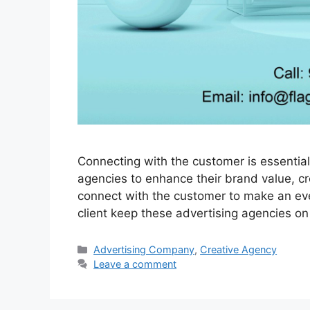
Connecting with the customer is essential
agencies to enhance their brand value, c
connect with the customer to make an eve
client keep these advertising agencies on
Categories
Advertising Company
,
Creative Agency
Leave a comment