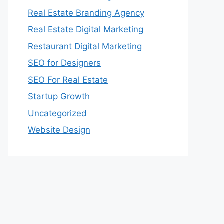
Real Estate Branding Agency
Real Estate Digital Marketing
Restaurant Digital Marketing
SEO for Designers
SEO For Real Estate
Startup Growth
Uncategorized
Website Design