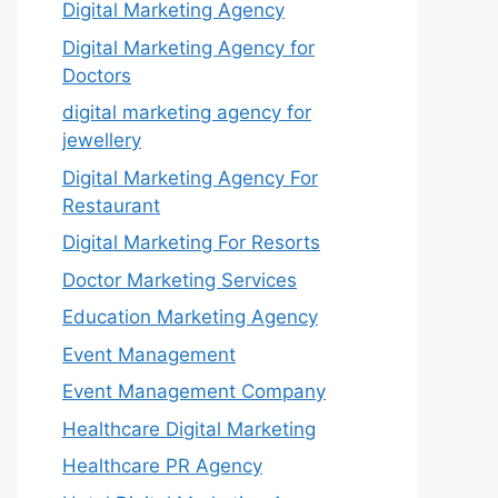
Digital Marketing Agency
Digital Marketing Agency for
Doctors
digital marketing agency for
jewellery
Digital Marketing Agency For
Restaurant
Digital Marketing For Resorts
Doctor Marketing Services
Education Marketing Agency
Event Management
Event Management Company
Healthcare Digital Marketing
Healthcare PR Agency