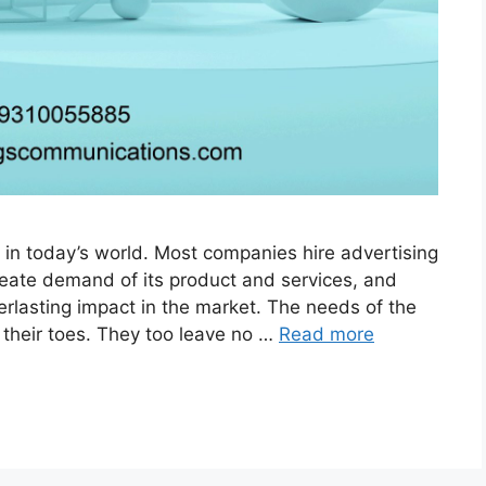
 in today’s world. Most companies hire advertising
reate demand of its product and services, and
rlasting impact in the market. The needs of the
 their toes. They too leave no …
Read more