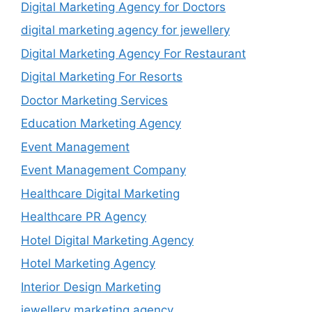
Digital Marketing Agency for Doctors
digital marketing agency for jewellery
Digital Marketing Agency For Restaurant
Digital Marketing For Resorts
Doctor Marketing Services
Education Marketing Agency
Event Management
Event Management Company
Healthcare Digital Marketing
Healthcare PR Agency
Hotel Digital Marketing Agency
Hotel Marketing Agency
Interior Design Marketing
jewellery marketing agency