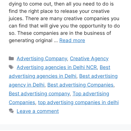
dying to come out, then all you need to do is
find the right place to release your creative
juices. There are many creative companies you
can find that will give you the opportunity to do
so. These companies are in the business of
generating original …
Read more
Categories
Advertising Company
,
Creative Agency
Tags
Advertising agencies in Delhi NCR
,
Best
advertising agencies in Delhi
,
Best advertising
agency in Delhi
,
Best advertising Companies
,
Best advertising company
,
Top advertising
Companies
,
top advertising companies in delhi
Leave a comment