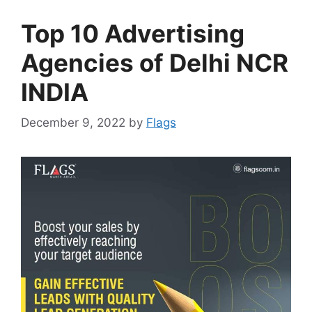
Top 10 Advertising
Agencies of Delhi NCR
INDIA
December 9, 2022
by
Flags