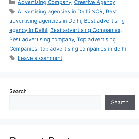
Categories
Advertising Company
,
Creative Agency
Tags
Advertising agencies in Delhi NCR
,
Best
advertising agencies in Delhi
,
Best advertising
agency in Delhi
,
Best advertising Companies
,
Best advertising company
,
Top advertising
Companies
,
top advertising companies in delhi
Leave a comment
Search
Search