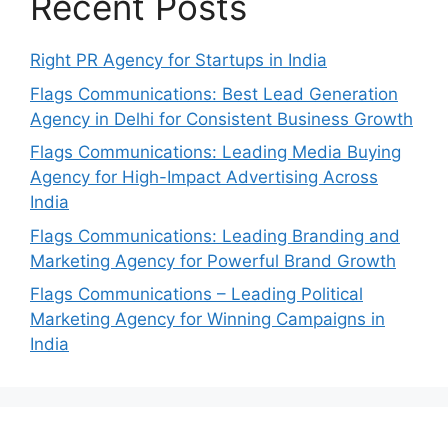
Recent Posts
Right PR Agency for Startups in India
Flags Communications: Best Lead Generation
Agency in Delhi for Consistent Business Growth
Flags Communications: Leading Media Buying
Agency for High-Impact Advertising Across
India
Flags Communications: Leading Branding and
Marketing Agency for Powerful Brand Growth
Flags Communications – Leading Political
Marketing Agency for Winning Campaigns in
India