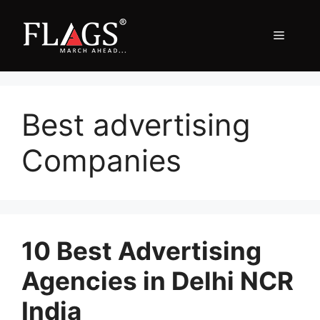
Skip
to
Menu
content
Best advertising
Companies
10 Best Advertising
Agencies in Delhi NCR
India