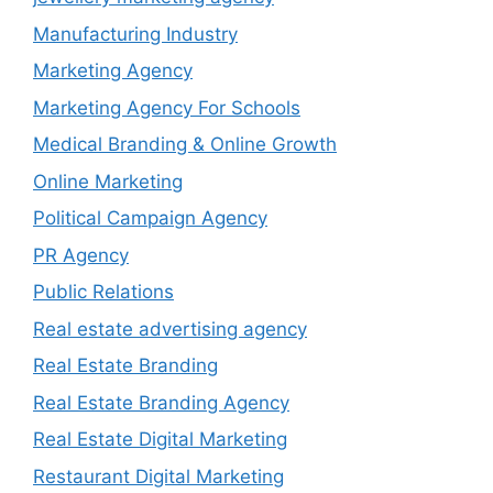
Manufacturing Industry
Marketing Agency
Marketing Agency For Schools
Medical Branding & Online Growth
Online Marketing
Political Campaign Agency
PR Agency
Public Relations
Real estate advertising agency
Real Estate Branding
Real Estate Branding Agency
Real Estate Digital Marketing
Restaurant Digital Marketing