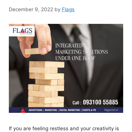
December 9, 2022
by
Flags
If you are feeling restless and your creativity is