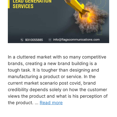
In a cluttered market with so many competitive
brands, creating a new brand building is a
tough task. It is tougher than designing and
manufacturing a product or service. In the
current market scenario post covid, brand
credibility depends solely on how the customer
views the product and what is his perception of
the product. …
Read more