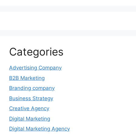
Categories
Advertising Company
B2B Marketing
Branding company
Business Strategy
Creative Agency
Digital Marketing
Digital Marketing Agency