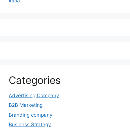
India
Categories
Advertising Company
B2B Marketing
Branding company
Business Strategy