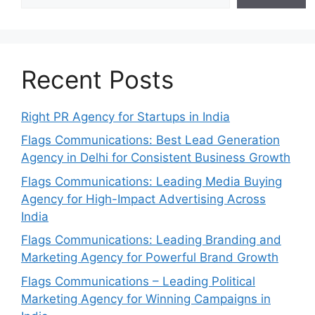
Recent Posts
Right PR Agency for Startups in India
Flags Communications: Best Lead Generation
Agency in Delhi for Consistent Business Growth
Flags Communications: Leading Media Buying
Agency for High-Impact Advertising Across
India
Flags Communications: Leading Branding and
Marketing Agency for Powerful Brand Growth
Flags Communications – Leading Political
Marketing Agency for Winning Campaigns in