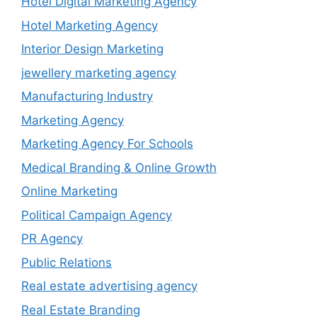
Hotel Digital Marketing Agency
Hotel Marketing Agency
Interior Design Marketing
jewellery marketing agency
Manufacturing Industry
Marketing Agency
Marketing Agency For Schools
Medical Branding & Online Growth
Online Marketing
Political Campaign Agency
PR Agency
Public Relations
Real estate advertising agency
Real Estate Branding