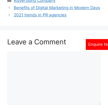
Advertising Company
Benefits of Digital Marketing in Modern Days
2021 trends in PR agencies
Leave a Comment
Enquire 
Comment