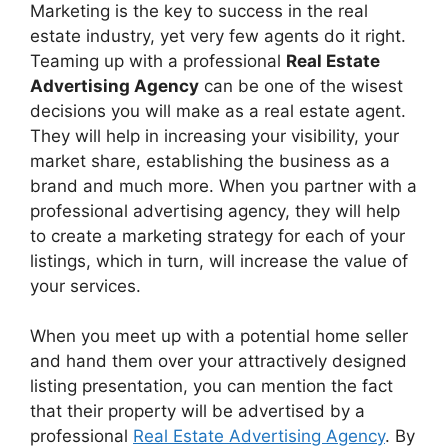
Marketing is the key to success in the real
estate industry, yet very few agents do it right.
Teaming up with a professional
Real Estate
Advertising Agency
can be one of the wisest
decisions you will make as a real estate agent.
They will help in increasing your visibility, your
market share, establishing the business as a
brand and much more. When you partner with a
professional advertising agency, they will help
to create a marketing strategy for each of your
listings, which in turn, will increase the value of
your services.
When you meet up with a potential home seller
and hand them over your attractively designed
listing presentation, you can mention the fact
that their property will be advertised by a
professional
Real Estate Advertising Agency
. By