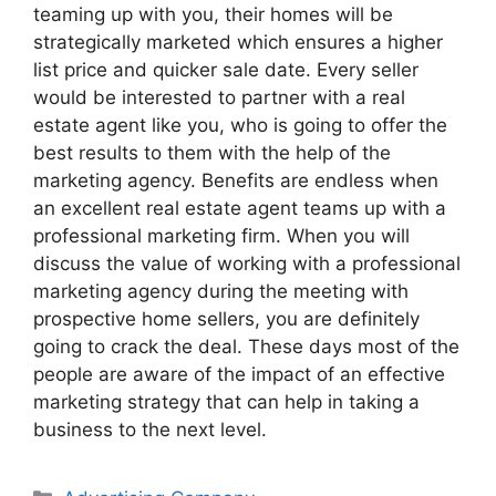
teaming up with you, their homes will be
strategically marketed which ensures a higher
list price and quicker sale date. Every seller
would be interested to partner with a real
estate agent like you, who is going to offer the
best results to them with the help of the
marketing agency. Benefits are endless when
an excellent real estate agent teams up with a
professional marketing firm. When you will
discuss the value of working with a professional
marketing agency during the meeting with
prospective home sellers, you are definitely
going to crack the deal. These days most of the
people are aware of the impact of an effective
marketing strategy that can help in taking a
business to the next level.
Categories