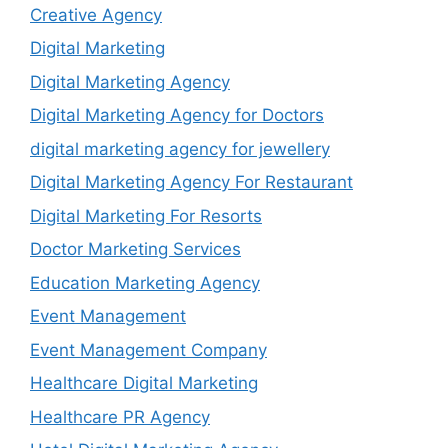
Creative Agency
Digital Marketing
Digital Marketing Agency
Digital Marketing Agency for Doctors
digital marketing agency for jewellery
Digital Marketing Agency For Restaurant
Digital Marketing For Resorts
Doctor Marketing Services
Education Marketing Agency
Event Management
Event Management Company
Healthcare Digital Marketing
Healthcare PR Agency