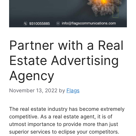
Partner with a Real
Estate Advertising
Agency
November 13, 2022
by
Flags
The real estate industry has become extremely
competitive. As a real estate agent, it is of
utmost importance to provide more than just
superior services to eclipse your competitors.