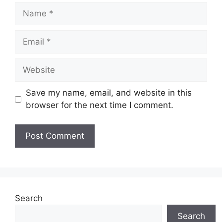
Name
Email
Website
Save my name, email, and website in this
browser for the next time I comment.
Search
Search