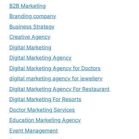
B2B Marketing
Branding company
Business Strategy
Creative Agency
Digital Marketing
Digital Marketing Agency
Digital Marketing Agency for Doctors
digital marketing agency for jewellery
Digital Marketing Agency For Restaurant
Digital Marketing For Resorts
Doctor Marketing Services
Education Marketing Agency
Event Management