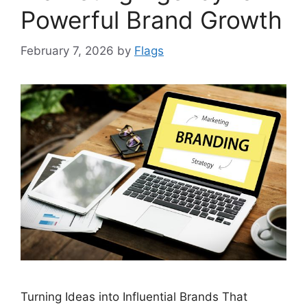
Powerful Brand Growth
February 7, 2026
by
Flags
Turning Ideas into Influential Brands That