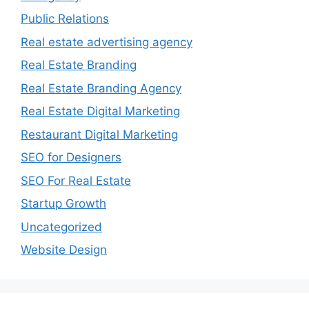
Public Relations
Real estate advertising agency
Real Estate Branding
Real Estate Branding Agency
Real Estate Digital Marketing
Restaurant Digital Marketing
SEO for Designers
SEO For Real Estate
Startup Growth
Uncategorized
Website Design