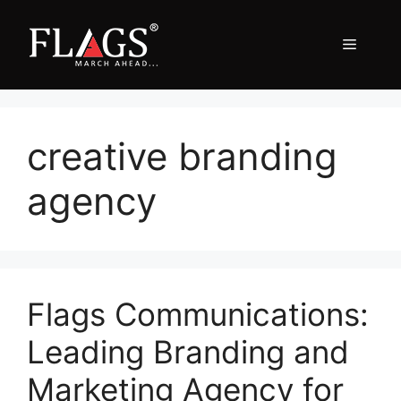
Skip
to
Menu
content
creative branding
agency
Flags Communications:
Leading Branding and
Marketing Agency for