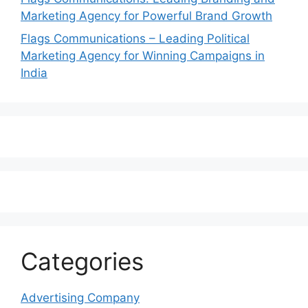
Marketing Agency for Powerful Brand Growth
Flags Communications – Leading Political
Marketing Agency for Winning Campaigns in
India
Categories
Advertising Company