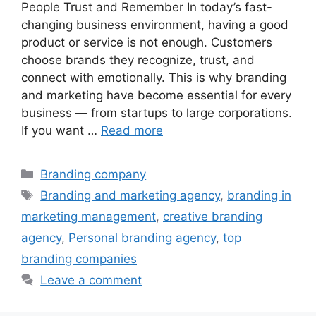
People Trust and Remember In today’s fast-
changing business environment, having a good
product or service is not enough. Customers
choose brands they recognize, trust, and
connect with emotionally. This is why branding
and marketing have become essential for every
business — from startups to large corporations.
If you want …
Read more
Categories
Branding company
Tags
Branding and marketing agency
,
branding in
marketing management
,
creative branding
agency
,
Personal branding agency
,
top
branding companies
Leave a comment