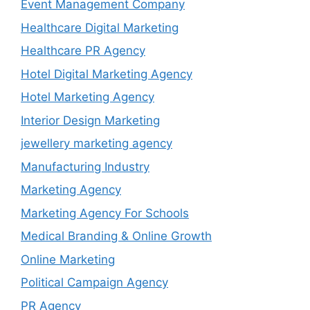
Event Management Company
Healthcare Digital Marketing
Healthcare PR Agency
Hotel Digital Marketing Agency
Hotel Marketing Agency
Interior Design Marketing
jewellery marketing agency
Manufacturing Industry
Marketing Agency
Marketing Agency For Schools
Medical Branding & Online Growth
Online Marketing
Political Campaign Agency
PR Agency