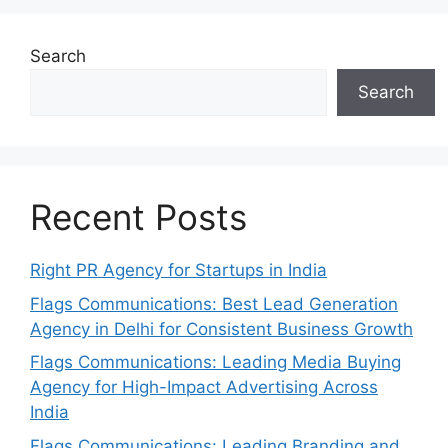
Search
Search
Recent Posts
Right PR Agency for Startups in India
Flags Communications: Best Lead Generation
Agency in Delhi for Consistent Business Growth
Flags Communications: Leading Media Buying
Agency for High-Impact Advertising Across
India
Flags Communications: Leading Branding and