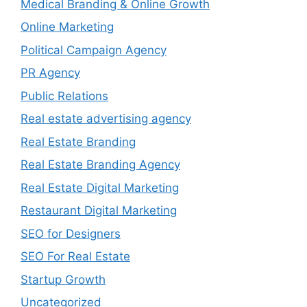
Medical Branding & Online Growth
Online Marketing
Political Campaign Agency
PR Agency
Public Relations
Real estate advertising agency
Real Estate Branding
Real Estate Branding Agency
Real Estate Digital Marketing
Restaurant Digital Marketing
SEO for Designers
SEO For Real Estate
Startup Growth
Uncategorized