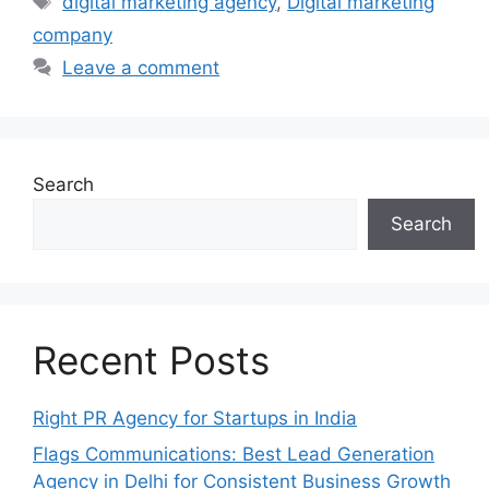
digital marketing agency
,
Digital marketing
company
Leave a comment
Search
Search
Recent Posts
Right PR Agency for Startups in India
Flags Communications: Best Lead Generation
Agency in Delhi for Consistent Business Growth