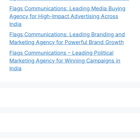
Flags Communications: Leading Media Buying
Agency for High-Impact Advertising Across
India
Flags Communications: Leading Branding and
Marketing Agency for Powerful Brand Growth
Flags Communications – Leading Political
Marketing Agency for Winning Campaigns in
India