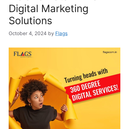
Digital Marketing
Solutions
October 4, 2024
by
Flags