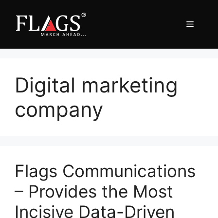
Skip
to
Menu
content
Digital marketing
company
Flags Communications
– Provides the Most
Incisive Data-Driven