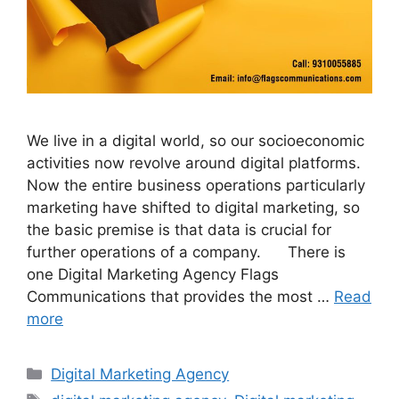
We live in a digital world, so our socioeconomic
activities now revolve around digital platforms.
Now the entire business operations particularly
marketing have shifted to digital marketing, so
the basic premise is that data is crucial for
further operations of a company. There is
one Digital Marketing Agency Flags
Communications that provides the most …
Read
more
Categories
Digital Marketing Agency
Tags