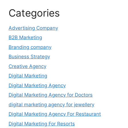
Categories
Advertising Company
B2B Marketing
Branding company
Business Strategy
Creative Agency
Digital Marketing
Digital Marketing Agency
Digital Marketing Agency for Doctors
digital marketing agency for jewellery
Digital Marketing Agency For Restaurant
Digital Marketing For Resorts