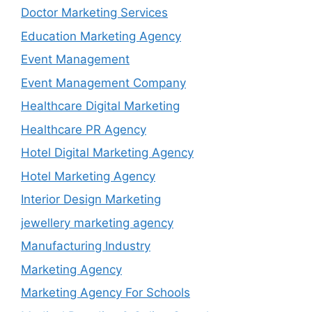
Doctor Marketing Services
Education Marketing Agency
Event Management
Event Management Company
Healthcare Digital Marketing
Healthcare PR Agency
Hotel Digital Marketing Agency
Hotel Marketing Agency
Interior Design Marketing
jewellery marketing agency
Manufacturing Industry
Marketing Agency
Marketing Agency For Schools