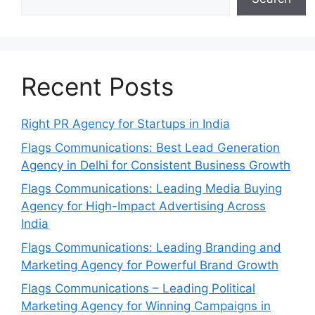
Recent Posts
Right PR Agency for Startups in India
Flags Communications: Best Lead Generation
Agency in Delhi for Consistent Business Growth
Flags Communications: Leading Media Buying
Agency for High-Impact Advertising Across
India
Flags Communications: Leading Branding and
Marketing Agency for Powerful Brand Growth
Flags Communications – Leading Political
Marketing Agency for Winning Campaigns in