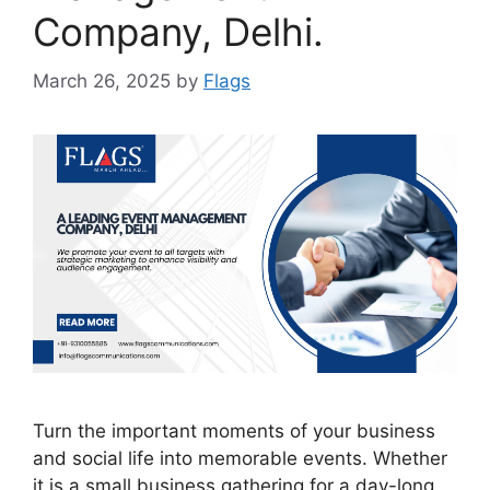
Company, Delhi.
March 26, 2025
by
Flags
Turn the important moments of your business
and social life into memorable events. Whether
it is a small business gathering for a day-long