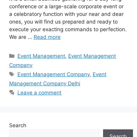
conference or a large-scale corporate event or
a celebratory function with your near and dear
ones, you will find us prepared and ready to
execute your exacting commands to perfection.
We are …
Read more
Categories
Event Management
,
Event Management
Company
Tags
Event Management Company
,
Event
Management Company Delhi
Leave a comment
Search
Search