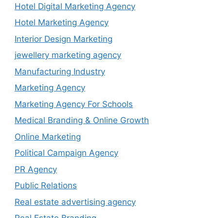
Hotel Digital Marketing Agency
Hotel Marketing Agency
Interior Design Marketing
jewellery marketing agency
Manufacturing Industry
Marketing Agency
Marketing Agency For Schools
Medical Branding & Online Growth
Online Marketing
Political Campaign Agency
PR Agency
Public Relations
Real estate advertising agency