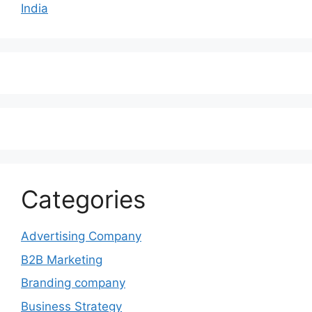
India
Categories
Advertising Company
B2B Marketing
Branding company
Business Strategy