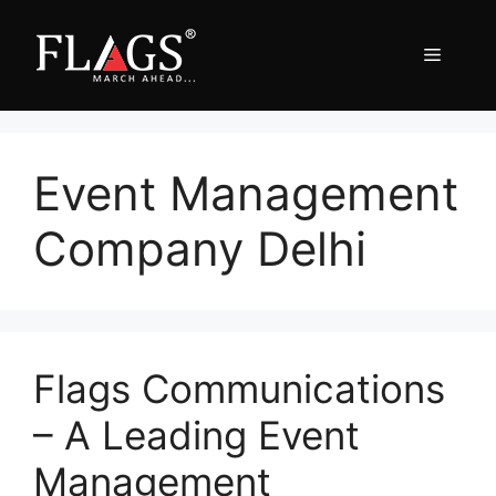
Skip
to
Menu
content
Event Management
Company Delhi
Flags Communications
– A Leading Event
Management