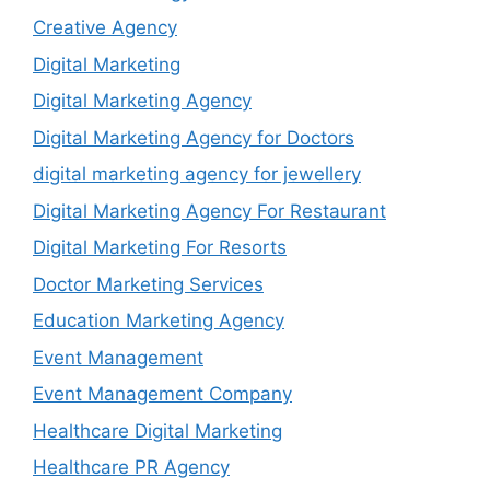
Creative Agency
Digital Marketing
Digital Marketing Agency
Digital Marketing Agency for Doctors
digital marketing agency for jewellery
Digital Marketing Agency For Restaurant
Digital Marketing For Resorts
Doctor Marketing Services
Education Marketing Agency
Event Management
Event Management Company
Healthcare Digital Marketing
Healthcare PR Agency