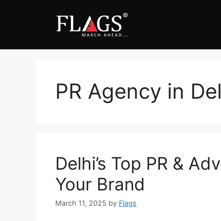
Skip
to
content
PR Agency in Del
Delhi’s Top PR & Adv
Your Brand
March 11, 2025
by
Flags