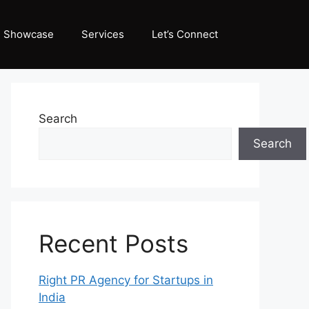
Showcase
Services
Let’s Connect
Search
Search
Recent Posts
Right PR Agency for Startups in
India