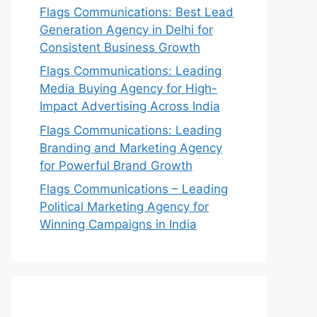
Flags Communications: Best Lead
Generation Agency in Delhi for
Consistent Business Growth
Flags Communications: Leading
Media Buying Agency for High-
Impact Advertising Across India
Flags Communications: Leading
Branding and Marketing Agency
for Powerful Brand Growth
Flags Communications – Leading
Political Marketing Agency for
Winning Campaigns in India