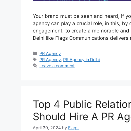
Your brand must be seen and heard, if yo
agency can play a crucial role, in this, by
engagement, to create a memorable and po
Delhi like Flags Communications deliver
Categories
PR Agency
Tags
PR Agency
,
PR Agency in Delhi
Leave a comment
Top 4 Public Relati
Should Hire A PR Ag
April 30, 2024
by
Flags