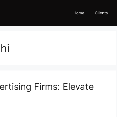
Home
Clients
hi
ertising Firms: Elevate