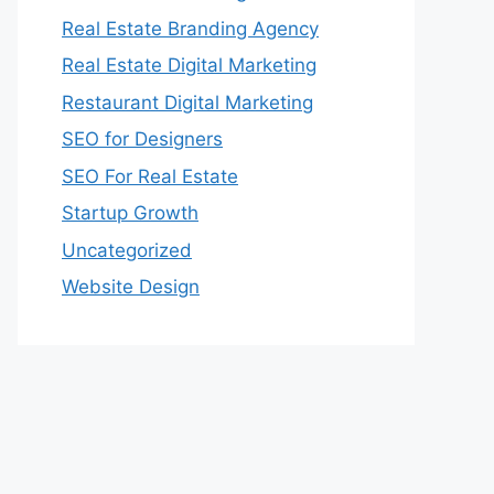
Real Estate Branding Agency
Real Estate Digital Marketing
Restaurant Digital Marketing
SEO for Designers
SEO For Real Estate
Startup Growth
Uncategorized
Website Design