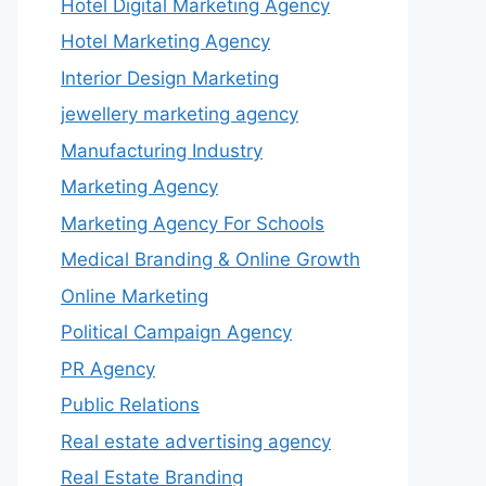
Hotel Digital Marketing Agency
Hotel Marketing Agency
Interior Design Marketing
jewellery marketing agency
Manufacturing Industry
Marketing Agency
Marketing Agency For Schools
Medical Branding & Online Growth
Online Marketing
Political Campaign Agency
PR Agency
Public Relations
Real estate advertising agency
Real Estate Branding