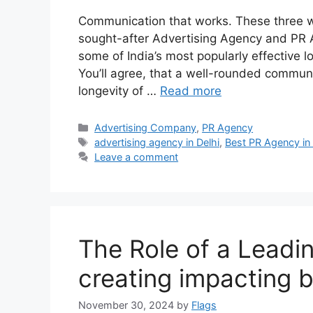
Communication that works. These three w
sought-after Advertising Agency and PR 
some of India’s most popularly effective 
You’ll agree, that a well-rounded communic
longevity of …
Read more
Categories
Advertising Company
,
PR Agency
Tags
advertising agency in Delhi
,
Best PR Agency in 
Leave a comment
The Role of a Leadin
creating impacting 
November 30, 2024
by
Flags