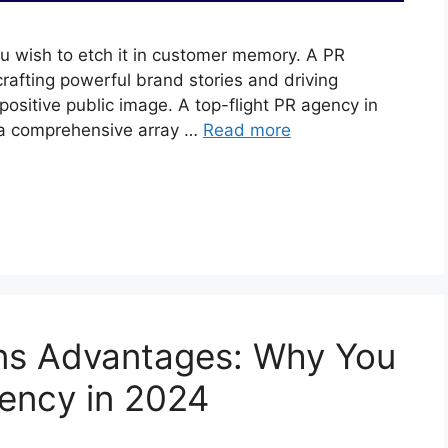
u wish to etch it in customer memory. A PR
 crafting powerful brand stories and driving
sitive public image. A top-flight PR agency in
s a comprehensive array …
Read more
ons Advantages: Why You
ency in 2024