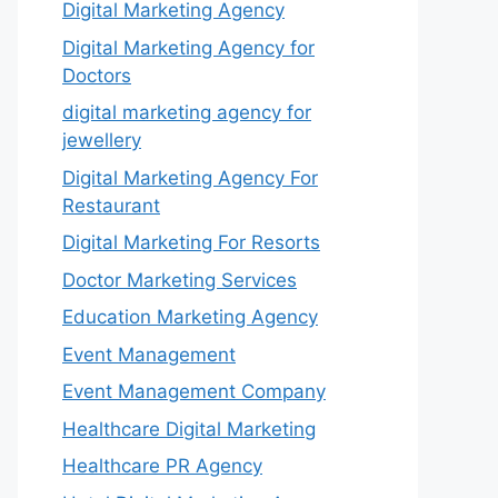
Digital Marketing Agency
Digital Marketing Agency for
Doctors
digital marketing agency for
jewellery
Digital Marketing Agency For
Restaurant
Digital Marketing For Resorts
Doctor Marketing Services
Education Marketing Agency
Event Management
Event Management Company
Healthcare Digital Marketing
Healthcare PR Agency