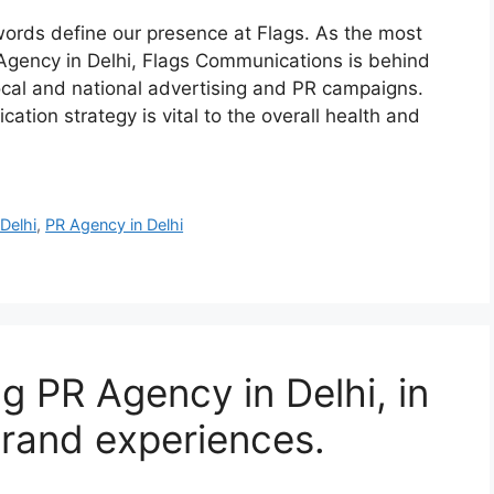
ords define our presence at Flags. As the most
Agency in Delhi, Flags Communications is behind
local and national advertising and PR campaigns.
ation strategy is vital to the overall health and
Delhi
,
PR Agency in Delhi
g PR Agency in Delhi, in
brand experiences.