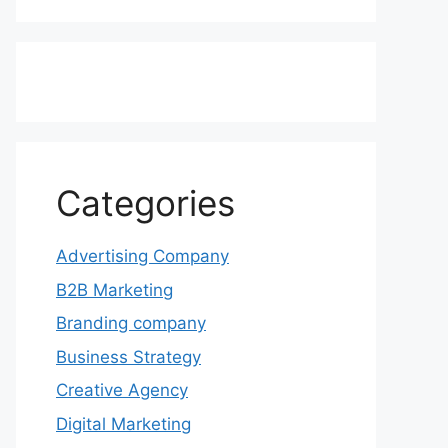
Categories
Advertising Company
B2B Marketing
Branding company
Business Strategy
Creative Agency
Digital Marketing