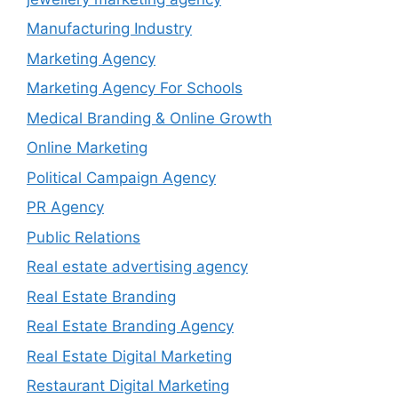
Manufacturing Industry
Marketing Agency
Marketing Agency For Schools
Medical Branding & Online Growth
Online Marketing
Political Campaign Agency
PR Agency
Public Relations
Real estate advertising agency
Real Estate Branding
Real Estate Branding Agency
Real Estate Digital Marketing
Restaurant Digital Marketing