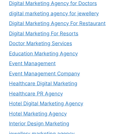
Digital Marketing Agency for Doctors
digital marketing agency for jewellery
Digital Marketing Agency For Restaurant
Digital Marketing For Resorts
Doctor Marketing Services
Education Marketing Agency
Event Management
Event Management Company
Healthcare Digital Marketing
Healthcare PR Agency
Hotel Digital Marketing Agency
Hotel Marketing Agency
Interior Design Marketing
jewellery marketing agency