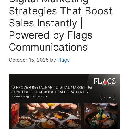
Strategies That Boost
Sales Instantly |
Powered by Flags
Communications
October 15, 2025
by
Flags