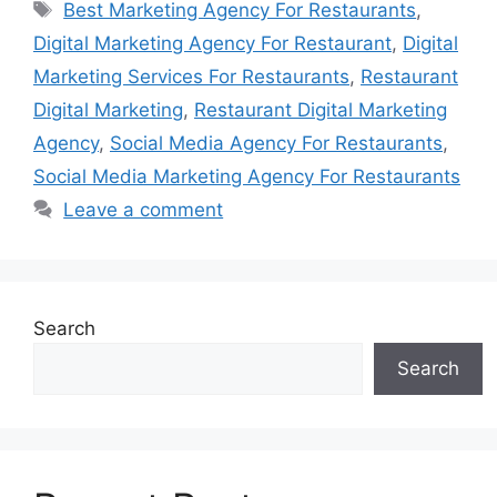
Tags
Best Marketing Agency For Restaurants
,
Digital Marketing Agency For Restaurant
,
Digital
Marketing Services For Restaurants
,
Restaurant
Digital Marketing
,
Restaurant Digital Marketing
Agency
,
Social Media Agency For Restaurants
,
Social Media Marketing Agency For Restaurants
Leave a comment
Search
Search