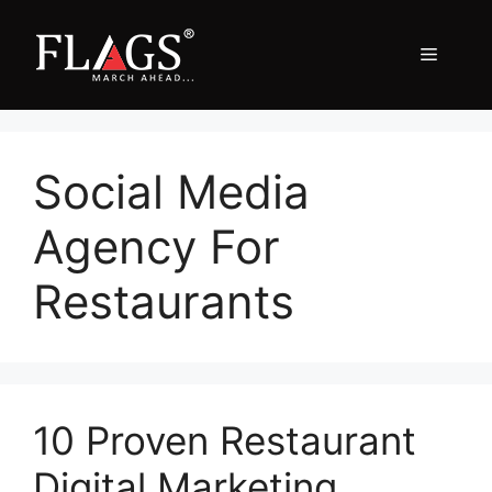
Skip
to
Menu
content
Social Media
Agency For
Restaurants
10 Proven Restaurant
Digital Marketing