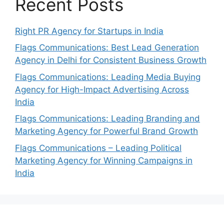
Recent Posts
Right PR Agency for Startups in India
Flags Communications: Best Lead Generation
Agency in Delhi for Consistent Business Growth
Flags Communications: Leading Media Buying
Agency for High-Impact Advertising Across
India
Flags Communications: Leading Branding and
Marketing Agency for Powerful Brand Growth
Flags Communications – Leading Political
Marketing Agency for Winning Campaigns in
India