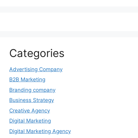
Categories
Advertising Company
B2B Marketing
Branding company
Business Strategy
Creative Agency
Digital Marketing
Digital Marketing Agency