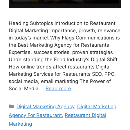
Heading Subtopics Introduction to Restaurant
Digital Marketing Importance, growth, relevance
in today’s market Why Flags Communications is
the Best Marketing Agency for Restaurants
Expertise, success stories, proven strategies
Understanding the Food Industry’s Digital Shift
How online trends affect restaurants Digital
Marketing Services for Restaurants SEO, PPC,
social media, email marketing The Power of
Social Media …
Read more
Categories
Digital Marketing Agency
,
Digital Marketing
Agency For Restaurant
,
Restaurant Digital
Marketing