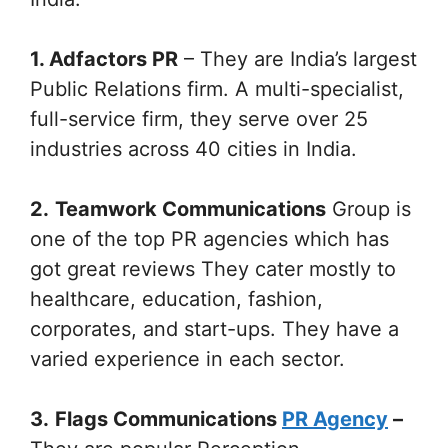
1. Adfactors PR
– They are India’s largest
Public Relations firm. A multi-specialist,
full-service firm, they serve over 25
industries across 40 cities in India.
2.
Teamwork Communications
Group is
one of the top PR agencies which has
got great reviews They cater mostly to
healthcare, education, fashion,
corporates, and start-ups. They have a
varied experience in each sector.
3.
Flags Communications
PR Agency
–