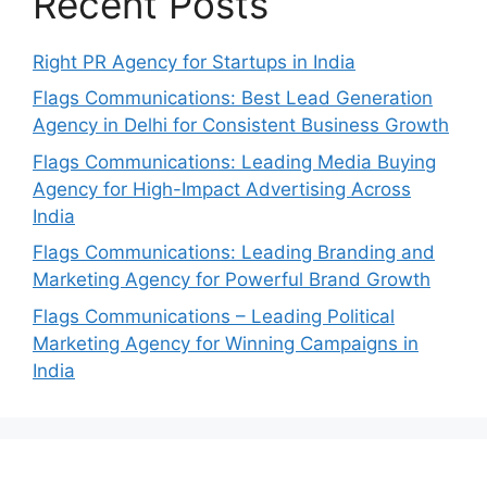
Recent Posts
Right PR Agency for Startups in India
Flags Communications: Best Lead Generation
Agency in Delhi for Consistent Business Growth
Flags Communications: Leading Media Buying
Agency for High-Impact Advertising Across
India
Flags Communications: Leading Branding and
Marketing Agency for Powerful Brand Growth
Flags Communications – Leading Political
Marketing Agency for Winning Campaigns in
India