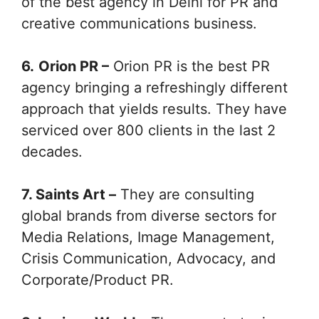
of the best agency in Delhi for PR and
creative communications business.
6.
Orion PR –
Orion PR is the best PR
agency bringing a refreshingly different
approach that yields results. They have
serviced over 800 clients in the last 2
decades.
7. Saints Art –
They are consulting
global brands from diverse sectors for
Media Relations, Image Management,
Crisis Communication, Advocacy, and
Corporate/Product PR.