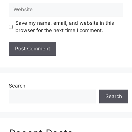
Website
Save my name, email, and website in this
browser for the next time I comment.
Search
Search