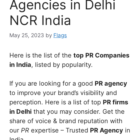
Agencies in Delhi
NCR India
May 25, 2023
by
Flags
Here is the list of the
top PR Companies
in India
, listed by popularity.
If you are looking for a good
PR agency
to improve your brand’s visibility and
perception. Here is a list of top
PR firms
in Delhi
that you may consider. Get the
share of voice & brand reputation with
our
PR
expertise – Trusted
PR Agency
in
India.