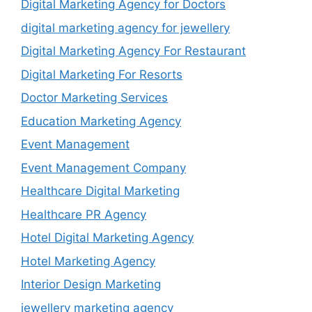
Digital Marketing Agency for Doctors
digital marketing agency for jewellery
Digital Marketing Agency For Restaurant
Digital Marketing For Resorts
Doctor Marketing Services
Education Marketing Agency
Event Management
Event Management Company
Healthcare Digital Marketing
Healthcare PR Agency
Hotel Digital Marketing Agency
Hotel Marketing Agency
Interior Design Marketing
jewellery marketing agency