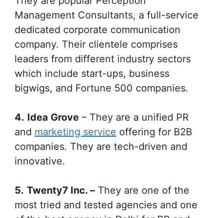
They are popular Perception
Management Consultants, a full-service
dedicated corporate communication
company. Their clientele comprises
leaders from different industry sectors
which include start-ups, business
bigwigs, and Fortune 500 companies.
4.
Idea Grove
– They are a unified PR
and
marketing service
offering for B2B
companies. They are tech-driven and
innovative.
5.
Twenty7 Inc. –
They are one of the
most tried and tested agencies and one