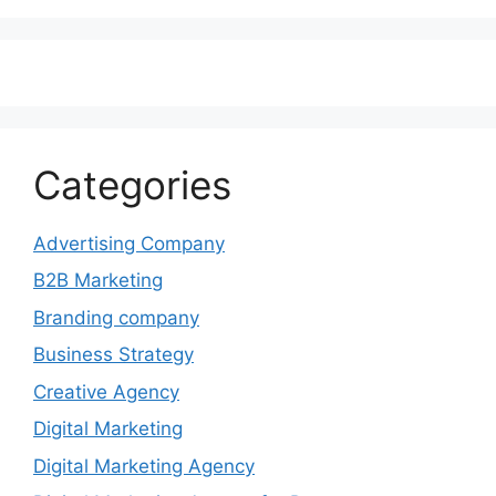
Categories
Advertising Company
B2B Marketing
Branding company
Business Strategy
Creative Agency
Digital Marketing
Digital Marketing Agency