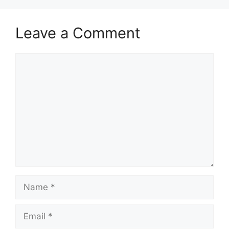
Leave a Comment
Comment
Name
Email