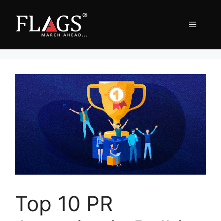
Skip
to
Menu
content
Top 10 PR