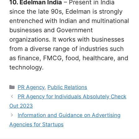
10. Edelman India
– Present in India
since the late 90s, Edelman is strongly
entrenched with Indian and multinational
businesses and Government
organizations. It works with businesses
from a diverse range of industries such
as finance, FMCG, food, healthcare, and
technology.
Categories
PR Agency
,
Public Relations
PR Agency for Individuals Absolutely Check
Out 2023
Information and Guidance on Advertising
Agencies for Startups