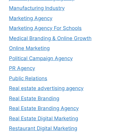
Manufacturing Industry
Marketing Agency
Marketing Agency For Schools
Medical Branding & Online Growth
Online Marketing
Political Campaign Agency
PR Agency
Public Relations
Real estate advertising agency
Real Estate Branding
Real Estate Branding Agency
Real Estate Digital Marketing
Restaurant Digital Marketing