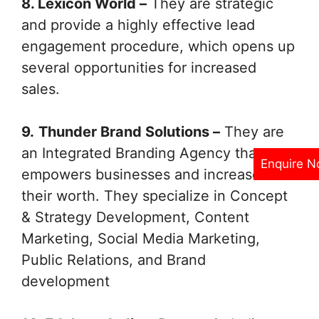
8. Lexicon World –
They are strategic
and provide a highly effective lead
engagement procedure, which opens up
several opportunities for increased
sales.
9.
Thunder Brand Solutions –
They are
an Integrated Branding Agency that
Enquire 
empowers businesses and increases
their worth. They specialize in Concept
& Strategy Development, Content
Marketing, Social Media Marketing,
Public Relations, and Brand
development