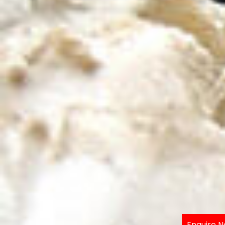
Enquire 