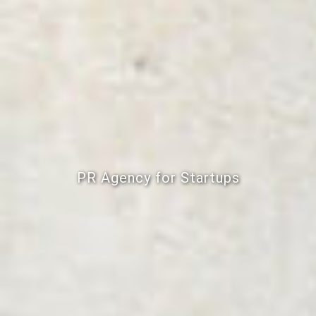
PR Agency for Startups