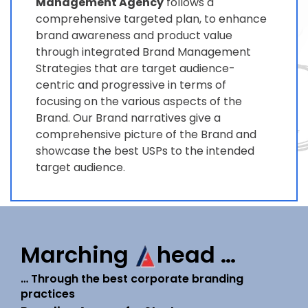
Management Agency
follows a
comprehensive targeted plan, to enhance
brand awareness and product value
through integrated Brand Management
Strategies that are target audience-
centric and progressive in terms of
focusing on the various aspects of the
Brand. Our Brand narratives give a
comprehensive picture of the Brand and
showcase the best USPs to the intended
target audience.
Marching
head …
… Through the best corporate branding
practices