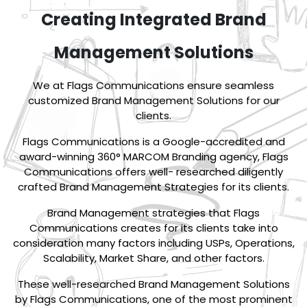
Creating Integrated Brand
Management Solutions
We at Flags Communications ensure seamless
customized Brand Management Solutions for our
clients.
Flags Communications is a Google-accredited and
award-winning 360° MARCOM Branding agency, Flags
Communications offers well- researched diligently
crafted Brand Management Strategies for its clients.
Brand Management strategies that Flags
Communications creates for its clients take into
consideration many factors including USPs, Operations,
Scalability, Market Share, and other factors.
These well-researched Brand Management Solutions
by Flags Communications, one of the most prominent