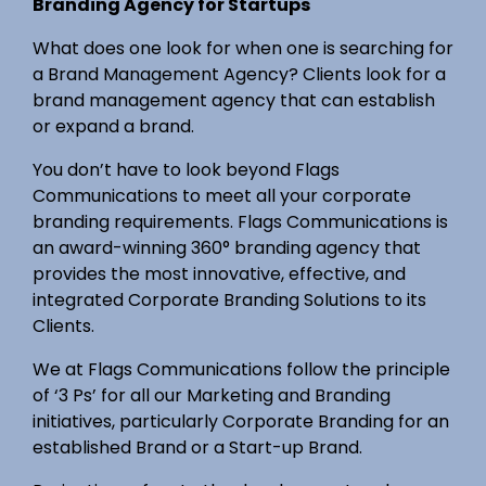
Branding Agency for Startups
What does one look for when one is searching for
a Brand Management Agency? Clients look for a
brand management agency that can establish
or expand a brand.
You don’t have to look beyond Flags
Communications to meet all your corporate
branding requirements. Flags Communications is
an award-winning 360° branding agency that
provides the most innovative, effective, and
integrated Corporate Branding Solutions to its
Clients.
We at Flags Communications follow the principle
of ‘3 Ps’ for all our Marketing and Branding
initiatives, particularly Corporate Branding for an
established Brand or a Start-up Brand.