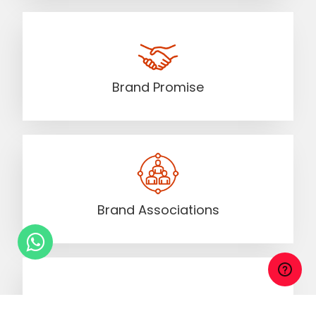
Brand Promise
Brand Associations