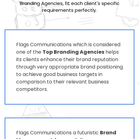
Branding Agencies, fit each client's specific
requirements perfectly.
Flags Communications which is considered
one of the
Top Branding Agencies
helps
its clients enhance their brand reputation
through very appropriate brand positioning
to achieve good business targets in
comparison to their relevant business
competitors.
Flags Communications a futuristic
Brand