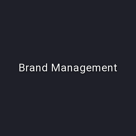
Brand Management