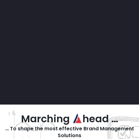
Marching
head …
… To shape the most effective Brand Management
Solutions