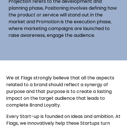
Projection refers to the development and
planning phase, Positioning involves defining how
the product or service will stand out in the
market and Promotion is the execution phase,
where marketing campaigns are launched to
raise awareness, engage the audience.
We at Flags strongly believe that all the aspects
related to a brand should reflect a synergy of
purpose and that purpose is to create a lasting
impact on the target audience that leads to
complete Brand Loyalty.
Every Start-up is founded on ideas and ambition. At
Flags, we innovatively help these Startups turn