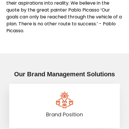
their aspirations into reality. We believe in the
quote by the great painter Pablo Picasso ‘Our
goals can only be reached through the vehicle of a
plan. There is no other route to success.’ - Pablo
Picasso.
Our Brand Management Solutions
Brand Position