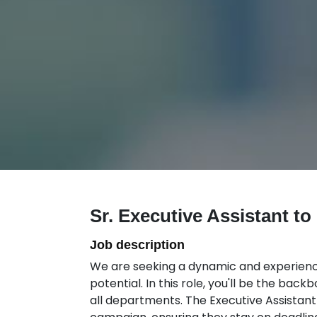
Sr. Executive Assistant t
Job description
We are seeking a dynamic and experienced
potential. In this role, you'll be the bac
all departments. The Executive Assistant 