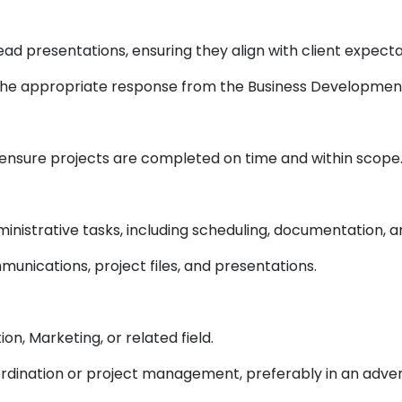
ead presentations, ensuring they align with client expec
 the appropriate response from the Business Developmen
to ensure projects are completed on time and within scope
strative tasks, including scheduling, documentation, an
munications, project files, and presentations.
on, Marketing, or related field.
ordination or project management, preferably in an adv