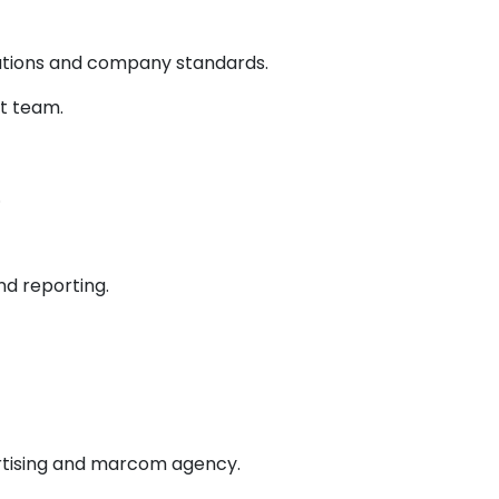
tations and company standards.
t team.
.
d reporting.
ertising and marcom agency.