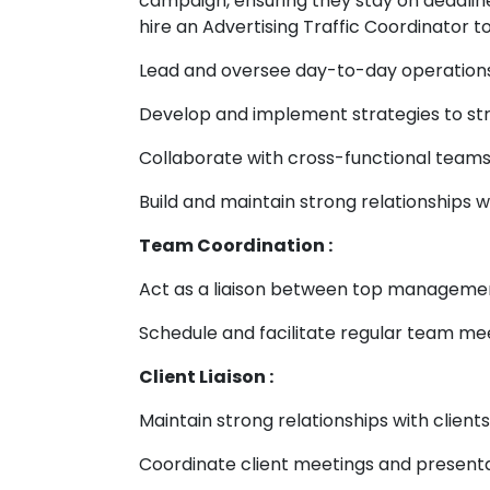
campaign, ensuring they stay on deadli
hire an Advertising Traffic Coordinator t
Lead and oversee day-to-day operations
Develop and implement strategies to st
Collaborate with cross-functional team
Build and maintain strong relationships 
Team Coordination :
Act as a liaison between top managemen
Schedule and facilitate regular team mee
Client Liaison :
Maintain strong relationships with client
Coordinate client meetings and presentat