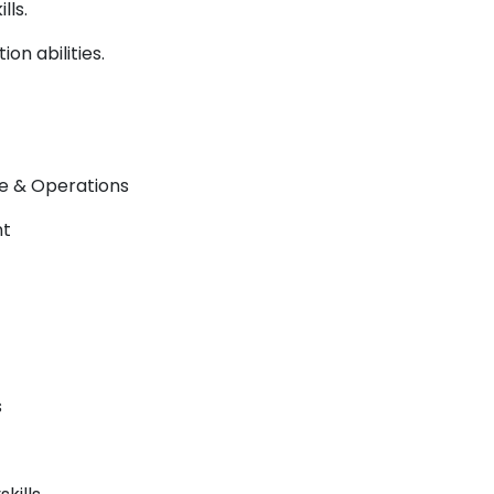
lls.
on abilities.
e & Operations
nt
s