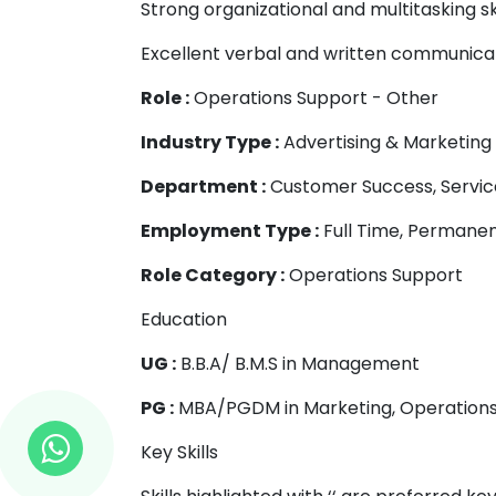
Strong organizational and multitasking ski
Excellent verbal and written communicati
Role :
Operations Support - Other
Industry Type :
Advertising & Marketing
Department :
Customer Success, Servic
Employment Type :
Full Time, Permane
Role Category :
Operations Support
Education
UG :
B.B.A/ B.M.S in Management
PG :
MBA/PGDM in Marketing, Operation
Key Skills