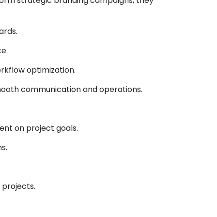
orm strategic branding campaigns, they
ards.
e.
kflow optimization.
 smooth communication and operations.
nt on project goals.
s.
 projects.