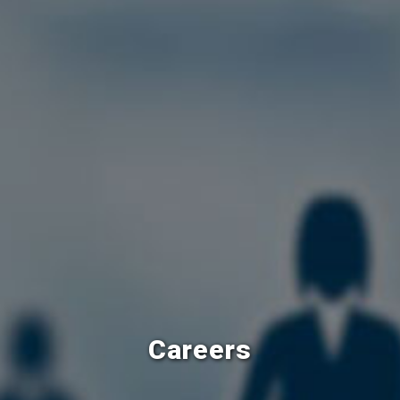
Careers