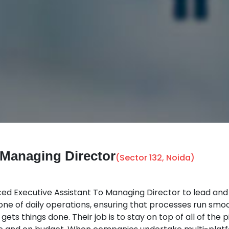
o Managing Director
(Sector 132, Noida)
 Executive Assistant To Managing Director to lead and dr
kbone of daily operations, ensuring that processes run smoot
gets things done. Their job is to stay on top of all of th