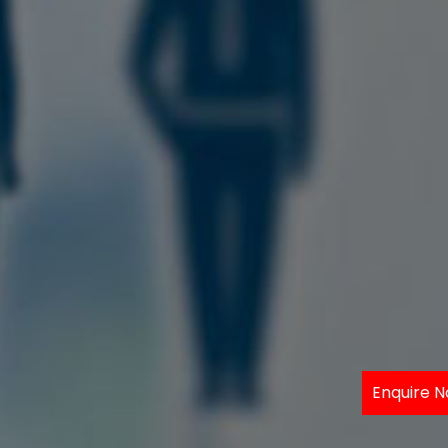
Enquire 