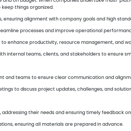
ne and on budget. When companies undertake multi-platf
o keep things organized.
, ensuring alignment with company goals and high stand
reamline processes and improve operational performanc
s to enhance productivity, resource management, and wor
with internal teams, clients, and stakeholders to ensure
t and teams to ensure clear communication and alignme
tings to discuss project updates, challenges, and solution
s, addressing their needs and ensuring timely feedback on
ions, ensuring all materials are prepared in advance.