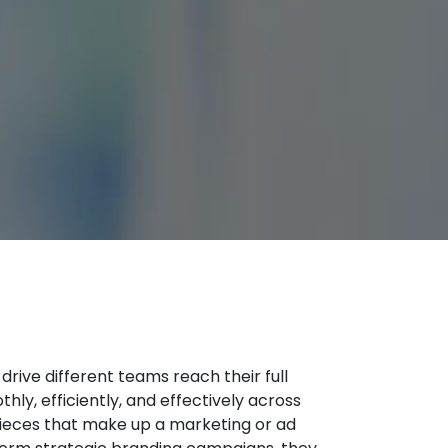
ive different teams reach their full
hly, efficiently, and effectively across
e pieces that make up a marketing or ad