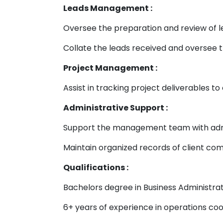
Leads Management :
Oversee the preparation and review of l
Collate the leads received and oversee
Project Management :
Assist in tracking project deliverables 
Administrative Support :
Support the management team with admini
Maintain organized records of client com
Qualifications :
Bachelors degree in Business Administrati
6+ years of experience in operations co