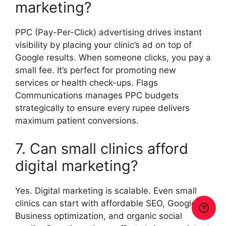
marketing?
PPC (Pay-Per-Click) advertising drives instant
visibility by placing your clinic’s ad on top of
Google results. When someone clicks, you pay a
small fee. It’s perfect for promoting new
services or health check-ups. Flags
Communications manages PPC budgets
strategically to ensure every rupee delivers
maximum patient conversions.
7. Can small clinics afford
digital marketing?
Yes. Digital marketing is scalable. Even small
clinics can start with affordable SEO, Google My
Business optimization, and organic social