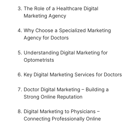
The Role of a Healthcare Digital
Marketing Agency
Why Choose a Specialized Marketing
Agency for Doctors
Understanding Digital Marketing for
Optometrists
Key Digital Marketing Services for Doctors
Doctor Digital Marketing – Building a
Strong Online Reputation
Digital Marketing to Physicians –
Connecting Professionally Online