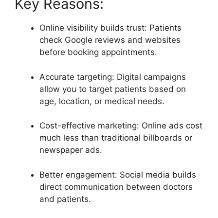
Key Reasons:
Online visibility builds trust: Patients
check Google reviews and websites
before booking appointments.
Accurate targeting: Digital campaigns
allow you to target patients based on
age, location, or medical needs.
Cost-effective marketing: Online ads cost
much less than traditional billboards or
newspaper ads.
Better engagement: Social media builds
direct communication between doctors
and patients.