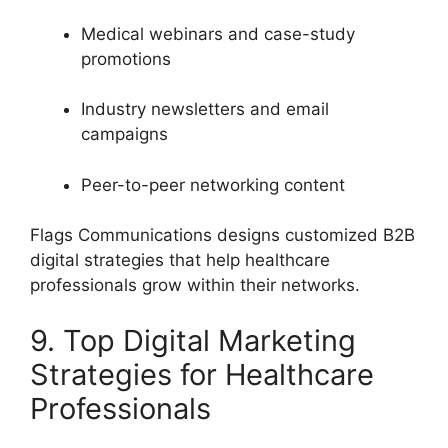
Medical webinars and case-study
promotions
Industry newsletters and email
campaigns
Peer-to-peer networking content
Flags Communications designs customized B2B
digital strategies that help healthcare
professionals grow within their networks.
9. Top Digital Marketing
Strategies for Healthcare
Professionals