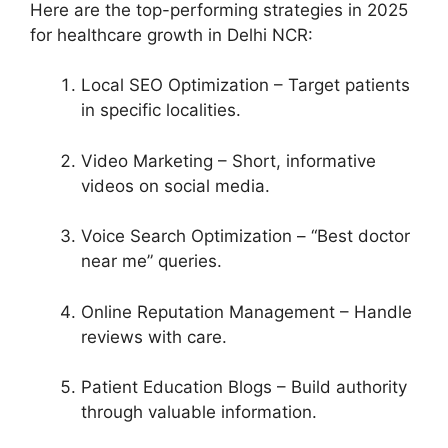
Here are the top-performing strategies in 2025
for healthcare growth in Delhi NCR:
Local SEO Optimization – Target patients
in specific localities.
Video Marketing – Short, informative
videos on social media.
Voice Search Optimization – “Best doctor
near me” queries.
Online Reputation Management – Handle
reviews with care.
Patient Education Blogs – Build authority
through valuable information.