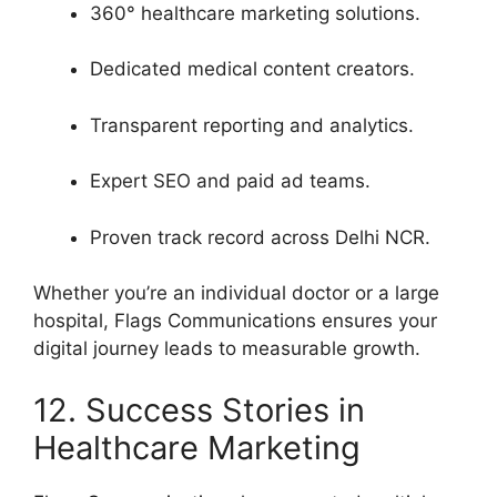
360° healthcare marketing solutions.
Dedicated medical content creators.
Transparent reporting and analytics.
Expert SEO and paid ad teams.
Proven track record across Delhi NCR.
Whether you’re an individual doctor or a large
hospital, Flags Communications ensures your
digital journey leads to measurable growth.
12. Success Stories in
Healthcare Marketing