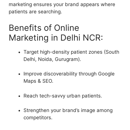
marketing ensures your brand appears where
patients are searching.
Benefits of Online
Marketing in Delhi NCR:
Target high-density patient zones (South
Delhi, Noida, Gurugram).
Improve discoverability through Google
Maps & SEO.
Reach tech-savvy urban patients.
Strengthen your brand’s image among
competitors.