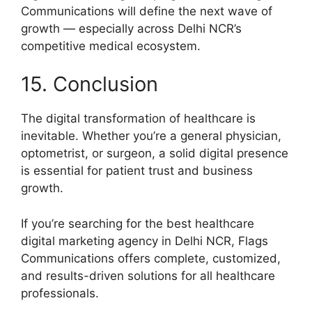
Communications will define the next wave of
growth — especially across Delhi NCR’s
competitive medical ecosystem.
15. Conclusion
The digital transformation of healthcare is
inevitable. Whether you’re a general physician,
optometrist, or surgeon, a solid digital presence
is essential for patient trust and business
growth.
If you’re searching for the best healthcare
digital marketing agency in Delhi NCR, Flags
Communications offers complete, customized,
and results-driven solutions for all healthcare
professionals.