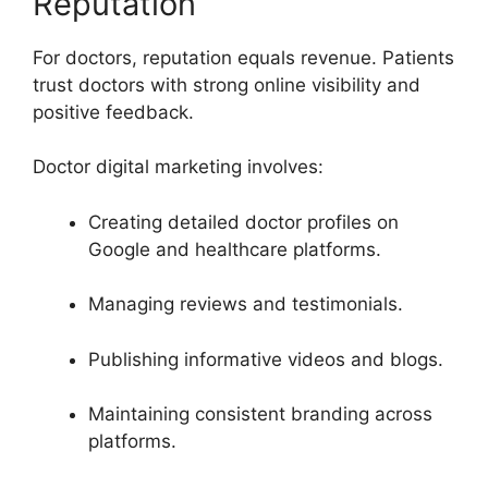
Reputation
For doctors, reputation equals revenue. Patients
trust doctors with strong online visibility and
positive feedback.
Doctor digital marketing involves:
Creating detailed doctor profiles on
Google and healthcare platforms.
Managing reviews and testimonials.
Publishing informative videos and blogs.
Maintaining consistent branding across
platforms.