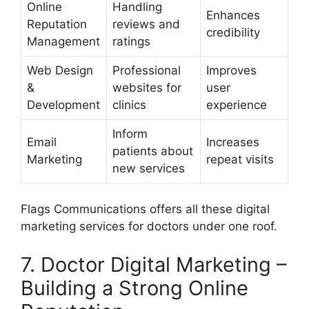
Online
Handling
Enhances
Reputation
reviews and
credibility
Management
ratings
Web Design
Professional
Improves
&
websites for
user
Development
clinics
experience
Inform
Email
Increases
patients about
Marketing
repeat visits
new services
Flags Communications offers all these digital
marketing services for doctors under one roof.
7. Doctor Digital Marketing –
Building a Strong Online