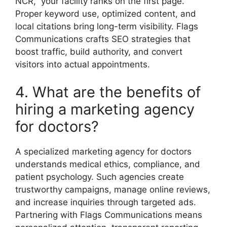
NCR,” your facility ranks on the first page.
Proper keyword use, optimized content, and
local citations bring long-term visibility. Flags
Communications crafts SEO strategies that
boost traffic, build authority, and convert
visitors into actual appointments.
4. What are the benefits of
hiring a marketing agency
for doctors?
A specialized marketing agency for doctors
understands medical ethics, compliance, and
patient psychology. Such agencies create
trustworthy campaigns, manage online reviews,
and increase inquiries through targeted ads.
Partnering with Flags Communications means