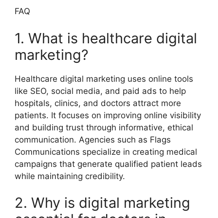
FAQ
1. What is healthcare digital
marketing?
Healthcare digital marketing uses online tools
like SEO, social media, and paid ads to help
hospitals, clinics, and doctors attract more
patients. It focuses on improving online visibility
and building trust through informative, ethical
communication. Agencies such as Flags
Communications specialize in creating medical
campaigns that generate qualified patient leads
while maintaining credibility.
2. Why is digital marketing