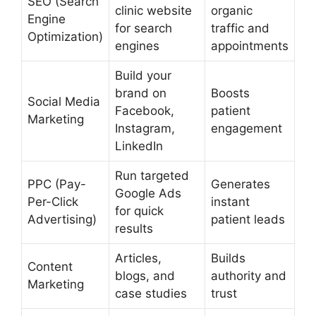
SEO (Search
clinic website
organic
Engine
for search
traffic and
Optimization)
engines
appointments
Build your
brand on
Boosts
Social Media
Facebook,
patient
Marketing
Instagram,
engagement
LinkedIn
Run targeted
PPC (Pay-
Generates
Google Ads
Per-Click
instant
for quick
Advertising)
patient leads
results
Articles,
Builds
Content
blogs, and
authority and
Marketing
case studies
trust