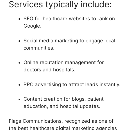
Services typically include:
SEO for healthcare websites to rank on
Google.
Social media marketing to engage local
communities.
Online reputation management for
doctors and hospitals.
PPC advertising to attract leads instantly.
Content creation for blogs, patient
education, and hospital updates.
Flags Communications, recognized as one of
the best healthcare digital marketing agencies