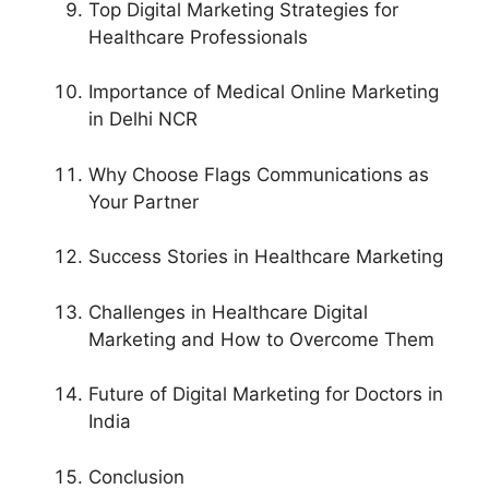
Top Digital Marketing Strategies for
Healthcare Professionals
Importance of Medical Online Marketing
in Delhi NCR
Why Choose Flags Communications as
Your Partner
Success Stories in Healthcare Marketing
Challenges in Healthcare Digital
Marketing and How to Overcome Them
Future of Digital Marketing for Doctors in
India
Conclusion