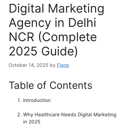
Digital Marketing
Agency in Delhi
NCR (Complete
2025 Guide)
October 14, 2025
by
Flags
Table of Contents
Introduction
Why Healthcare Needs Digital Marketing
in 2025