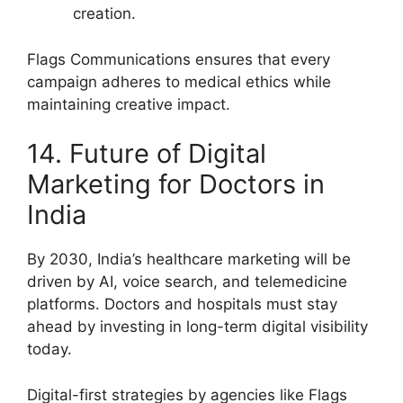
creation.
Flags Communications ensures that every
campaign adheres to medical ethics while
maintaining creative impact.
14. Future of Digital
Marketing for Doctors in
India
By 2030, India’s healthcare marketing will be
driven by AI, voice search, and telemedicine
platforms. Doctors and hospitals must stay
ahead by investing in long-term digital visibility
today.
Digital-first strategies by agencies like Flags