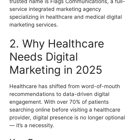
trusted name is Flags Communications, a full-
service integrated marketing agency
specializing in healthcare and medical digital
marketing services.
2. Why Healthcare
Needs Digital
Marketing in 2025
Healthcare has shifted from word-of-mouth
recommendations to data-driven digital
engagement. With over 70% of patients
searching online before visiting a healthcare
provider, digital presence is no longer optional
— it’s a necessity.