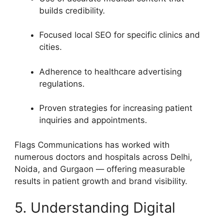
builds credibility.
Focused local SEO for specific clinics and
cities.
Adherence to healthcare advertising
regulations.
Proven strategies for increasing patient
inquiries and appointments.
Flags Communications has worked with
numerous doctors and hospitals across Delhi,
Noida, and Gurgaon — offering measurable
results in patient growth and brand visibility.
5. Understanding Digital