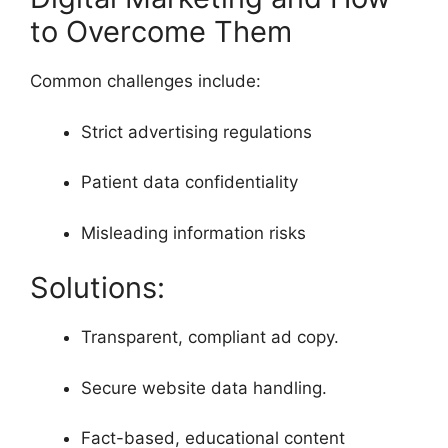
to Overcome Them
Common challenges include:
Strict advertising regulations
Patient data confidentiality
Misleading information risks
Solutions:
Transparent, compliant ad copy.
Secure website data handling.
Fact-based, educational content