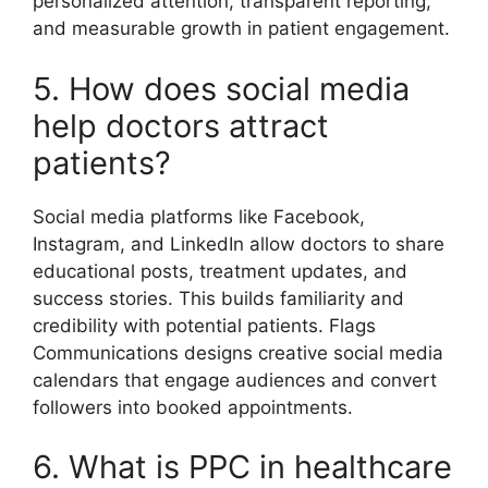
personalized attention, transparent reporting,
and measurable growth in patient engagement.
5. How does social media
help doctors attract
patients?
Social media platforms like Facebook,
Instagram, and LinkedIn allow doctors to share
educational posts, treatment updates, and
success stories. This builds familiarity and
credibility with potential patients. Flags
Communications designs creative social media
calendars that engage audiences and convert
followers into booked appointments.
6. What is PPC in healthcare