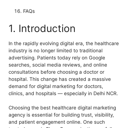
FAQs
1. Introduction
In the rapidly evolving digital era, the healthcare
industry is no longer limited to traditional
advertising. Patients today rely on Google
searches, social media reviews, and online
consultations before choosing a doctor or
hospital. This change has created a massive
demand for digital marketing for doctors,
clinics, and hospitals — especially in Delhi NCR.
Choosing the best healthcare digital marketing
agency is essential for building trust, visibility,
and patient engagement online. One such