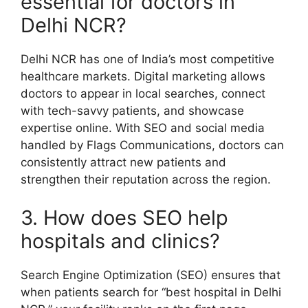
essential for doctors in
Delhi NCR?
Delhi NCR has one of India’s most competitive
healthcare markets. Digital marketing allows
doctors to appear in local searches, connect
with tech-savvy patients, and showcase
expertise online. With SEO and social media
handled by Flags Communications, doctors can
consistently attract new patients and
strengthen their reputation across the region.
3. How does SEO help
hospitals and clinics?
Search Engine Optimization (SEO) ensures that
when patients search for “best hospital in Delhi