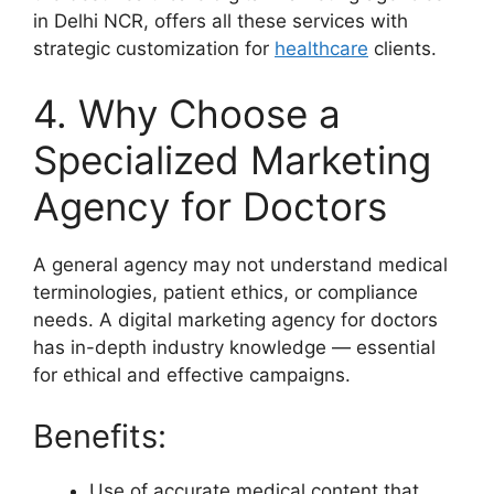
in Delhi NCR, offers all these services with
strategic customization for
healthcare
clients.
4. Why Choose a
Specialized Marketing
Agency for Doctors
A general agency may not understand medical
terminologies, patient ethics, or compliance
needs. A digital marketing agency for doctors
has in-depth industry knowledge — essential
for ethical and effective campaigns.
Benefits:
Use of accurate medical content that