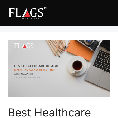
Skip
to
Menu
content
Best Healthcare