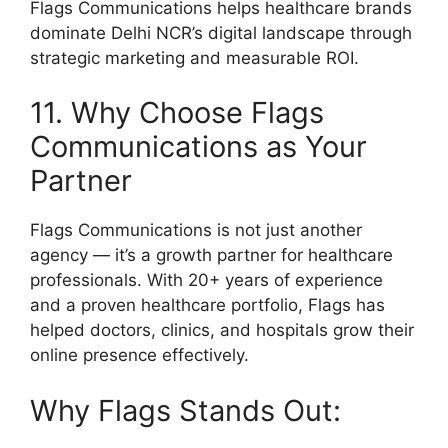
Flags Communications helps healthcare brands
dominate Delhi NCR’s digital landscape through
strategic marketing and measurable ROI.
11. Why Choose Flags
Communications as Your
Partner
Flags Communications is not just another
agency — it’s a growth partner for healthcare
professionals. With 20+ years of experience
and a proven healthcare portfolio, Flags has
helped doctors, clinics, and hospitals grow their
online presence effectively.
Why Flags Stands Out: