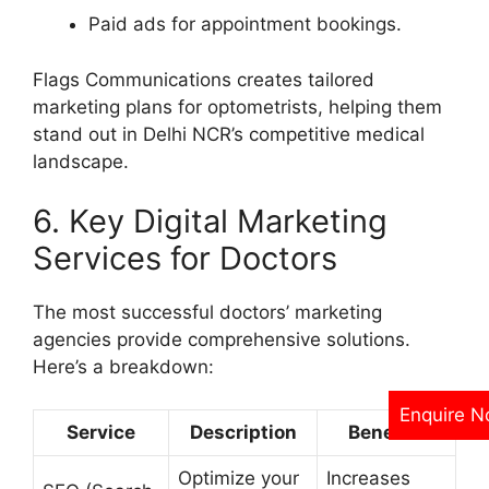
Paid ads for appointment bookings.
Flags Communications creates tailored
marketing plans for optometrists, helping them
stand out in Delhi NCR’s competitive medical
landscape.
6. Key Digital Marketing
Services for Doctors
The most successful doctors’ marketing
agencies provide comprehensive solutions.
Here’s a breakdown:
Enquire 
Service
Description
Benefits
Optimize your
Increases