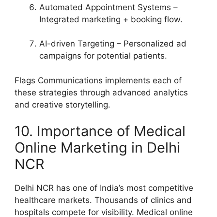
Automated Appointment Systems –
Integrated marketing + booking flow.
AI-driven Targeting – Personalized ad
campaigns for potential patients.
Flags Communications implements each of
these strategies through advanced analytics
and creative storytelling.
10. Importance of Medical
Online Marketing in Delhi
NCR
Delhi NCR has one of India’s most competitive
healthcare markets. Thousands of clinics and
hospitals compete for visibility. Medical online