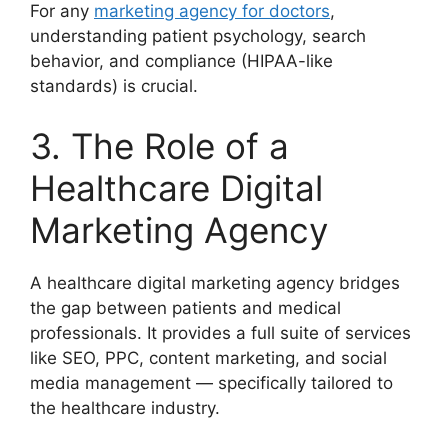
For any
marketing agency for doctors
,
understanding patient psychology, search
behavior, and compliance (HIPAA-like
standards) is crucial.
3. The Role of a
Healthcare Digital
Marketing Agency
A healthcare digital marketing agency bridges
the gap between patients and medical
professionals. It provides a full suite of services
like SEO, PPC, content marketing, and social
media management — specifically tailored to
the healthcare industry.