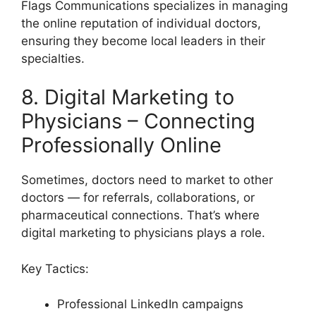
Flags Communications specializes in managing
the online reputation of individual doctors,
ensuring they become local leaders in their
specialties.
8. Digital Marketing to
Physicians – Connecting
Professionally Online
Sometimes, doctors need to market to other
doctors — for referrals, collaborations, or
pharmaceutical connections. That’s where
digital marketing to physicians plays a role.
Key Tactics:
Professional LinkedIn campaigns