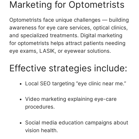
Marketing for Optometrists
Optometrists face unique challenges — building
awareness for eye care services, optical clinics,
and specialized treatments. Digital marketing
for optometrists helps attract patients needing
eye exams, LASIK, or eyewear solutions.
Effective strategies include:
Local SEO targeting “eye clinic near me.”
Video marketing explaining eye-care
procedures.
Social media education campaigns about
vision health.