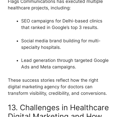
Flags Communications has executed multiple
healthcare projects, including:
SEO campaigns for Delhi-based clinics
that ranked in Google’s top 3 results.
Social media brand building for multi-
specialty hospitals.
Lead generation through targeted Google
Ads and Meta campaigns.
These success stories reflect how the right
digital marketing agency for doctors can
transform visibility, credibility, and conversions.
13. Challenges in Healthcare
Digital Marketing and How