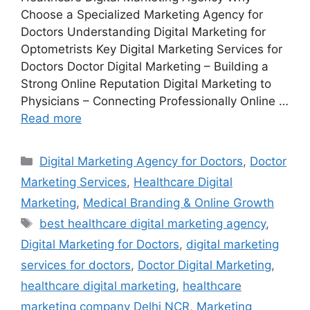
Choose a Specialized Marketing Agency for
Doctors Understanding Digital Marketing for
Optometrists Key Digital Marketing Services for
Doctors Doctor Digital Marketing – Building a
Strong Online Reputation Digital Marketing to
Physicians – Connecting Professionally Online …
Read more
Categories
Digital Marketing Agency for Doctors
,
Doctor
Marketing Services
,
Healthcare Digital
Marketing
,
Medical Branding & Online Growth
Tags
best healthcare digital marketing agency
,
Digital Marketing for Doctors
,
digital marketing
services for doctors
,
Doctor Digital Marketing
,
healthcare digital marketing
,
healthcare
marketing company Delhi NCR
,
Marketing