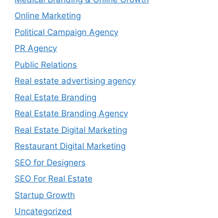
Online Marketing
Political Campaign Agency
PR Agency
Public Relations
Real estate advertising agency
Real Estate Branding
Real Estate Branding Agency
Real Estate Digital Marketing
Restaurant Digital Marketing
SEO for Designers
SEO For Real Estate
Startup Growth
Uncategorized