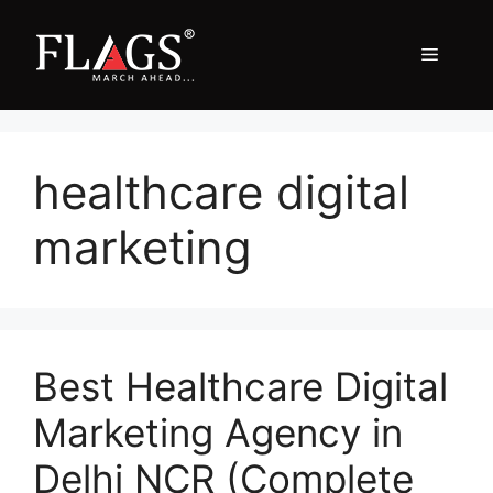
Skip
to
Menu
content
healthcare digital
marketing
Best Healthcare Digital
Marketing Agency in
Delhi NCR (Complete