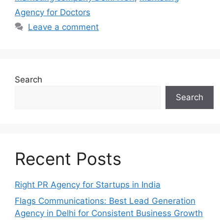
Agency for Doctors
Leave a comment
Search
Search
Recent Posts
Right PR Agency for Startups in India
Flags Communications: Best Lead Generation
Agency in Delhi for Consistent Business Growth