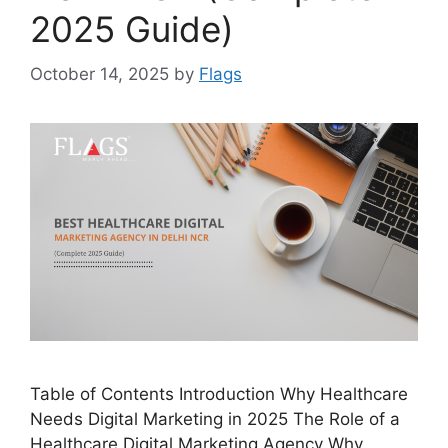
2025 Guide)
October 14, 2025
by
Flags
Table of Contents Introduction Why Healthcare
Needs Digital Marketing in 2025 The Role of a
Healthcare Digital Marketing Agency Why