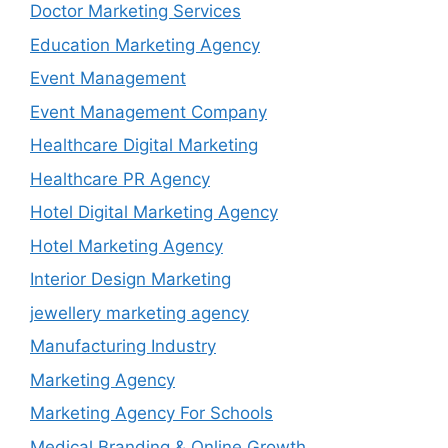
Doctor Marketing Services
Education Marketing Agency
Event Management
Event Management Company
Healthcare Digital Marketing
Healthcare PR Agency
Hotel Digital Marketing Agency
Hotel Marketing Agency
Interior Design Marketing
jewellery marketing agency
Manufacturing Industry
Marketing Agency
Marketing Agency For Schools
Medical Branding & Online Growth