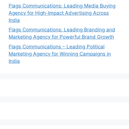
Flags Communications: Leading Media Buying
Agency for High-Impact Advertising Across
India
Flags Communications: Leading Branding and
Marketing Agency for Powerful Brand Growth
Flags Communications – Leading Political
Marketing Agency for Winning Campaigns in
India