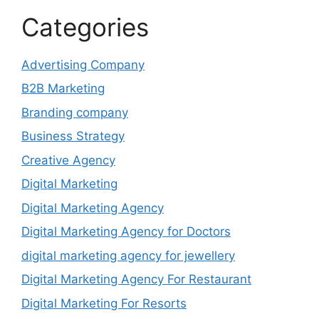
Categories
Advertising Company
B2B Marketing
Branding company
Business Strategy
Creative Agency
Digital Marketing
Digital Marketing Agency
Digital Marketing Agency for Doctors
digital marketing agency for jewellery
Digital Marketing Agency For Restaurant
Digital Marketing For Resorts