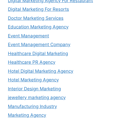
Digital Marketing Agency For Restaurant
Digital Marketing For Resorts
Doctor Marketing Services
Education Marketing Agency
Event Management
Event Management Company
Healthcare Digital Marketing
Healthcare PR Agency
Hotel Digital Marketing Agency
Hotel Marketing Agency
Interior Design Marketing
jewellery marketing agency
Manufacturing Industry
Marketing Agency