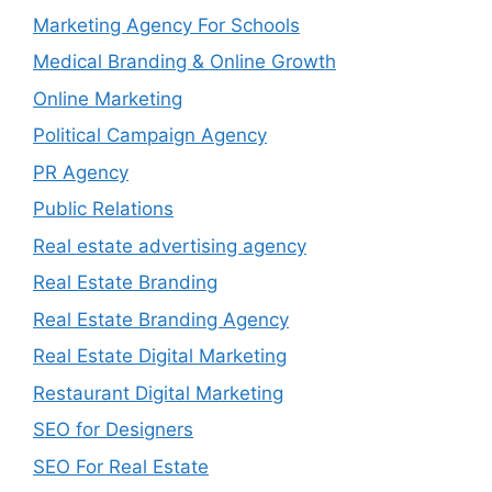
Marketing Agency For Schools
Medical Branding & Online Growth
Online Marketing
Political Campaign Agency
PR Agency
Public Relations
Real estate advertising agency
Real Estate Branding
Real Estate Branding Agency
Real Estate Digital Marketing
Restaurant Digital Marketing
SEO for Designers
SEO For Real Estate