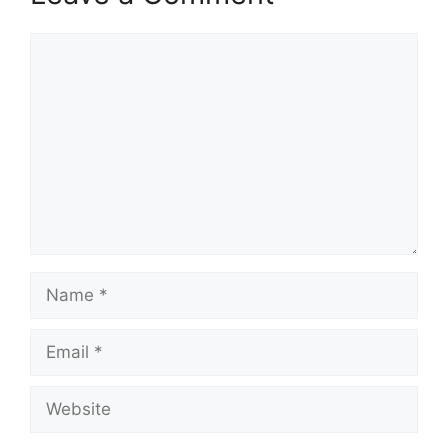
Comment
Name
Email
Website