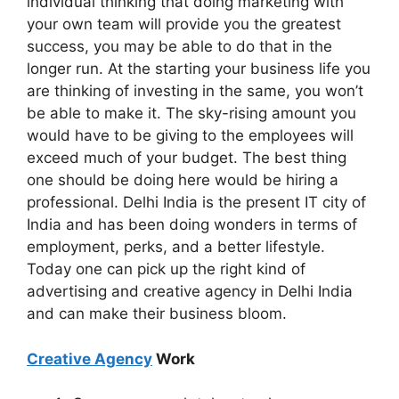
individual thinking that doing marketing with
your own team will provide you the greatest
success, you may be able to do that in the
longer run. At the starting your business life you
are thinking of investing in the same, you won’t
be able to make it. The sky-rising amount you
would have to be giving to the employees will
exceed much of your budget. The best thing
one should be doing here would be hiring a
professional. Delhi India is the present IT city of
India and has been doing wonders in terms of
employment, perks, and a better lifestyle.
Today one can pick up the right kind of
advertising and creative agency in Delhi India
and can make their business bloom.
Creative Agency
Work