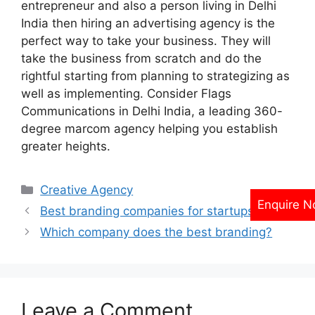
entrepreneur and also a person living in Delhi
India then hiring an advertising agency is the
perfect way to take your business. They will
take the business from scratch and do the
rightful starting from planning to strategizing as
well as implementing. Consider Flags
Communications in Delhi India, a leading 360-
degree marcom agency helping you establish
greater heights.
Categories
Creative Agency
Enquire 
Best branding companies for startups?
Which company does the best branding?
Leave a Comment