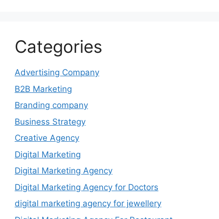
Categories
Advertising Company
B2B Marketing
Branding company
Business Strategy
Creative Agency
Digital Marketing
Digital Marketing Agency
Digital Marketing Agency for Doctors
digital marketing agency for jewellery