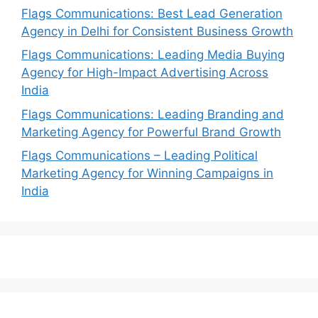
Flags Communications: Best Lead Generation
Agency in Delhi for Consistent Business Growth
Flags Communications: Leading Media Buying
Agency for High-Impact Advertising Across
India
Flags Communications: Leading Branding and
Marketing Agency for Powerful Brand Growth
Flags Communications – Leading Political
Marketing Agency for Winning Campaigns in
India