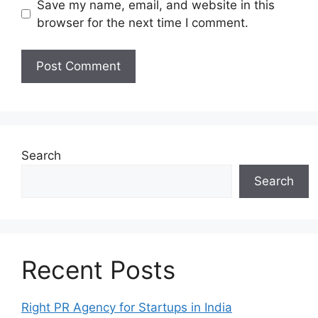
Save my name, email, and website in this
browser for the next time I comment.
Search
Search
Recent Posts
Right PR Agency for Startups in India