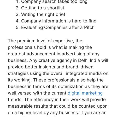
Company search takes too long
Getting to a shortlist
Writing the right brief
Company information is hard to find
Evaluating Companies after a Pitch
The premium level of expertise, the
professionals hold is what is making the
greatest advancement in advertising of any
business. Any creative agency in Delhi India will
provide better insights and brand-driven
strategies using the overall integrated media on
its working. These professionals also help the
business in terms of its optimization as they are
well versed with the current
digital marketing
trends. The efficiency in their work will provide
measurable results that could be counted upon
on a higher level by any business. If you are an