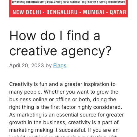
How do I find a
creative agency?
April 20, 2023
by
Flags
Creativity is fun and a greater inspiration to
many people. Whether you want to grow the
business online or offline or both, doing the
right thing is the first factor highly considered.
As marketing is an essential source for greater
growth in the business, creativity is a part of
marketing making it successful. If you are an