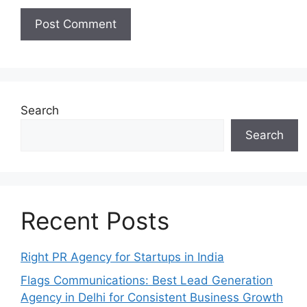
Search
Search
Recent Posts
Right PR Agency for Startups in India
Flags Communications: Best Lead Generation
Agency in Delhi for Consistent Business Growth