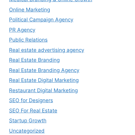
Online Marketing
Political Campaign Agency
PR Agency
Public Relations
Real estate advertising agency
Real Estate Branding
Real Estate Branding Agency
Real Estate Digital Marketing
Restaurant Digital Marketing
SEO for Designers
SEO For Real Estate
Startup Growth
Uncategorized