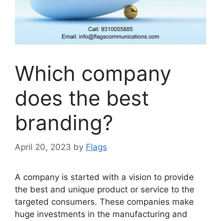
Which company
does the best
branding?
April 20, 2023
by
Flags
A company is started with a vision to provide
the best and unique product or service to the
targeted consumers. These companies make
huge investments in the manufacturing and