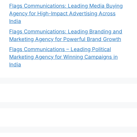
Flags Communications: Leading Media Buying
Agency for High-Impact Advertising Across
India
Flags Communications: Leading Branding and
Marketing Agency for Powerful Brand Growth
Flags Communications – Leading Political
Marketing Agency for Winning Campaigns in
India