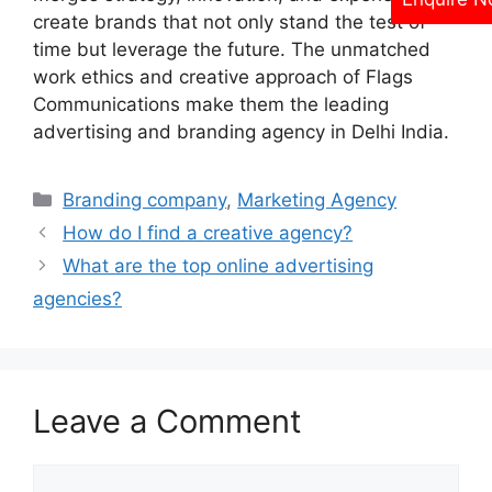
create brands that not only stand the test of
time but leverage the future. The unmatched
work ethics and creative approach of Flags
Communications make them the leading
advertising and branding agency in Delhi India.
Categories
Branding company
,
Marketing Agency
How do I find a creative agency?
What are the top online advertising
agencies?
Leave a Comment
Comment