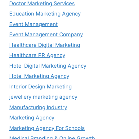
Doctor Marketing Services
Education Marketing Agency
Event Management
Event Management Company
Healthcare Digital Marketing
Healthcare PR Agency
Hotel Digital Marketing Agency
Hotel Marketing Agency
Interior Design Marketing
jewellery marketing agency
Manufacturing Industry
Marketing Agency
Marketing Agency For Schools
Medical Branding & Online Growth