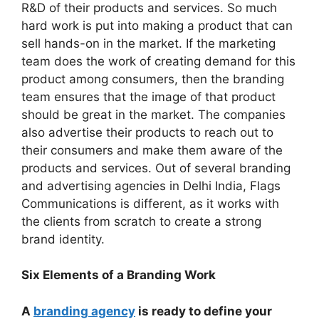
R&D of their products and services. So much
hard work is put into making a product that can
sell hands-on in the market. If the marketing
team does the work of creating demand for this
product among consumers, then the branding
team ensures that the image of that product
should be great in the market. The companies
also advertise their products to reach out to
their consumers and make them aware of the
products and services. Out of several branding
and advertising agencies in Delhi India, Flags
Communications is different, as it works with
the clients from scratch to create a strong
brand identity.
Six Elements of a Branding Work
A
branding agency
is ready to define your