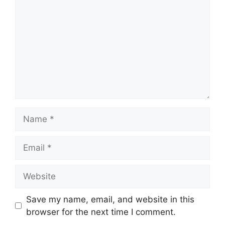
Name
Email
Website
Save my name, email, and website in this
browser for the next time I comment.