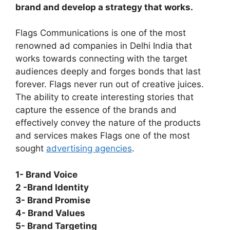
brand and develop a strategy that works.
Flags Communications is one of the most
renowned ad companies in Delhi India that
works towards connecting with the target
audiences deeply and forges bonds that last
forever. Flags never run out of creative juices.
The ability to create interesting stories that
capture the essence of the brands and
effectively convey the nature of the products
and services makes Flags one of the most
sought
advertising agencies
.
1- Brand Voice
2 -Brand Identity
3- Brand Promise
4- Brand Values
5- Brand Targeting