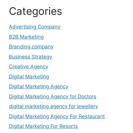
Categories
Advertising Company
B2B Marketing
Branding company
Business Strategy
Creative Agency
Digital Marketing
Digital Marketing Agency
Digital Marketing Agency for Doctors
digital marketing agency for jewellery
Digital Marketing Agency For Restaurant
Digital Marketing For Resorts