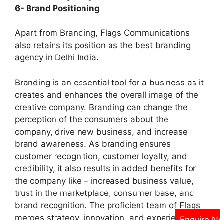
6- Brand Positioning
Apart from Branding, Flags Communications
also retains its position as the best branding
agency in Delhi India.
Branding is an essential tool for a business as it
creates and enhances the overall image of the
creative company. Branding can change the
perception of the consumers about the
company, drive new business, and increase
brand awareness. As branding ensures
customer recognition, customer loyalty, and
credibility, it also results in added benefits for
the company like – increased business value,
trust in the marketplace, consumer base, and
brand recognition. The proficient team of Flags
merges strategy, innovation, and experience to
Enquire 