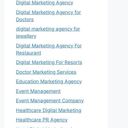
Digital Marketing Agency
Digital Marketing Agency for
Doctors
digital marketing agency for
jewellery
Digital Marketing Agency For
Restaurant
Digital Marketing For Resorts
Doctor Marketing Services
Education Marketing Agency
Event Management
Event Management Company
Healthcare Digital Marketing
Healthcare PR Agency