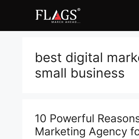
Skip
to
content
best digital mark
small business
10 Powerful Reasons 
Marketing Agency for