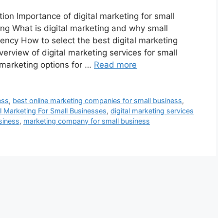
n Importance of digital marketing for small
ng What is digital marketing and why small
ency How to select the best digital marketing
erview of digital marketing services for small
marketing options for …
Read more
ess
,
best online marketing companies for small business
,
al Marketing For Small Businesses
,
digital marketing services
siness
,
marketing company for small business