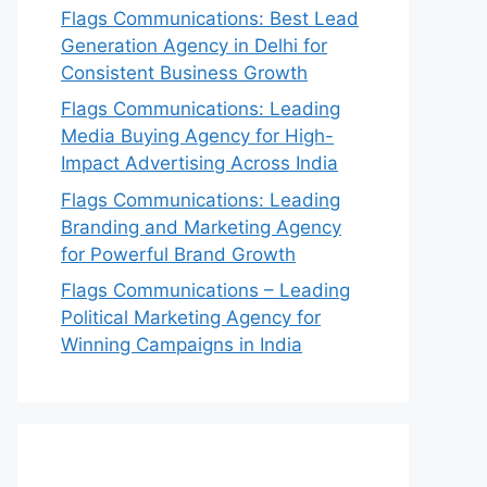
Flags Communications: Best Lead
Generation Agency in Delhi for
Consistent Business Growth
Flags Communications: Leading
Media Buying Agency for High-
Impact Advertising Across India
Flags Communications: Leading
Branding and Marketing Agency
for Powerful Brand Growth
Flags Communications – Leading
Political Marketing Agency for
Winning Campaigns in India