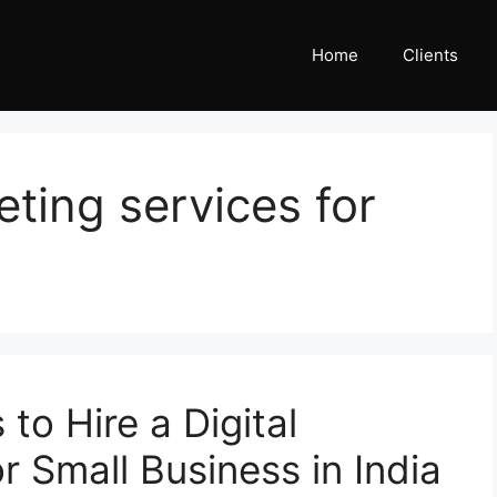
Home
Clients
eting services for
to Hire a Digital
 Small Business in India