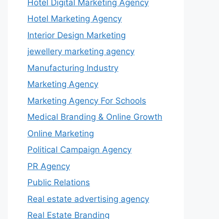
Hotel Digital Marketing Agency
Hotel Marketing Agency
Interior Design Marketing
jewellery marketing agency
Manufacturing Industry
Marketing Agency
Marketing Agency For Schools
Medical Branding & Online Growth
Online Marketing
Political Campaign Agency
PR Agency
Public Relations
Real estate advertising agency
Real Estate Branding