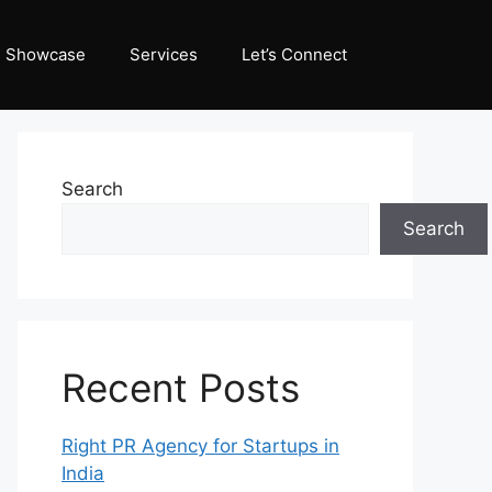
Showcase
Services
Let’s Connect
Search
Search
Recent Posts
Right PR Agency for Startups in
India