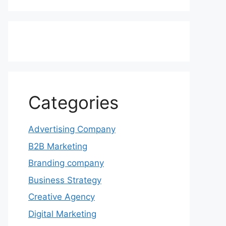
Categories
Advertising Company
B2B Marketing
Branding company
Business Strategy
Creative Agency
Digital Marketing