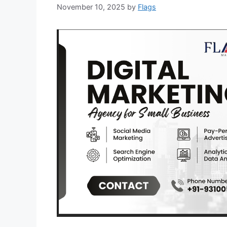
November 10, 2025
by
Flags