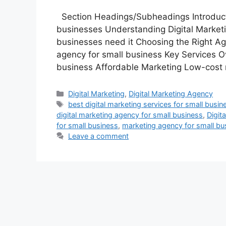
Section Headings/Subheadings Introductio
businesses Understanding Digital Marketi
businesses need it Choosing the Right Ag
agency for small business Key Services Ov
business Affordable Marketing Low-cost 
Categories
Digital Marketing
,
Digital Marketing Agency
Tags
best digital marketing services for small busin
digital marketing agency for small business
,
Digit
for small business
,
marketing agency for small bu
Leave a comment