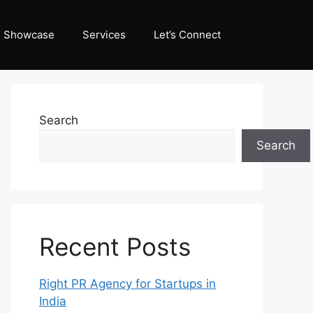
Showcase
Services
Let’s Connect
Search
Search
Recent Posts
Right PR Agency for Startups in
India