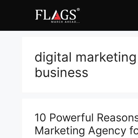
Skip
to
content
digital marketing
business
10 Powerful Reasons 
Marketing Agency for