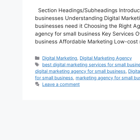
Section Headings/Subheadings Introductio
businesses Understanding Digital Marketi
businesses need it Choosing the Right Ag
agency for small business Key Services Ov
business Affordable Marketing Low-cost 
Categories
Digital Marketing
,
Digital Marketing Agency
Tags
best digital marketing services for small busin
digital marketing agency for small business
,
Digit
for small business
,
marketing agency for small bu
Leave a comment