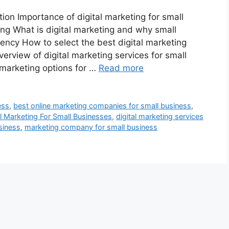
n Importance of digital marketing for small
ng What is digital marketing and why small
ency How to select the best digital marketing
erview of digital marketing services for small
marketing options for …
Read more
ess
,
best online marketing companies for small business
,
al Marketing For Small Businesses
,
digital marketing services
siness
,
marketing company for small business