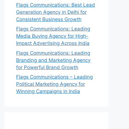
Flags Communications: Best Lead
Generation Agency in Delhi for
Consistent Business Growth
Flags Communications: Leading
Media Buying Agency for High-
Impact Advertising Across India
Flags Communications: Leading
Branding and Marketing Agency
for Powerful Brand Growth
Flags Communications – Leading
Political Marketing Agency for
Winning Campaigns in India