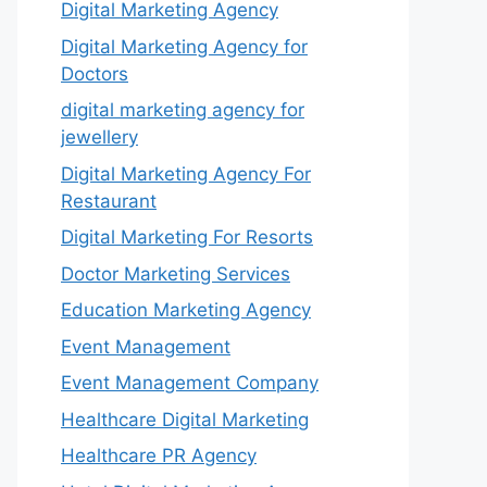
Digital Marketing Agency
Digital Marketing Agency for
Doctors
digital marketing agency for
jewellery
Digital Marketing Agency For
Restaurant
Digital Marketing For Resorts
Doctor Marketing Services
Education Marketing Agency
Event Management
Event Management Company
Healthcare Digital Marketing
Healthcare PR Agency