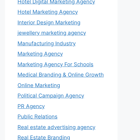
Hotel Digital Marketing Agency
Hotel Marketing Agency
Interior Design Marketing
jewellery marketing agency
Manufacturing Industry
Marketing Agency
Marketing Agency For Schools
Medical Branding & Online Growth
Online Marketing
Political Campaign Agency
PR Agency
Public Relations
Real estate advertising agency
Real Estate Branding