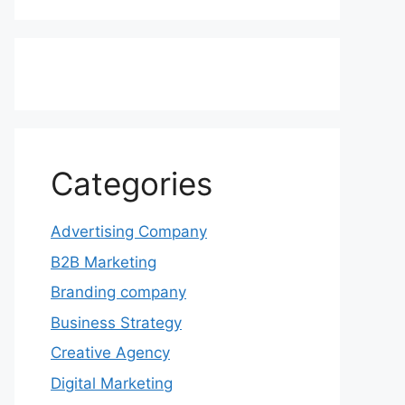
Categories
Advertising Company
B2B Marketing
Branding company
Business Strategy
Creative Agency
Digital Marketing