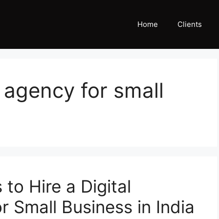
Home
Clients
 agency for small
to Hire a Digital
 Small Business in India