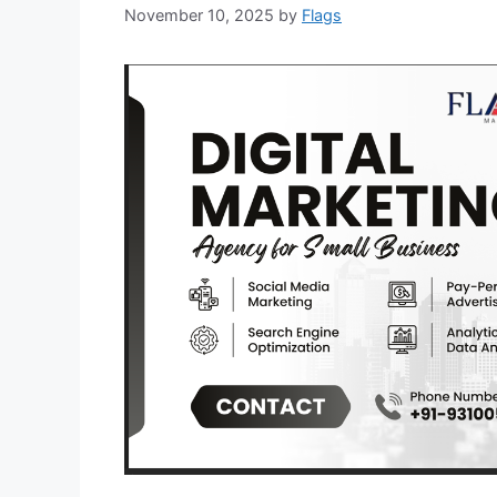
November 10, 2025
by
Flags