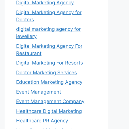
Digital Marketing Agency
Digital Marketing Agency for
Doctors
digital marketing agency for
jewellery
Digital Marketing Agency For
Restaurant
Digital Marketing For Resorts
Doctor Marketing Services
Education Marketing Agency
Event Management
Event Management Company
Healthcare Digital Marketing
Healthcare PR Agency