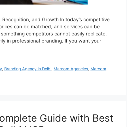
, Recognition, and Growth In today’s competitive
prices can be matched, and services can be
 something competitors cannot easily replicate.
ly in professional branding. If you want your
y
,
Branding Agency in Delhi
,
Marcom Agencies
,
Marcom
omplete Guide with Best