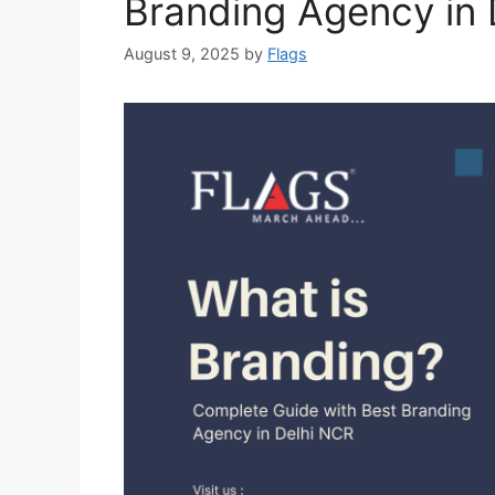
Branding Agency in 
August 9, 2025
by
Flags