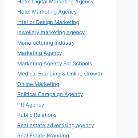
Hotel Digital Marketing Agency
Hotel Marketing Agency
Interior Design Marketing
jewellery marketing agency
Manufacturing Industry
Marketing Agency
Marketing Agency For Schools
Medical Branding & Online Growth
Online Marketing
Political Campaign Agency
PR Agency
Public Relations
Real estate advertising agency
Real Estate Branding