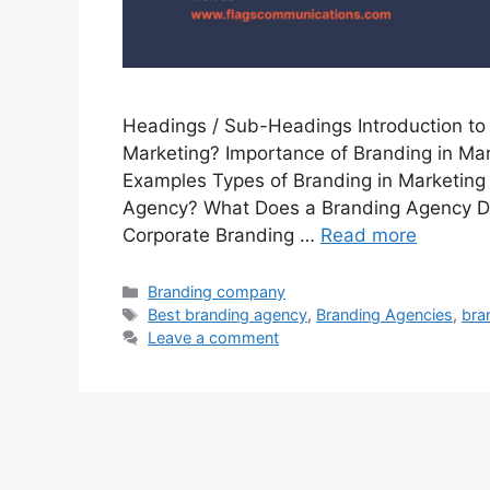
Headings / Sub-Headings Introduction to 
Marketing? Importance of Branding in Mar
Examples Types of Branding in Marketing
Agency? What Does a Branding Agency Do
Corporate Branding …
Read more
Categories
Branding company
Tags
Best branding agency
,
Branding Agencies
,
bra
Leave a comment