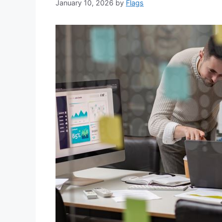
January 10, 2026
by
Flags