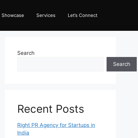
Showcase
Services
Let’s Connect
Search
Search
Recent Posts
Right PR Agency for Startups in
India