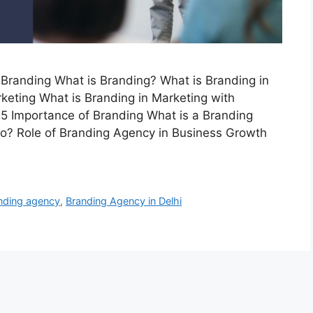
Branding What is Branding? What is Branding in
keting What is Branding in Marketing with
 5 Importance of Branding What is a Branding
? Role of Branding Agency in Business Growth
nding agency
,
Branding Agency in Delhi