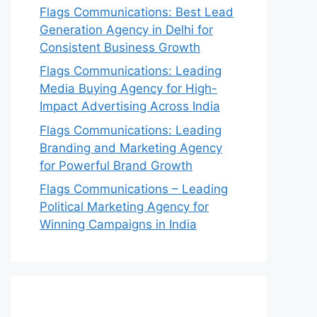
Flags Communications: Best Lead
Generation Agency in Delhi for
Consistent Business Growth
Flags Communications: Leading
Media Buying Agency for High-
Impact Advertising Across India
Flags Communications: Leading
Branding and Marketing Agency
for Powerful Brand Growth
Flags Communications – Leading
Political Marketing Agency for
Winning Campaigns in India