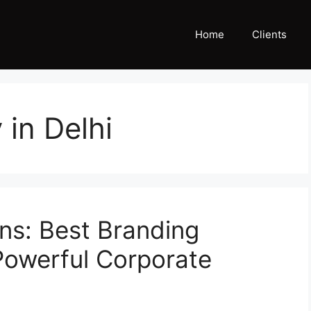
Home
Clients
in Delhi
ns: Best Branding
 Powerful Corporate