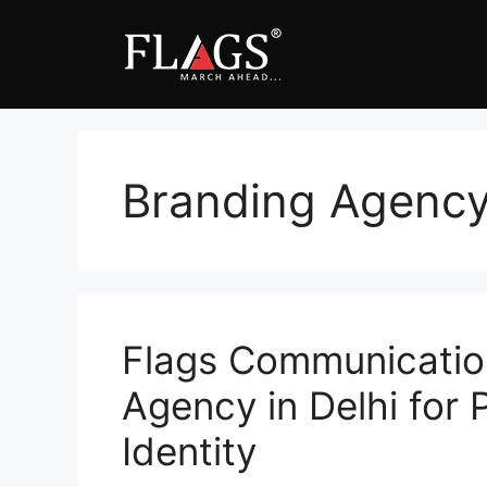
Skip
to
content
Branding Agency 
Flags Communicatio
Agency in Delhi for
Identity