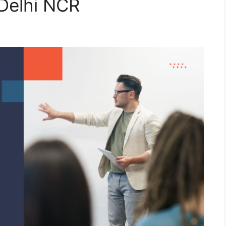
Delhi NCR