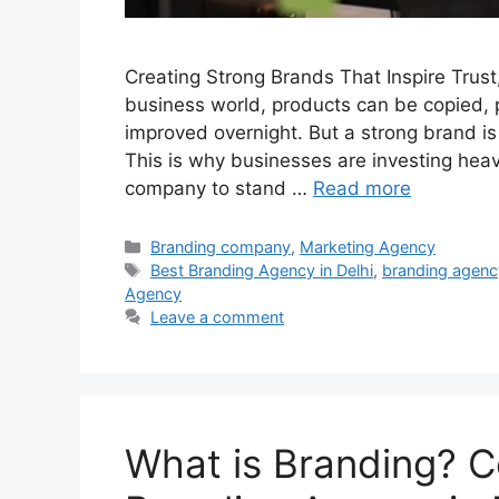
Creating Strong Brands That Inspire Trust
business world, products can be copied, 
improved overnight. But a strong brand is
This is why businesses are investing heavi
company to stand …
Read more
Categories
Branding company
,
Marketing Agency
Tags
Best Branding Agency in Delhi
,
branding agenc
Agency
Leave a comment
What is Branding? C