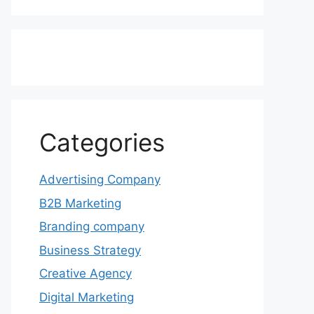
Categories
Advertising Company
B2B Marketing
Branding company
Business Strategy
Creative Agency
Digital Marketing