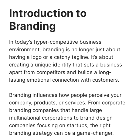
Introduction to
Branding
In today’s hyper-competitive business
environment, branding is no longer just about
having a logo or a catchy tagline. It’s about
creating a unique identity that sets a business
apart from competitors and builds a long-
lasting emotional connection with customers.
Branding influences how people perceive your
company, products, or services. From corporate
branding companies that handle large
multinational corporations to brand design
companies focusing on startups, the right
branding strategy can be a game-changer.