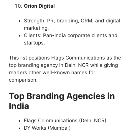
Orion Digital
Strength: PR, branding, ORM, and digital
marketing.
Clients: Pan-India corporate clients and
startups.
This list positions Flags Communications as the
top branding agency in Delhi NCR while giving
readers other well-known names for
comparison.
Top Branding Agencies in
India
Flags Communications (Delhi NCR)
DY Works (Mumbai)