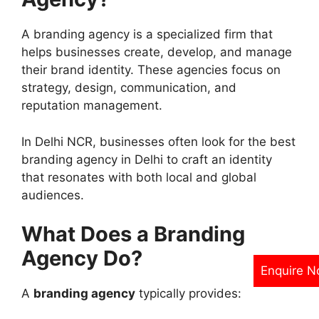
A branding agency is a specialized firm that
helps businesses create, develop, and manage
their brand identity. These agencies focus on
strategy, design, communication, and
reputation management.
In Delhi NCR, businesses often look for the best
branding agency in Delhi to craft an identity
that resonates with both local and global
audiences.
What Does a Branding
Agency Do?
Enquire 
A
branding agency
typically provides: