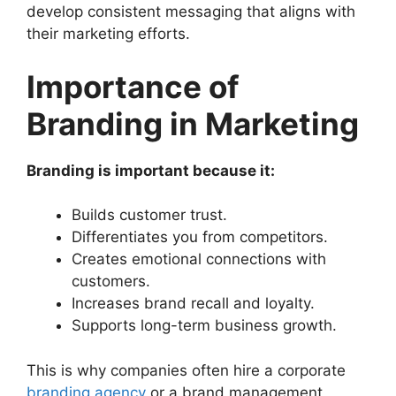
develop consistent messaging that aligns with
their marketing efforts.
Importance of
Branding in Marketing
Branding is important because it:
Builds customer trust.
Differentiates you from competitors.
Creates emotional connections with
customers.
Increases brand recall and loyalty.
Supports long-term business growth.
This is why companies often hire a corporate
branding agency
or a brand management