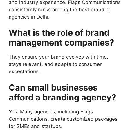
and industry experience. Flags Communications
consistently ranks among the best branding
agencies in Delhi.
What is the role of brand
management companies?
They ensure your brand evolves with time,
stays relevant, and adapts to consumer
expectations.
Can small businesses
afford a branding agency?
Yes. Many agencies, including Flags
Communications, create customized packages
for SMEs and startups.