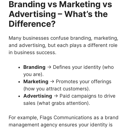
Branding vs Marketing vs
Advertising – What’s the
Difference?
Many businesses confuse branding, marketing,
and advertising, but each plays a different role
in business success.
Branding
→ Defines your identity (who
you are).
Marketing
→ Promotes your offerings
(how you attract customers).
Advertising
→ Paid campaigns to drive
sales (what grabs attention).
For example, Flags Communications as a brand
management agency ensures your identity is