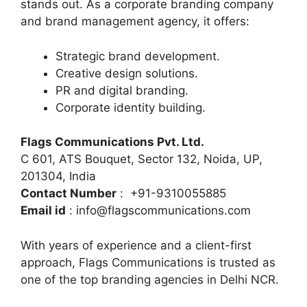
stands out. As a corporate branding company
and brand management agency, it offers:
Strategic brand development.
Creative design solutions.
PR and digital branding.
Corporate identity building.
Flags Communications Pvt. Ltd.
C 601, ATS Bouquet, Sector 132, Noida, UP,
201304, India
Contact Number
: +91-9310055885
Email id
: info@flagscommunications.com
With years of experience and a client-first
approach, Flags Communications is trusted as
one of the top branding agencies in Delhi NCR.