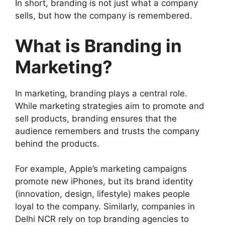
In short, branding is not just what a company
sells, but how the company is remembered.
What is Branding in
Marketing?
In marketing, branding plays a central role.
While marketing strategies aim to promote and
sell products, branding ensures that the
audience remembers and trusts the company
behind the products.
For example, Apple’s marketing campaigns
promote new iPhones, but its brand identity
(innovation, design, lifestyle) makes people
loyal to the company. Similarly, companies in
Delhi NCR rely on top branding agencies to