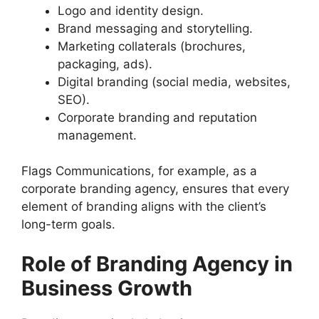
Logo and identity design.
Brand messaging and storytelling.
Marketing collaterals (brochures,
packaging, ads).
Digital branding (social media, websites,
SEO).
Corporate branding and reputation
management.
Flags Communications, for example, as a
corporate branding agency, ensures that every
element of branding aligns with the client’s
long-term goals.
Role of Branding Agency in
Business Growth