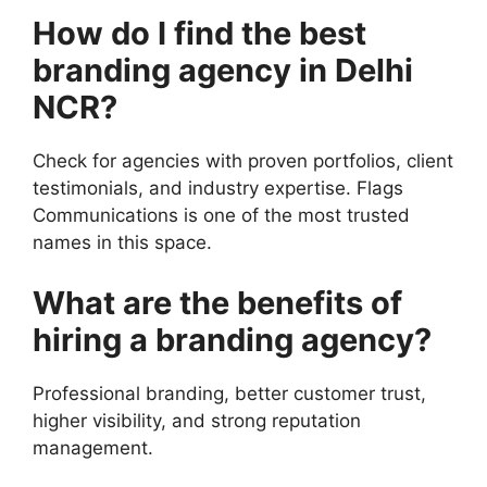
How do I find the best
branding agency in Delhi
NCR?
Check for agencies with proven portfolios, client
testimonials, and industry expertise. Flags
Communications is one of the most trusted
names in this space.
What are the benefits of
hiring a branding agency?
Professional branding, better customer trust,
higher visibility, and strong reputation
management.