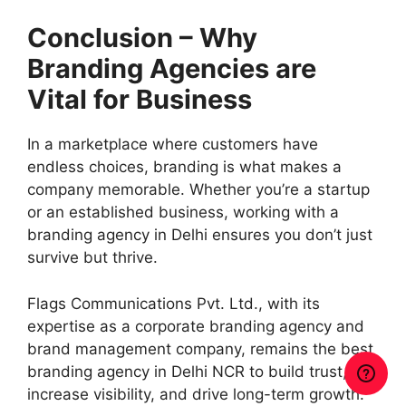
Conclusion – Why
Branding Agencies are
Vital for Business
In a marketplace where customers have
endless choices, branding is what makes a
company memorable. Whether you’re a startup
or an established business, working with a
branding agency in Delhi ensures you don’t just
survive but thrive.
Flags Communications Pvt. Ltd., with its
expertise as a corporate branding agency and
brand management company, remains the best
branding agency in Delhi NCR to build trust,
increase visibility, and drive long-term growth.