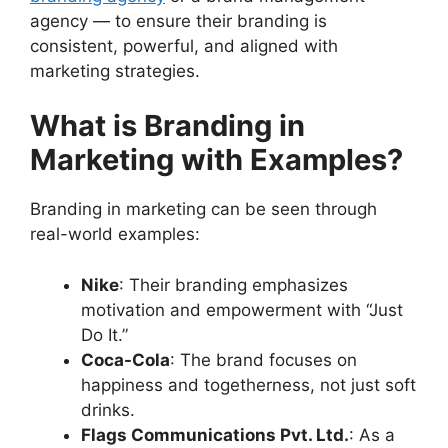
agency — to ensure their branding is
consistent, powerful, and aligned with
marketing strategies.
What is Branding in
Marketing with Examples?
Branding in marketing can be seen through
real-world examples:
Nike
: Their branding emphasizes
motivation and empowerment with “Just
Do It.”
Coca-Cola
: The brand focuses on
happiness and togetherness, not just soft
drinks.
Flags Communications Pvt. Ltd.
: As a