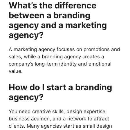
What’s the difference
between a branding
agency and a marketing
agency?
A marketing agency focuses on promotions and
sales, while a branding agency creates a
company’s long-term identity and emotional
value.
How do I start a branding
agency?
You need creative skills, design expertise,
business acumen, and a network to attract
clients. Many agencies start as small design