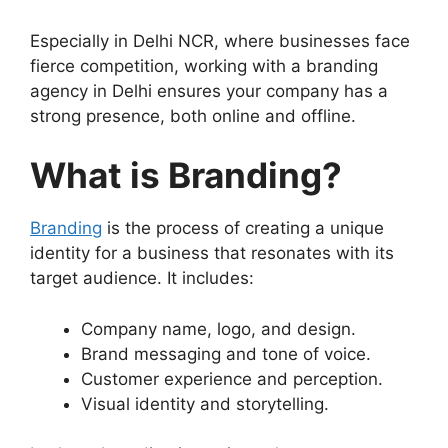
Especially in Delhi NCR, where businesses face
fierce competition, working with a branding
agency in Delhi ensures your company has a
strong presence, both online and offline.
What is Branding?
Branding
is the process of creating a unique
identity for a business that resonates with its
target audience. It includes:
Company name, logo, and design.
Brand messaging and tone of voice.
Customer experience and perception.
Visual identity and storytelling.