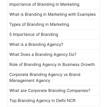
Importance of Branding in Marketing
What is Branding in Marketing with Examples
Types of Branding in Marketing
5 Importance of Branding
What is a Branding Agency?
What Does a Branding Agency Do?
Role of Branding Agency in Business Growth
Corporate Branding Agency vs Brand
Management Agency
What are Corporate Branding Companies?
Top Branding Agency in Delhi NCR