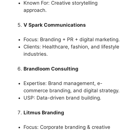
Known For: Creative storytelling
approach.
V Spark Communications
Focus: Branding + PR + digital marketing.
Clients: Healthcare, fashion, and lifestyle
industries.
Brandloom Consulting
Expertise: Brand management, e-
commerce branding, and digital strategy.
USP: Data-driven brand building.
Litmus Branding
Focus: Corporate branding & creative