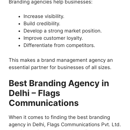
Branding agencies help businesses:
Increase visibility.
Build credibility.
Develop a strong market position.
Improve customer loyalty.
Differentiate from competitors.
This makes a brand management agency an
essential partner for businesses of all sizes.
Best Branding Agency in
Delhi – Flags
Communications
When it comes to finding the best branding
agency in Delhi, Flags Communications Pvt. Ltd.