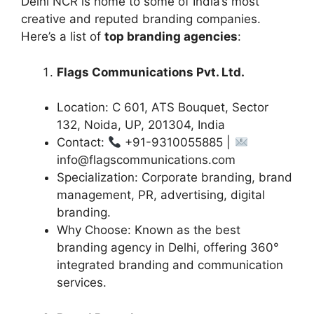
Delhi NCR is home to some of India’s most
creative and reputed branding companies.
Here’s a list of
top branding agencies
:
Flags Communications Pvt. Ltd.
Location: C 601, ATS Bouquet, Sector
132, Noida, UP, 201304, India
Contact:
+91-9310055885 |
info@flagscommunications.com
Specialization: Corporate branding, brand
management, PR, advertising, digital
branding.
Why Choose: Known as the best
branding agency in Delhi, offering 360°
integrated branding and communication
services.