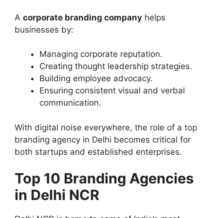
A
corporate branding company
helps
businesses by:
Managing corporate reputation.
Creating thought leadership strategies.
Building employee advocacy.
Ensuring consistent visual and verbal
communication.
With digital noise everywhere, the role of a top
branding agency in Delhi becomes critical for
both startups and established enterprises.
Top 10 Branding Agencies
in Delhi NCR