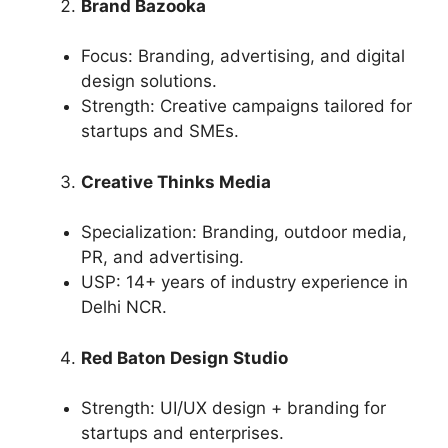
Brand Bazooka
Focus: Branding, advertising, and digital
design solutions.
Strength: Creative campaigns tailored for
startups and SMEs.
Creative Thinks Media
Specialization: Branding, outdoor media,
PR, and advertising.
USP: 14+ years of industry experience in
Delhi NCR.
Red Baton Design Studio
Strength: UI/UX design + branding for
startups and enterprises.