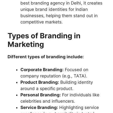
best branding agency in Delhi, it creates
unique brand identities for Indian
businesses, helping them stand out in
competitive markets.
Types of Branding in
Marketing
Different types of branding include:
Corporate Branding:
Focused on
company reputation (e.g., TATA).
Product Branding:
Building identity
around a specific product.
Personal Branding:
For individuals like
celebrities and influencers.
Service Branding:
Highlighting service