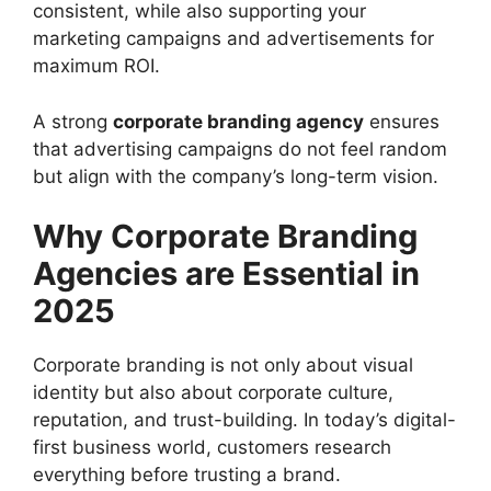
consistent, while also supporting your
marketing campaigns and advertisements for
maximum ROI.
A strong
corporate branding agency
ensures
that advertising campaigns do not feel random
but align with the company’s long-term vision.
Why Corporate Branding
Agencies are Essential in
2025
Corporate branding is not only about visual
identity but also about corporate culture,
reputation, and trust-building. In today’s digital-
first business world, customers research
everything before trusting a brand.