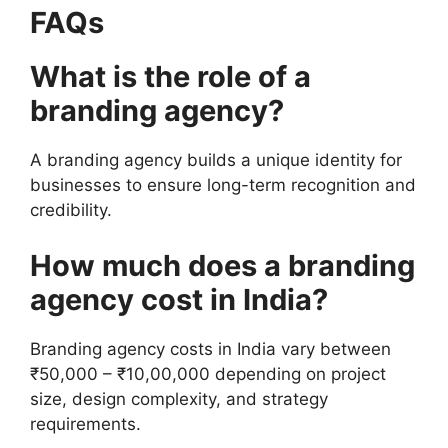
FAQs
What is the role of a
branding agency?
A branding agency builds a unique identity for
businesses to ensure long-term recognition and
credibility.
How much does a branding
agency cost in India?
Branding agency costs in India vary between
₹50,000 – ₹10,00,000 depending on project
size, design complexity, and strategy
requirements.