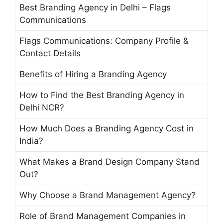
Best Branding Agency in Delhi – Flags
Communications
Flags Communications: Company Profile &
Contact Details
Benefits of Hiring a Branding Agency
How to Find the Best Branding Agency in
Delhi NCR?
How Much Does a Branding Agency Cost in
India?
What Makes a Brand Design Company Stand
Out?
Why Choose a Brand Management Agency?
Role of Brand Management Companies in