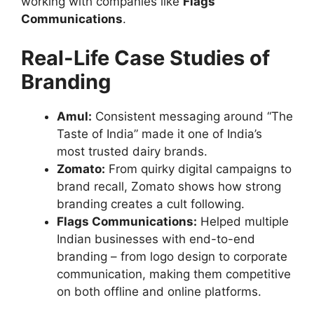
working with companies like
Flags
Communications
.
Real-Life Case Studies of
Branding
Amul:
Consistent messaging around “The
Taste of India” made it one of India’s
most trusted dairy brands.
Zomato:
From quirky digital campaigns to
brand recall, Zomato shows how strong
branding creates a cult following.
Flags Communications:
Helped multiple
Indian businesses with end-to-end
branding – from logo design to corporate
communication, making them competitive
on both offline and online platforms.