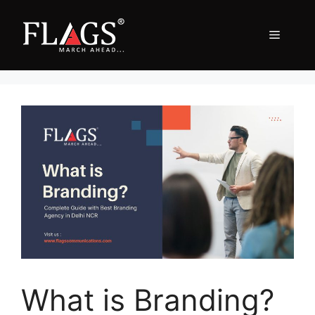
Skip
to
Menu
content
What is Branding?