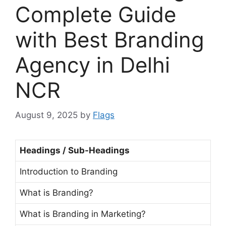
Complete Guide
with Best Branding
Agency in Delhi
NCR
August 9, 2025
by
Flags
Headings / Sub-Headings
Introduction to Branding
What is Branding?
What is Branding in Marketing?