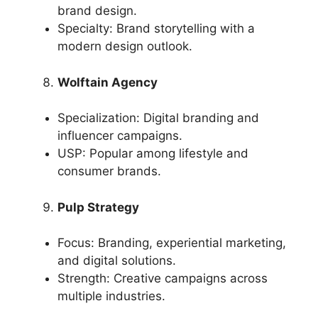
brand design.
Specialty: Brand storytelling with a
modern design outlook.
Wolftain Agency
Specialization: Digital branding and
influencer campaigns.
USP: Popular among lifestyle and
consumer brands.
Pulp Strategy
Focus: Branding, experiential marketing,
and digital solutions.
Strength: Creative campaigns across
multiple industries.