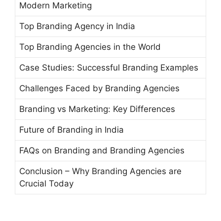
Modern Marketing
Top Branding Agency in India
Top Branding Agencies in the World
Case Studies: Successful Branding Examples
Challenges Faced by Branding Agencies
Branding vs Marketing: Key Differences
Future of Branding in India
FAQs on Branding and Branding Agencies
Conclusion – Why Branding Agencies are
Crucial Today