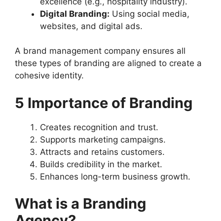
excellence (e.g., hospitality industry).
Digital Branding:
Using social media,
websites, and digital ads.
A brand management company ensures all
these types of branding are aligned to create a
cohesive identity.
5 Importance of Branding
Creates recognition and trust.
Supports marketing campaigns.
Attracts and retains customers.
Builds credibility in the market.
Enhances long-term business growth.
What is a Branding
Agency?