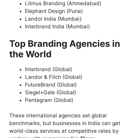
Litmus Branding (Ahmedabad)
Elephant Design (Pune)
Landor India (Mumbai)
Interbrand India (Mumbai)
Top Branding Agencies in
the World
Interbrand (Global)
Landor & Fitch (Global)
FutureBrand (Global)
Siegel+Gale (Global)
Pentagram (Global)
These international agencies set global
benchmarks, but businesses in India can get
world-class services at competitive rates by