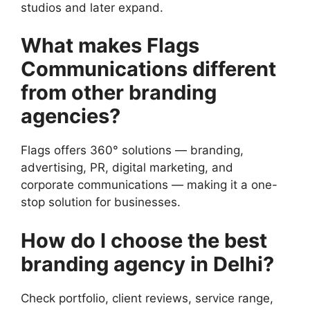
studios and later expand.
What makes Flags
Communications different
from other branding
agencies?
Flags offers 360° solutions — branding,
advertising, PR, digital marketing, and
corporate communications — making it a one-
stop solution for businesses.
How do I choose the best
branding agency in Delhi?
Check portfolio, client reviews, service range,