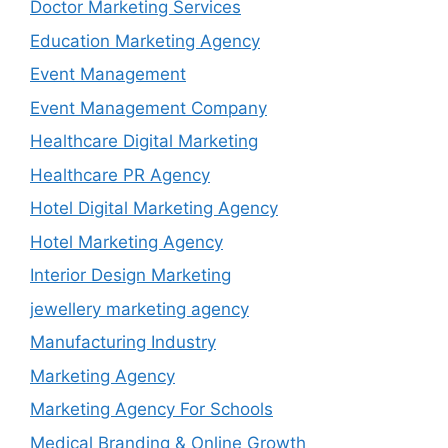
Doctor Marketing Services
Education Marketing Agency
Event Management
Event Management Company
Healthcare Digital Marketing
Healthcare PR Agency
Hotel Digital Marketing Agency
Hotel Marketing Agency
Interior Design Marketing
jewellery marketing agency
Manufacturing Industry
Marketing Agency
Marketing Agency For Schools
Medical Branding & Online Growth