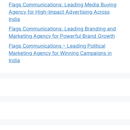
Flags Communications: Leading Media Buying
Agency for High-Impact Advertising Across
India
Flags Communications: Leading Branding and
Marketing Agency for Powerful Brand Growth
Flags Communications – Leading Political
Marketing Agency for Winning Campaigns in
India