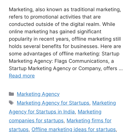
Marketing, also known as traditional marketing,
refers to promotional activities that are
conducted outside of the digital realm. While
online marketing has gained significant
popularity in recent years, offline marketing still
holds several benefits for businesses. Here are
some advantages of offline marketing: Startup
Marketing Agency: Flags Communications, a
Startup Marketing Agency or Company, offers …
Read more
Categories
Marketing Agency
Tags
Marketing Agency for Startups
,
Marketing
Agency for Startups in India
,
Marketing
companies for startups
,
Marketing firms for
startups
,
Offline marketing ideas for startups
,