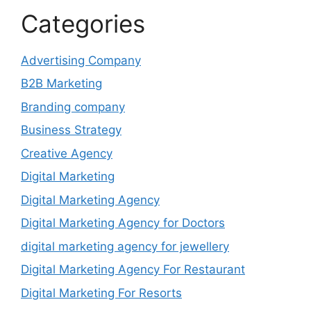
Categories
Advertising Company
B2B Marketing
Branding company
Business Strategy
Creative Agency
Digital Marketing
Digital Marketing Agency
Digital Marketing Agency for Doctors
digital marketing agency for jewellery
Digital Marketing Agency For Restaurant
Digital Marketing For Resorts