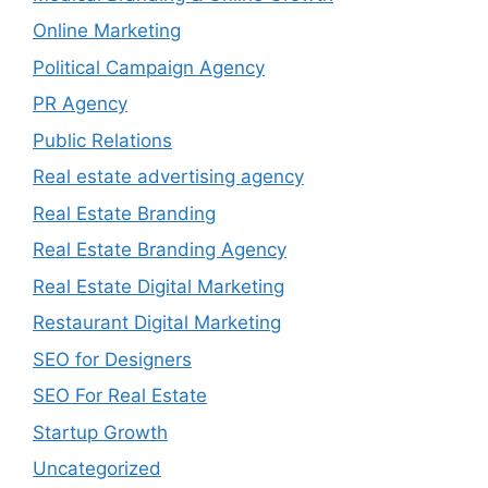
Online Marketing
Political Campaign Agency
PR Agency
Public Relations
Real estate advertising agency
Real Estate Branding
Real Estate Branding Agency
Real Estate Digital Marketing
Restaurant Digital Marketing
SEO for Designers
SEO For Real Estate
Startup Growth
Uncategorized