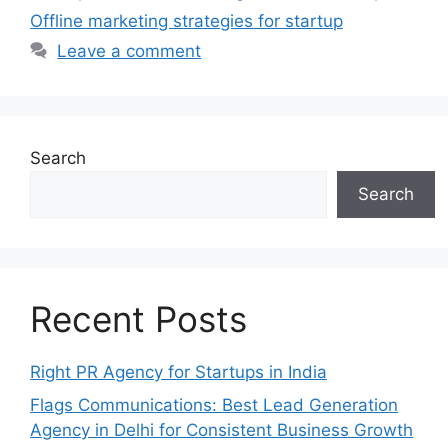
Offline marketing strategies for startup
Leave a comment
Search
Search
Recent Posts
Right PR Agency for Startups in India
Flags Communications: Best Lead Generation
Agency in Delhi for Consistent Business Growth