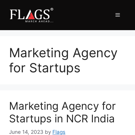
Skip
to
Menu
content
Marketing Agency
for Startups
Marketing Agency for
Startups in NCR India
June 14, 2023
by
Flags