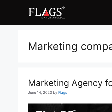
Skip
to
content
Marketing compan
Marketing Agency fo
June 14, 2023
by
Flags