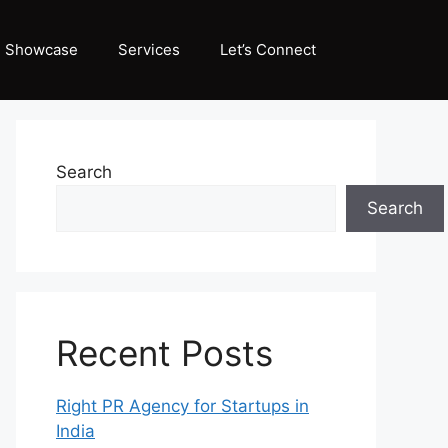
Showcase
Services
Let’s Connect
Search
Search
Recent Posts
Right PR Agency for Startups in
India