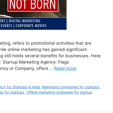
ting, refers to promotional activities that are
ile online marketing has gained significant
ng still holds several benefits for businesses. Here
: Startup Marketing Agency: Flags
ency or Company, offers …
Read more
cy for Startups in India
,
Marketing companies for startups
,
as for startups
,
Offline marketing strategies for startup