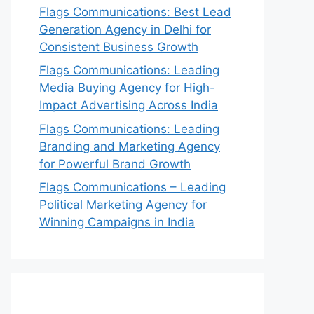
Flags Communications: Best Lead
Generation Agency in Delhi for
Consistent Business Growth
Flags Communications: Leading
Media Buying Agency for High-
Impact Advertising Across India
Flags Communications: Leading
Branding and Marketing Agency
for Powerful Brand Growth
Flags Communications – Leading
Political Marketing Agency for
Winning Campaigns in India