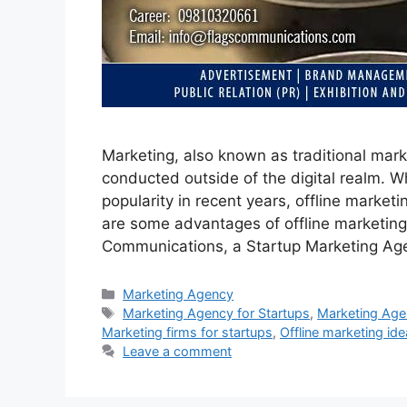
Marketing, also known as traditional marke
conducted outside of the digital realm. Wh
popularity in recent years, offline marketi
are some advantages of offline marketing
Communications, a Startup Marketing Ag
Categories
Marketing Agency
Tags
Marketing Agency for Startups
,
Marketing Agen
Marketing firms for startups
,
Offline marketing ide
Leave a comment