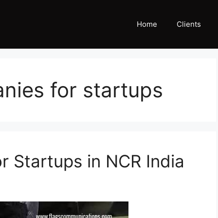
Home
Clients
ies for startups
r Startups in NCR India