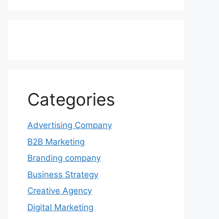
Categories
Advertising Company
B2B Marketing
Branding company
Business Strategy
Creative Agency
Digital Marketing