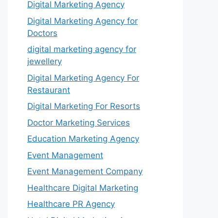
Digital Marketing Agency
Digital Marketing Agency for
Doctors
digital marketing agency for
jewellery
Digital Marketing Agency For
Restaurant
Digital Marketing For Resorts
Doctor Marketing Services
Education Marketing Agency
Event Management
Event Management Company
Healthcare Digital Marketing
Healthcare PR Agency