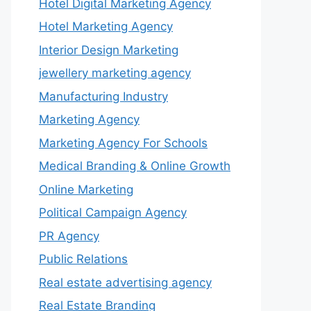
Hotel Digital Marketing Agency
Hotel Marketing Agency
Interior Design Marketing
jewellery marketing agency
Manufacturing Industry
Marketing Agency
Marketing Agency For Schools
Medical Branding & Online Growth
Online Marketing
Political Campaign Agency
PR Agency
Public Relations
Real estate advertising agency
Real Estate Branding