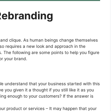
Rebranding
y, and clique. As human beings change themselves
also requires a new look and approach in the
 The following are some points to help you figure
or your brand.
e understand that your business started with this
you given it a thought if you still like it as you
ealing enough to your customers? If the answer is
ur product or services – It may happen that your