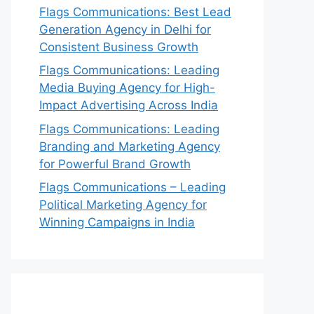
Flags Communications: Best Lead
Generation Agency in Delhi for
Consistent Business Growth
Flags Communications: Leading
Media Buying Agency for High-
Impact Advertising Across India
Flags Communications: Leading
Branding and Marketing Agency
for Powerful Brand Growth
Flags Communications – Leading
Political Marketing Agency for
Winning Campaigns in India