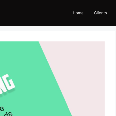
Home
Clients