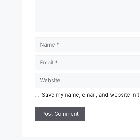
Name
Email
Website
Save my name, email, and website in t