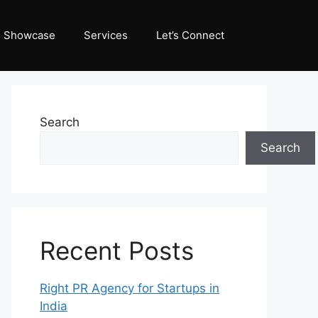
Showcase
Services
Let’s Connect
Search
Search
Recent Posts
Right PR Agency for Startups in
India