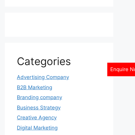
Categories
Enquire 
Advertising Company
B2B Marketing
Branding company
Business Strategy
Creative Agency
Digital Marketing