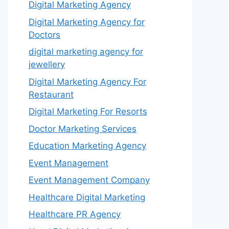
Digital Marketing Agency
Digital Marketing Agency for
Doctors
digital marketing agency for
jewellery
Digital Marketing Agency For
Restaurant
Digital Marketing For Resorts
Doctor Marketing Services
Education Marketing Agency
Event Management
Event Management Company
Healthcare Digital Marketing
Healthcare PR Agency