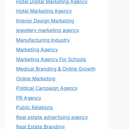
Hotel Digital Marketing Agency
Hotel Marketing Agency
Interior Design Marketing
jewellery marketing agency
Manufacturing Industry
Marketing Agency
Marketing Agency For Schools
Medical Branding & Online Growth
Online Marketing
Political Campaign Agency
PR Agency
Public Relations
Real estate advertising agency
Real Estate Branding