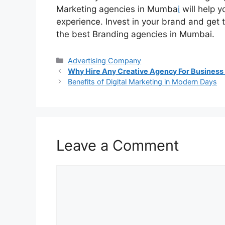
Marketing agencies in Mumba
i
will help y
experience. Invest in your brand and get t
the best Branding agencies in Mumbai.
Categories
Advertising Company
Why Hire Any Creative Agency For Business
Benefits of Digital Marketing in Modern Days
Leave a Comment
Comment