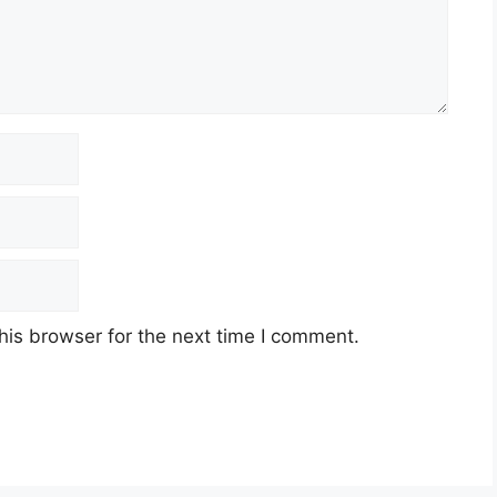
his browser for the next time I comment.