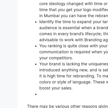
core ideology changed with time or
time that you get your logo modifie
in Mumbai you can have the rebrand
Identify the time to expand your ta
audience is essential when a brand 
comes in every brand’s lifecycle; th
advisable to work with Branding ag
You ranking is quite close with your
communication is required when you
your competitors.
Your brand is lacking the uniquenes
introduced anything new, and is sel
it is high time for rebranding. To m
colors or style of language. These 
boost your sales.
There may be various other reasons giving