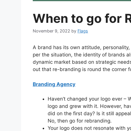
When to go for 
November 9, 2022
by
Flags
A brand has its own attitude, personalit
per the situation, the identity of brands 
dynamic market based on strategic needs.
out that re-branding is round the corner f
Branding Agency
Haven’t changed your logo ever – W
logo and grew with it. However, have 
did on the first day? Is it still app
No, then go for rebranding.
Your logo does not resonate with yo