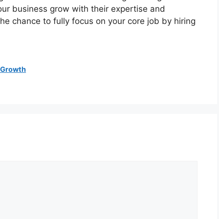
our business grow with their expertise and
he chance to fully focus on your core job by hiring
 Growth