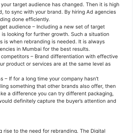
 your target audience has changed. Then it is high
d, to sync with your brand. By hiring Ad agencies
ing done efficiently.
rget audience – Including a new set of target
is looking for further growth. Such a situation
is is when rebranding is needed. It is always
encies in Mumbai for the best results.
 competitors – Brand differentiation with effective
r product or services are at the same level as
s – If for a long time your company hasn’t
ling something that other brands also offer, then
ake a difference you can try different packaging,
would definitely capture the buyer’s attention and
 rise to the need for rebranding. The Digital