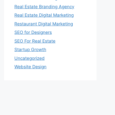
Real Estate Branding Agency
Real Estate Digital Marketing
Restaurant Digital Marketing
SEO for Designers
SEO For Real Estate
Startup Growth
Uncategorized
Website Design