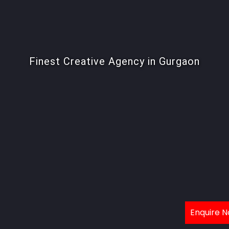
Finest Creative Agency in Gurgaon
Enquire 