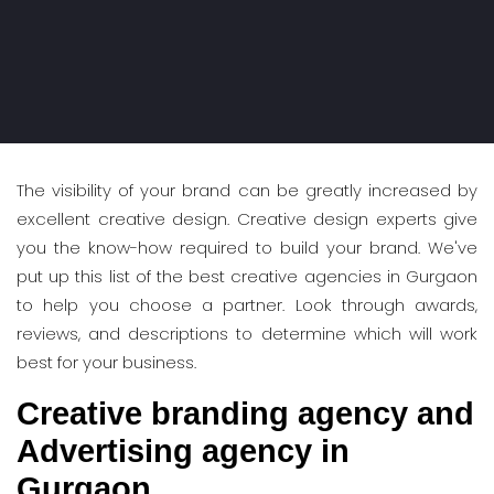
The visibility of your brand can be greatly increased by
excellent creative design. Creative design experts give
you the know-how required to build your brand. We've
put up this list of the best creative agencies in Gurgaon
to help you choose a partner. Look through awards,
reviews, and descriptions to determine which will work
best for your business.
Creative branding agency and
Advertising agency in
Gurgaon.