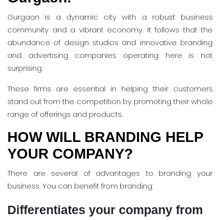
Gurgaon is a dynamic city with a robust business
community and a vibrant economy. It follows that the
abundance of design studios and innovative branding
and advertising companies operating here is not
surprising.
These firms are essential in helping their customers
stand out from the competition by promoting their whole
range of offerings and products.
HOW WILL BRANDING HELP
YOUR COMPANY?
There are several of advantages to branding your
business. You can benefit from branding:
Differentiates your company from