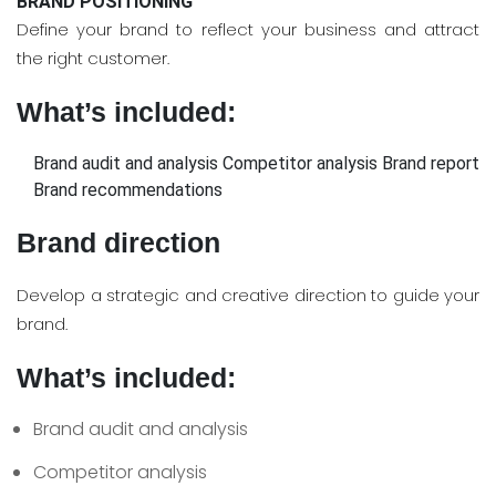
BRAND POSITIONING
Define your brand to reflect your business and attract
the right customer.
What’s included:
Brand audit and analysis
Competitor analysis
Brand report
Brand recommendations
Brand direction
Develop a strategic and creative direction to guide your
brand.
What’s included:
Brand audit and analysis
Competitor analysis