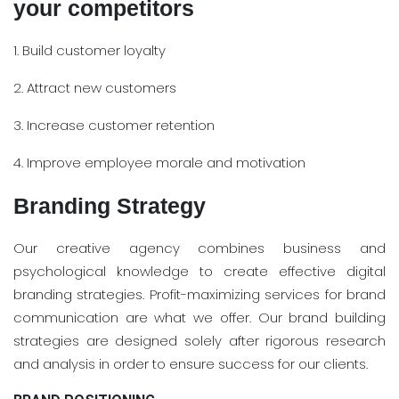
your competitors
1. Build customer loyalty
2. Attract new customers
3. Increase customer retention
4. Improve employee morale and motivation
Branding Strategy
Our creative agency combines business and
psychological knowledge to create effective digital
branding strategies. Profit-maximizing services for brand
communication are what we offer. Our brand building
strategies are designed solely after rigorous research
and analysis in order to ensure success for our clients.