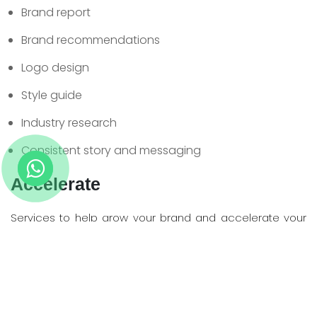
Brand report
Brand recommendations
Logo design
Style guide
Industry research
Consistent story and messaging
Accelerate
Services to help grow your brand and accelerate your
strategy.
What’s included:
Brand naming