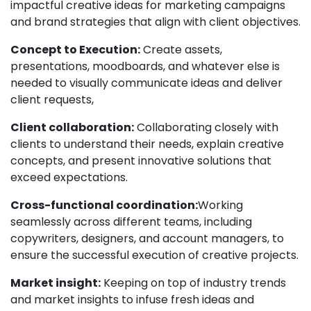
impactful creative ideas for marketing campaigns
and brand strategies that align with client objectives.
Concept to Execution:
Create assets,
presentations, moodboards, and whatever else is
needed to visually communicate ideas and deliver
client requests,
Client collaboration:
Collaborating closely with
clients to understand their needs, explain creative
concepts, and present innovative solutions that
exceed expectations.
Cross-functional coordination:
Working
seamlessly across different teams, including
copywriters, designers, and account managers, to
ensure the successful execution of creative projects.
Market insight:
Keeping on top of industry trends
and market insights to infuse fresh ideas and