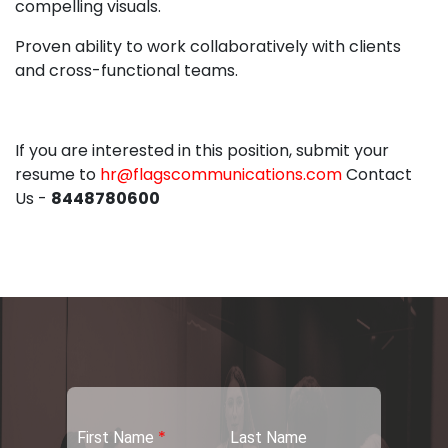
compelling visuals.
Proven ability to work collaboratively with clients
and cross-functional teams.
If you are interested in this position, submit your
resume to
hr@flagscommunications.com
Contact
Us -
8448780600
*
First Name
Last Name