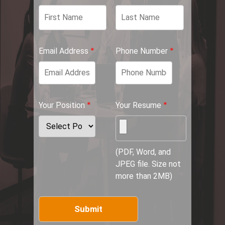
*
*
Email Address
Phone Number
*
*
Your Position
Your Resume
(PDF, Word, and
JPEG file. Size not
more than 2MB)