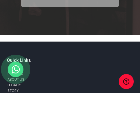
Quick Links
HOME
FOUNDER
ABOUT US
LEGACY
STORY
TEAM
MISSION & VISION
AWARDS AND RECOGNITION
NEWS & MEDIA
WHY FLAGS?
THE GROUP
CLIENTS
CASE STUDIES