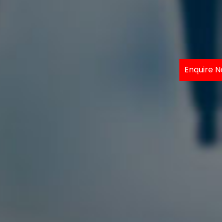
Enquire 