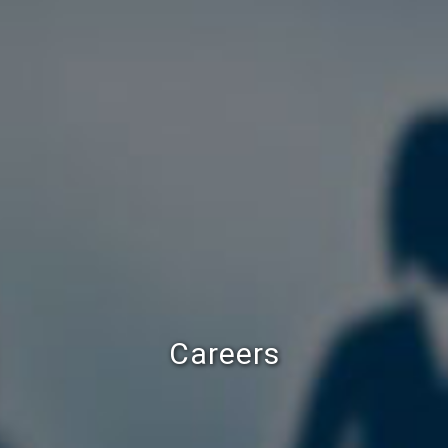
Careers