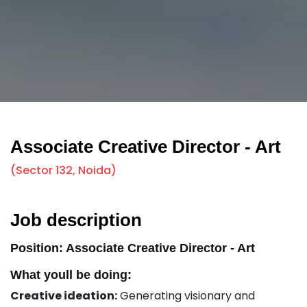
Associate Creative Director - Art
(Sector 132, Noida)
Job description
Position: Associate Creative Director - Art
What youll be doing:
Creative ideation:
Generating visionary and