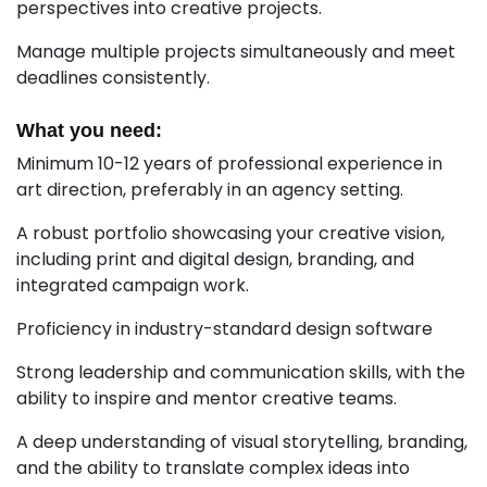
perspectives into creative projects.
Manage multiple projects simultaneously and meet
deadlines consistently.
What you need:
Minimum 10-12 years of professional experience in
art direction, preferably in an agency setting.
A robust portfolio showcasing your creative vision,
including print and digital design, branding, and
integrated campaign work.
Proficiency in industry-standard design software
Strong leadership and communication skills, with the
ability to inspire and mentor creative teams.
A deep understanding of visual storytelling, branding,
and the ability to translate complex ideas into