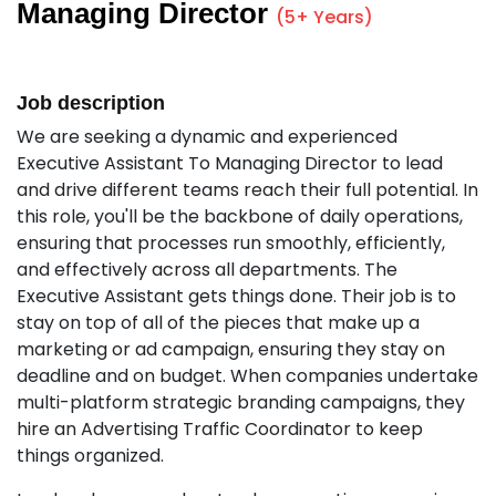
Managing Director
(5+ Years)
Job description
We are seeking a dynamic and experienced
Executive Assistant To Managing Director to lead
and drive different teams reach their full potential. In
this role, you'll be the backbone of daily operations,
ensuring that processes run smoothly, efficiently,
and effectively across all departments. The
Executive Assistant gets things done. Their job is to
stay on top of all of the pieces that make up a
marketing or ad campaign, ensuring they stay on
deadline and on budget. When companies undertake
multi-platform strategic branding campaigns, they
hire an Advertising Traffic Coordinator to keep
things organized.