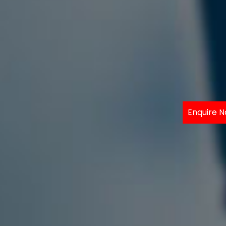
Enquire 