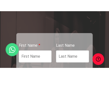
*
First Name
Last Name
*
*
Email Address
Phone Number
*
*
Your Position
Your Resume