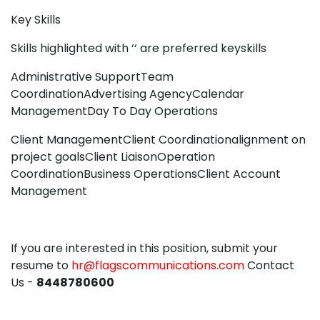
Key Skills
Skills highlighted with ‘‘ are preferred keyskills
Administrative SupportTeam
CoordinationAdvertising AgencyCalendar
ManagementDay To Day Operations
Client ManagementClient Coordinationalignment on
project goalsClient LiaisonOperation
CoordinationBusiness OperationsClient Account
Management
If you are interested in this position, submit your
resume to
hr@flagscommunications.com
Contact
Us -
8448780600