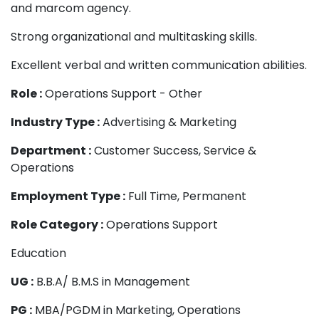
and marcom agency.
Strong organizational and multitasking skills.
Excellent verbal and written communication abilities.
Role :
Operations Support - Other
Industry Type :
Advertising & Marketing
Department :
Customer Success, Service &
Operations
Employment Type :
Full Time, Permanent
Role Category :
Operations Support
Education
UG :
B.B.A/ B.M.S in Management
PG :
MBA/PGDM in Marketing, Operations