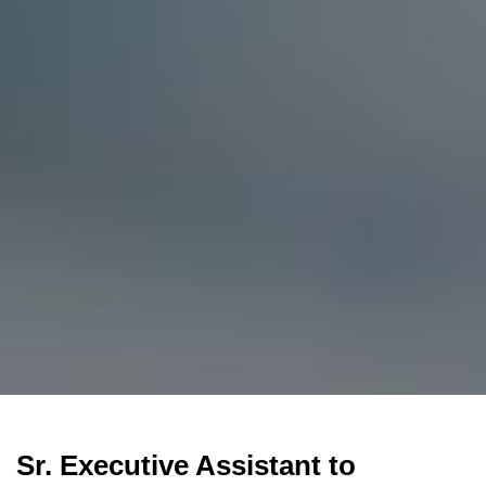
Sr. Executive Assistant to