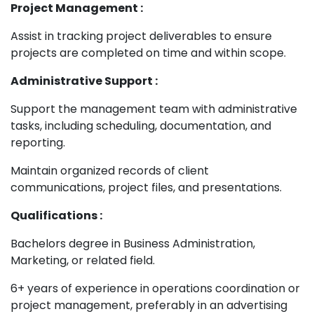
Project Management :
Assist in tracking project deliverables to ensure
projects are completed on time and within scope.
Administrative Support :
Support the management team with administrative
tasks, including scheduling, documentation, and
reporting.
Maintain organized records of client
communications, project files, and presentations.
Qualifications :
Bachelors degree in Business Administration,
Marketing, or related field.
6+ years of experience in operations coordination or
project management, preferably in an advertising