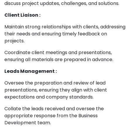
discuss project updates, challenges, and solutions.
Client Liaison :
Maintain strong relationships with clients, addressing
their needs and ensuring timely feedback on
projects.
Coordinate client meetings and presentations,
ensuring all materials are prepared in advance.
Leads Management :
Oversee the preparation and review of lead
presentations, ensuring they align with client
expectations and company standards.
Collate the leads received and oversee the
appropriate response from the Business
Development team.