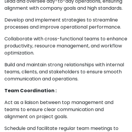
Lead and oversee day-to-day operations, ensuring
alignment with company goals and high standards.
Develop and implement strategies to streamline
processes and improve operational performance.
Collaborate with cross-functional teams to enhance
productivity, resource management, and workflow
optimization.
Build and maintain strong relationships with internal
teams, clients, and stakeholders to ensure smooth
communication and operations.
Team Coordination :
Act as a liaison between top management and
teams to ensure clear communication and
alignment on project goals.
Schedule and facilitate regular team meetings to