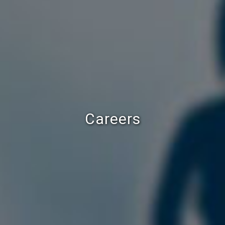
Careers