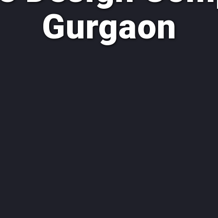
Gurgaon