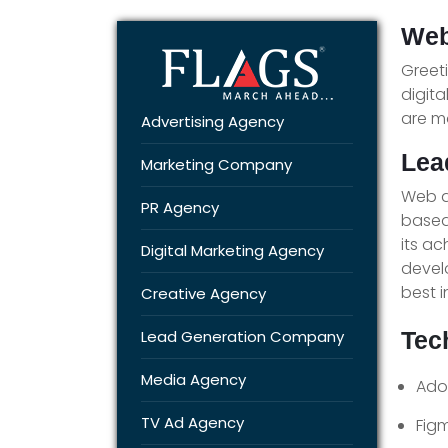
Web
Greet
digita
are m
Advertising Agency
Lea
Marketing Company
Web d
PR Agency
based
its a
Digital Marketing Agency
devel
best i
Creative Agency
Lead Generation Company
Tec
Media Agency
Ado
TV Ad Agency
Fig