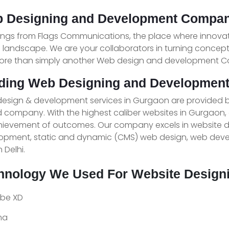
 Designing and Development Compan
ings from Flags Communications, the place where innova
l landscape. We are your collaborators in turning concep
ore than simply another Web design and development 
ding Web Designing and Developmen
esign & development services in Gurgaon are provided 
 company. With the highest caliber websites in Gurgaon,
chievement of outcomes. Our company excels in website
opment, static and dynamic (CMS) web design, web devel
n Delhi.
hnology We Used For Website Design
be XD
ma