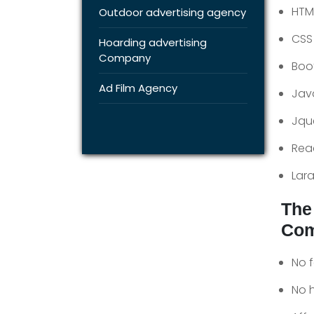
HTM
Outdoor advertising agency
CSS
Hoarding advertising
Company
Boo
Ad Film Agency
Jav
Jqu
Rea
Lara
The
Com
No 
No 