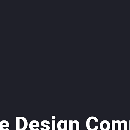
e Design Com