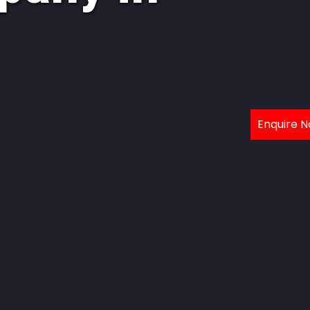
Enquire 