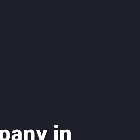
pany in