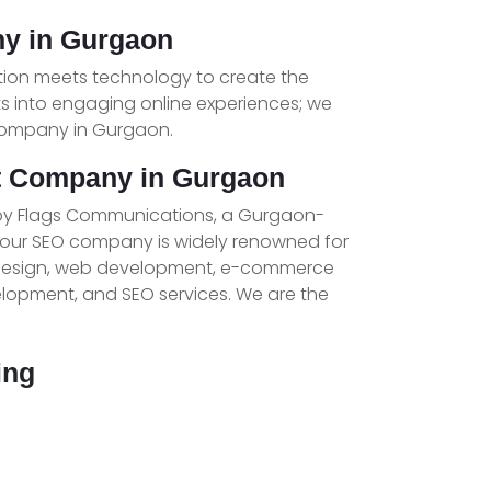
y in Gurgaon
tion meets technology to create the
ts into engaging online experiences; we
Company in Gurgaon.
t Company in Gurgaon
by Flags Communications, a Gurgaon-
 our SEO company is widely renowned for
 design, web development, e-commerce
opment, and SEO services. We are the
ing