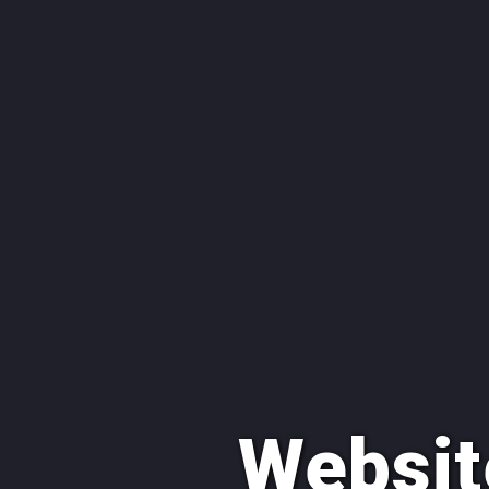
Websit