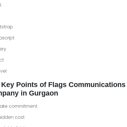
L
tstrap
ascript
ery
ct
vel
 Key Points of Flags Communications
pany in Gurgaon
fake commitment
hidden cost