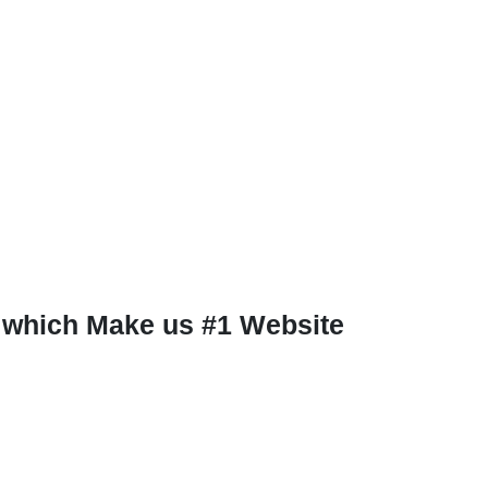
 which Make us #1 Website