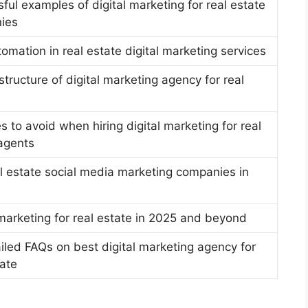
ful examples of digital marketing for real estate
ies
tomation in real estate digital marketing services
 structure of digital marketing agency for real
s to avoid when hiring digital marketing for real
agents
l estate social media marketing companies in
 marketing for real estate in 2025 and beyond
iled FAQs on best digital marketing agency for
tate