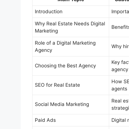
Introduction
Importa
Why Real Estate Needs Digital
Benefit
Marketing
Role of a Digital Marketing
Why hir
Agency
Key fac
Choosing the Best Agency
agency 
How SEO
SEO for Real Estate
agents
Real es
Social Media Marketing
strateg
Paid Ads
Digital