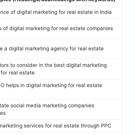
nce of digital marketing for real estate in India
s of digital marketing for real estate companies
e a digital marketing agency for real estate
tors to consider in the best digital marketing
for real estate
 helps in digital marketing for real estate
tate social media marketing companies
ies
 marketing services for real estate through PPC