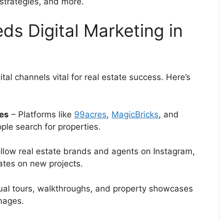
strategies, and more.
ds Digital Marketing in
al channels vital for real estate success. Here’s
hes
– Platforms like
99acres
,
MagicBricks
, and
le search for properties.
llow real estate brands and agents on Instagram,
ates on new projects.
ual tours, walkthroughs, and property showcases
images.