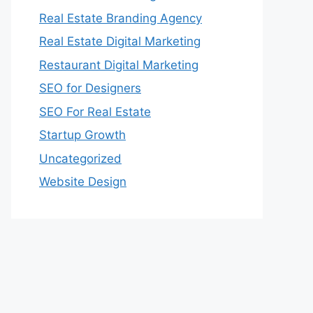
Real Estate Branding Agency
Real Estate Digital Marketing
Restaurant Digital Marketing
SEO for Designers
SEO For Real Estate
Startup Growth
Uncategorized
Website Design