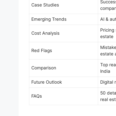
Success
Case Studies
compan
Emerging Trends
AI & au
Pricing
Cost Analysis
estate
Mistake
Red Flags
estate 
Top rea
Comparison
India
Future Outlook
Digital
50 deta
FAQs
real es