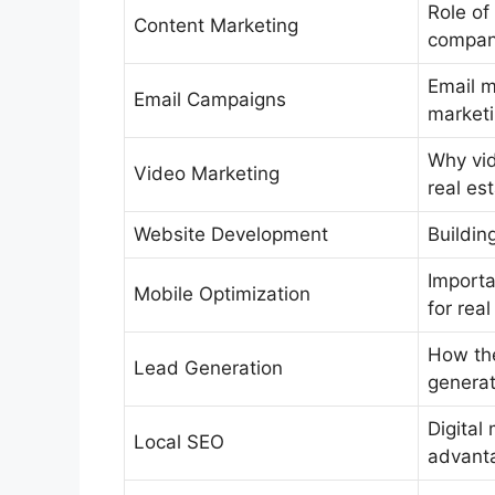
Role of 
Content Marketing
compan
Email m
Email Campaigns
marketi
Why vid
Video Marketing
real es
Website Development
Buildin
Importa
Mobile Optimization
for real
How the
Lead Generation
generat
Digital
Local SEO
advant