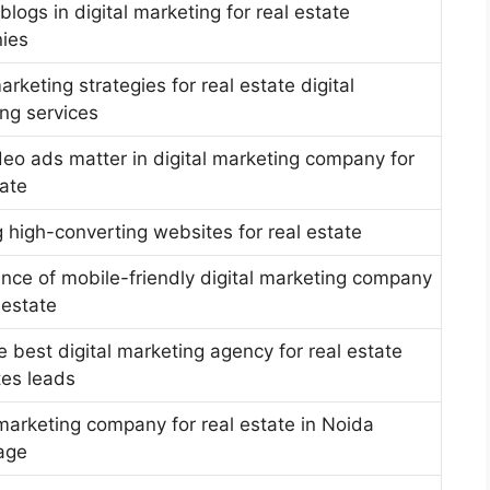
blogs in digital marketing for real estate
ies
arketing strategies for real estate digital
ng services
eo ads matter in digital marketing company for
tate
g high-converting websites for real estate
nce of mobile-friendly digital marketing company
 estate
 best digital marketing agency for real estate
es leads
 marketing company for real estate in Noida
age