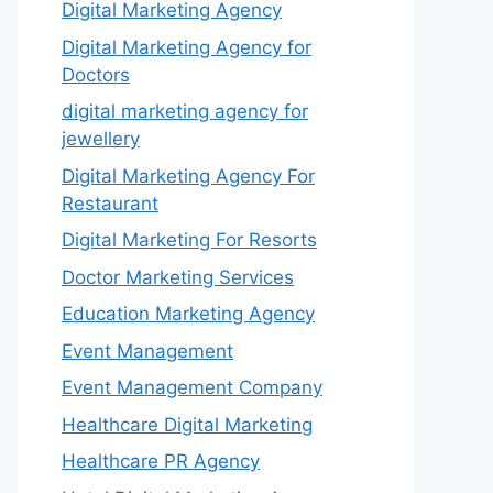
Digital Marketing Agency
Digital Marketing Agency for
Doctors
digital marketing agency for
jewellery
Digital Marketing Agency For
Restaurant
Digital Marketing For Resorts
Doctor Marketing Services
Education Marketing Agency
Event Management
Event Management Company
Healthcare Digital Marketing
Healthcare PR Agency