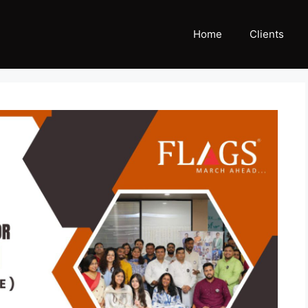
Home
Clients