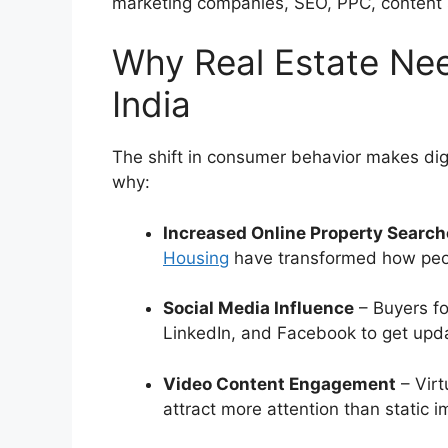
marketing companies, SEO, PPC, content 
Why Real Estate Nee
India
The shift in consumer behavior makes digit
why:
Increased Online Property Searc
Housing
have transformed how peop
Social Media Influence
– Buyers fo
LinkedIn, and Facebook to get upd
Video Content Engagement
– Virt
attract more attention than static 