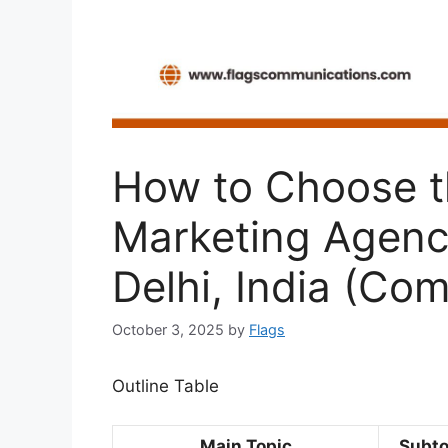
How to Choose th
Marketing Agency
Delhi, India (Co
October 3, 2025
by
Flags
Outline Table
Main Topic
Subto