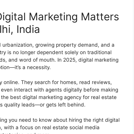
igital Marketing Matters
hi, India
id urbanization, growing property demand, and a
stry is no longer dependent solely on traditional
ads, and word of mouth. In 2025, digital marketing
tion—it’s a necessity.
ey online. They search for homes, read reviews,
even interact with agents digitally before making
the best digital marketing agency for real estate
 quality leads—or gets left behind.
hing you need to know about hiring the right digital
, with a focus on real estate social media