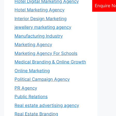
Hotel Digital Marketing Agency
Enquire 
Hotel Marketing Agency
Interior Design Marketing
jewellery marketing agency
Manufacturing Industry
Marketing Agency
Marketing Agency For Schools
Medical Branding & Online Growth
Online Marketing
Political Campaign Agency
PR Agency
Public Relations
Real estate advertising agency
Real Estate Branding