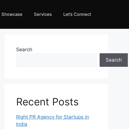
Showcase
Services
Let’s Connect
Search
Search
Recent Posts
Right PR Agency for Startups in
India