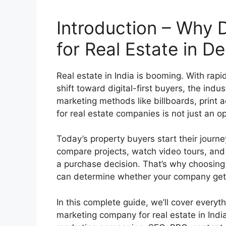
Introduction – Why D
for Real Estate in Del
Real estate in India is booming. With rap
shift toward digital-first buyers, the indu
marketing methods like billboards, print 
for real estate companies is not just an op
Today’s property buyers start their journ
compare projects, watch video tours, and 
a purchase decision. That’s why choosing 
can determine whether your company gets
In this complete guide, we’ll cover everyt
marketing company for real estate in India