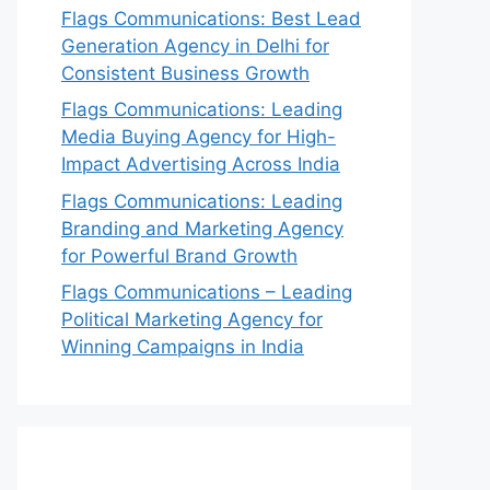
Flags Communications: Best Lead
Generation Agency in Delhi for
Consistent Business Growth
Flags Communications: Leading
Media Buying Agency for High-
Impact Advertising Across India
Flags Communications: Leading
Branding and Marketing Agency
for Powerful Brand Growth
Flags Communications – Leading
Political Marketing Agency for
Winning Campaigns in India