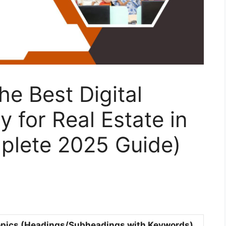
e Best Digital
 for Real Estate in
mplete 2025 Guide)
pics (Headings/Subheadings with Keywords)