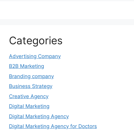
Categories
Advertising Company
B2B Marketing
Branding company
Business Strategy
Creative Agency
Digital Marketing
Digital Marketing Agency
Digital Marketing Agency for Doctors