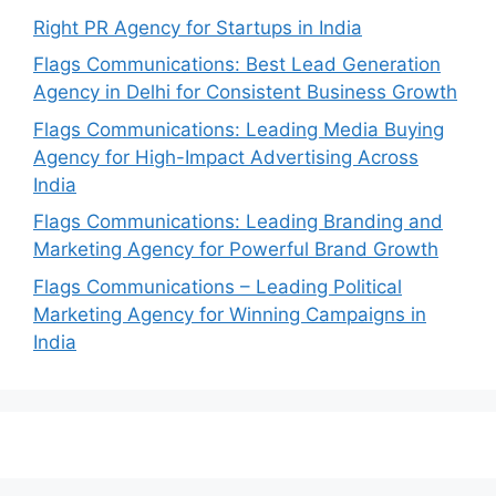
Right PR Agency for Startups in India
Flags Communications: Best Lead Generation
Agency in Delhi for Consistent Business Growth
Flags Communications: Leading Media Buying
Agency for High-Impact Advertising Across
India
Flags Communications: Leading Branding and
Marketing Agency for Powerful Brand Growth
Flags Communications – Leading Political
Marketing Agency for Winning Campaigns in
India