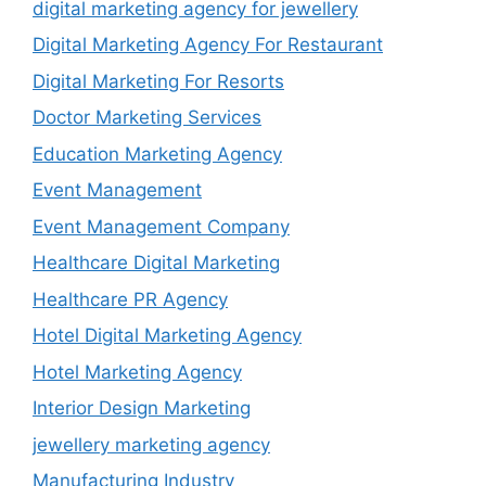
digital marketing agency for jewellery
Digital Marketing Agency For Restaurant
Digital Marketing For Resorts
Doctor Marketing Services
Education Marketing Agency
Event Management
Event Management Company
Healthcare Digital Marketing
Healthcare PR Agency
Hotel Digital Marketing Agency
Hotel Marketing Agency
Interior Design Marketing
jewellery marketing agency
Manufacturing Industry