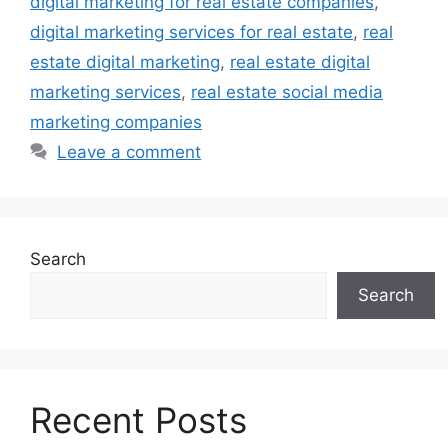
digital marketing for real estate companies
,
digital marketing services for real estate
,
real
estate digital marketing
,
real estate digital
marketing services
,
real estate social media
marketing companies
Leave a comment
Search
Search
Recent Posts