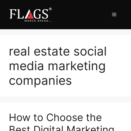
Skip
to
Menu
content
real estate social
media marketing
companies
How to Choose the
Best Digital Marketing