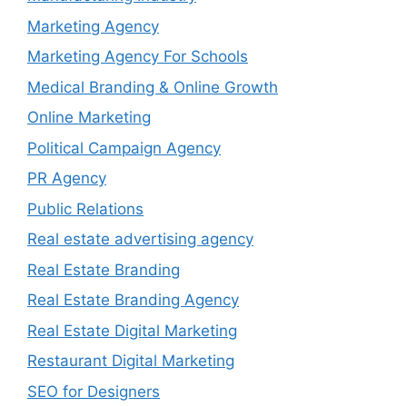
Marketing Agency
Marketing Agency For Schools
Medical Branding & Online Growth
Online Marketing
Political Campaign Agency
PR Agency
Public Relations
Real estate advertising agency
Real Estate Branding
Real Estate Branding Agency
Real Estate Digital Marketing
Restaurant Digital Marketing
SEO for Designers