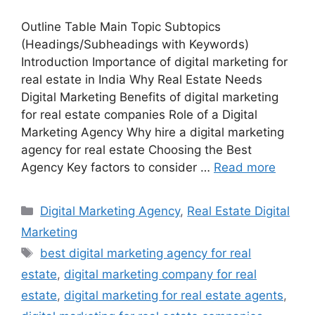
Outline Table Main Topic Subtopics
(Headings/Subheadings with Keywords)
Introduction Importance of digital marketing for
real estate in India Why Real Estate Needs
Digital Marketing Benefits of digital marketing
for real estate companies Role of a Digital
Marketing Agency Why hire a digital marketing
agency for real estate Choosing the Best
Agency Key factors to consider …
Read more
Categories
Digital Marketing Agency
,
Real Estate Digital
Marketing
Tags
best digital marketing agency for real
estate
,
digital marketing company for real
estate
,
digital marketing for real estate agents
,