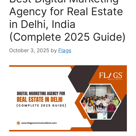
Agency for Real Estate
in Delhi, India
(Complete 2025 Guide)
October 3, 2025
by
Flags