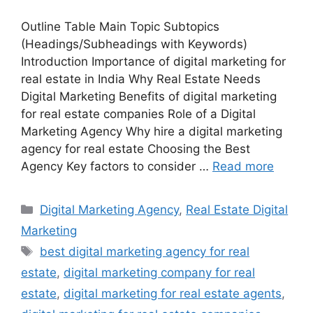
Outline Table Main Topic Subtopics
(Headings/Subheadings with Keywords)
Introduction Importance of digital marketing for
real estate in India Why Real Estate Needs
Digital Marketing Benefits of digital marketing
for real estate companies Role of a Digital
Marketing Agency Why hire a digital marketing
agency for real estate Choosing the Best
Agency Key factors to consider …
Read more
Categories
Digital Marketing Agency
,
Real Estate Digital
Marketing
Tags
best digital marketing agency for real
estate
,
digital marketing company for real
estate
,
digital marketing for real estate agents
,