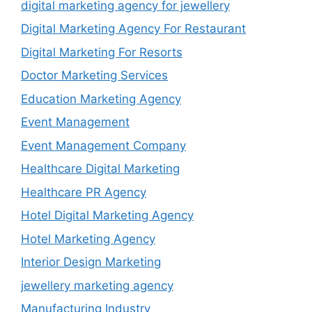
digital marketing agency for jewellery
Digital Marketing Agency For Restaurant
Digital Marketing For Resorts
Doctor Marketing Services
Education Marketing Agency
Event Management
Event Management Company
Healthcare Digital Marketing
Healthcare PR Agency
Hotel Digital Marketing Agency
Hotel Marketing Agency
Interior Design Marketing
jewellery marketing agency
Manufacturing Industry