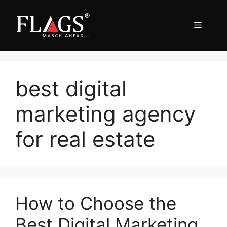
Skip
to
Menu
content
best digital
marketing agency
for real estate
How to Choose the
Best Digital Marketing