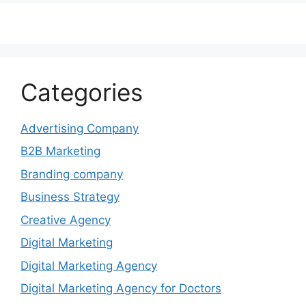
Categories
Advertising Company
B2B Marketing
Branding company
Business Strategy
Creative Agency
Digital Marketing
Digital Marketing Agency
Digital Marketing Agency for Doctors