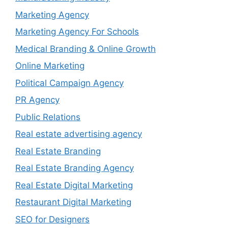
Marketing Agency
Marketing Agency For Schools
Medical Branding & Online Growth
Online Marketing
Political Campaign Agency
PR Agency
Public Relations
Real estate advertising agency
Real Estate Branding
Real Estate Branding Agency
Real Estate Digital Marketing
Restaurant Digital Marketing
SEO for Designers