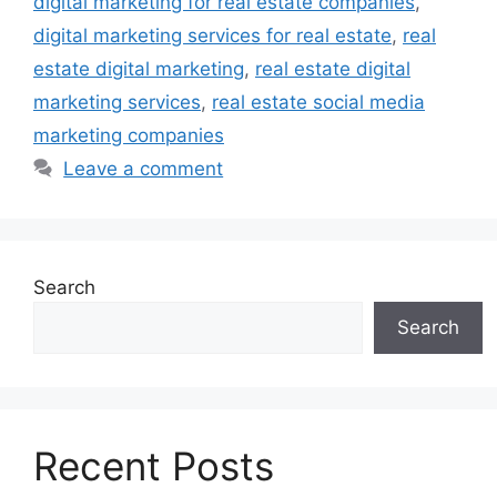
digital marketing for real estate companies
,
digital marketing services for real estate
,
real
estate digital marketing
,
real estate digital
marketing services
,
real estate social media
marketing companies
Leave a comment
Search
Search
Recent Posts