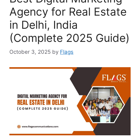
Agency for Real Estate
in Delhi, India
(Complete 2025 Guide)
October 3, 2025
by
Flags