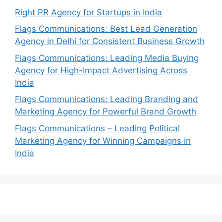
Right PR Agency for Startups in India
Flags Communications: Best Lead Generation
Agency in Delhi for Consistent Business Growth
Flags Communications: Leading Media Buying
Agency for High-Impact Advertising Across
India
Flags Communications: Leading Branding and
Marketing Agency for Powerful Brand Growth
Flags Communications – Leading Political
Marketing Agency for Winning Campaigns in
India