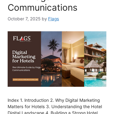
Communications
October 7, 2025
by
Flags
Index 1. Introduction 2. Why Digital Marketing
Matters for Hotels 3. Understanding the Hotel
Digital Landscape 4. Building a Strong Hotel