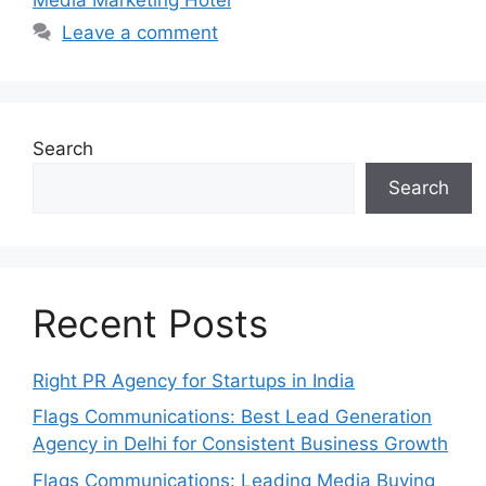
Leave a comment
Search
Search
Recent Posts
Right PR Agency for Startups in India
Flags Communications: Best Lead Generation
Agency in Delhi for Consistent Business Growth
Flags Communications: Leading Media Buying