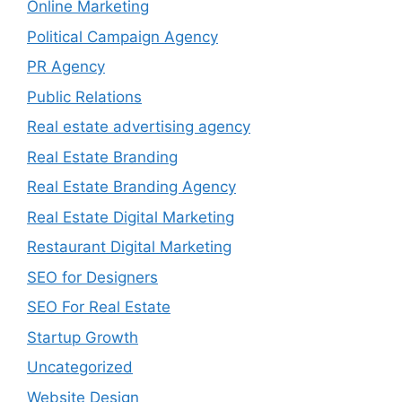
Online Marketing
Political Campaign Agency
PR Agency
Public Relations
Real estate advertising agency
Real Estate Branding
Real Estate Branding Agency
Real Estate Digital Marketing
Restaurant Digital Marketing
SEO for Designers
SEO For Real Estate
Startup Growth
Uncategorized
Website Design