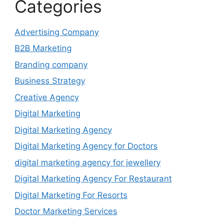
Categories
Advertising Company
B2B Marketing
Branding company
Business Strategy
Creative Agency
Digital Marketing
Digital Marketing Agency
Digital Marketing Agency for Doctors
digital marketing agency for jewellery
Digital Marketing Agency For Restaurant
Digital Marketing For Resorts
Doctor Marketing Services