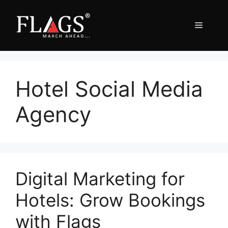
Skip
to
Menu
content
Hotel Social Media
Agency
Digital Marketing for
Hotels: Grow Bookings
with Flags