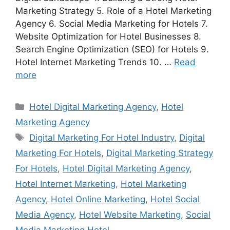
Marketing Strategy 5. Role of a Hotel Marketing
Agency 6. Social Media Marketing for Hotels 7.
Website Optimization for Hotel Businesses 8.
Search Engine Optimization (SEO) for Hotels 9.
Hotel Internet Marketing Trends 10. …
Read
more
Categories
Hotel Digital Marketing Agency
,
Hotel
Marketing Agency
Tags
Digital Marketing For Hotel Industry
,
Digital
Marketing For Hotels
,
Digital Marketing Strategy
For Hotels
,
Hotel Digital Marketing Agency
,
Hotel Internet Marketing
,
Hotel Marketing
Agency
,
Hotel Online Marketing
,
Hotel Social
Media Agency
,
Hotel Website Marketing
,
Social
Media Marketing Hotel