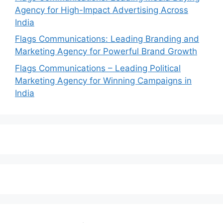
Agency for High-Impact Advertising Across
India
Flags Communications: Leading Branding and
Marketing Agency for Powerful Brand Growth
Flags Communications – Leading Political
Marketing Agency for Winning Campaigns in
India