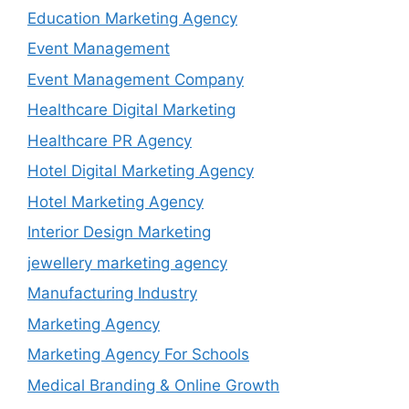
Education Marketing Agency
Event Management
Event Management Company
Healthcare Digital Marketing
Healthcare PR Agency
Hotel Digital Marketing Agency
Hotel Marketing Agency
Interior Design Marketing
jewellery marketing agency
Manufacturing Industry
Marketing Agency
Marketing Agency For Schools
Medical Branding & Online Growth