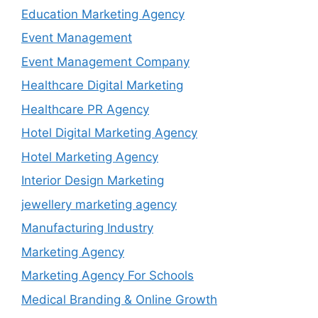
Education Marketing Agency
Event Management
Event Management Company
Healthcare Digital Marketing
Healthcare PR Agency
Hotel Digital Marketing Agency
Hotel Marketing Agency
Interior Design Marketing
jewellery marketing agency
Manufacturing Industry
Marketing Agency
Marketing Agency For Schools
Medical Branding & Online Growth