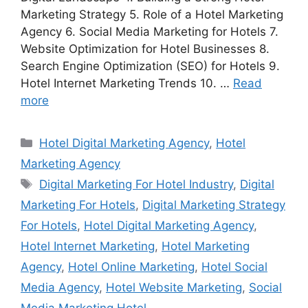
Marketing Strategy 5. Role of a Hotel Marketing
Agency 6. Social Media Marketing for Hotels 7.
Website Optimization for Hotel Businesses 8.
Search Engine Optimization (SEO) for Hotels 9.
Hotel Internet Marketing Trends 10. …
Read
more
Categories
Hotel Digital Marketing Agency
,
Hotel
Marketing Agency
Tags
Digital Marketing For Hotel Industry
,
Digital
Marketing For Hotels
,
Digital Marketing Strategy
For Hotels
,
Hotel Digital Marketing Agency
,
Hotel Internet Marketing
,
Hotel Marketing
Agency
,
Hotel Online Marketing
,
Hotel Social
Media Agency
,
Hotel Website Marketing
,
Social
Media Marketing Hotel