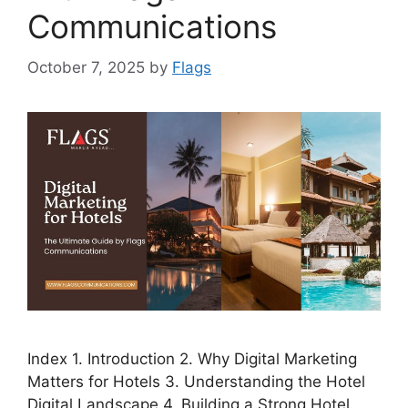
Communications
October 7, 2025
by
Flags
Index 1. Introduction 2. Why Digital Marketing
Matters for Hotels 3. Understanding the Hotel
Digital Landscape 4. Building a Strong Hotel