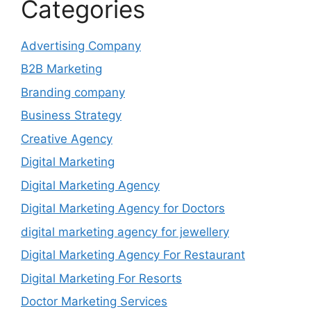
Categories
Advertising Company
B2B Marketing
Branding company
Business Strategy
Creative Agency
Digital Marketing
Digital Marketing Agency
Digital Marketing Agency for Doctors
digital marketing agency for jewellery
Digital Marketing Agency For Restaurant
Digital Marketing For Resorts
Doctor Marketing Services