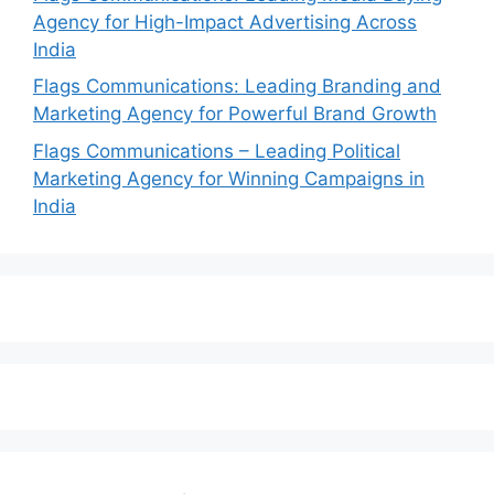
Agency for High-Impact Advertising Across
India
Flags Communications: Leading Branding and
Marketing Agency for Powerful Brand Growth
Flags Communications – Leading Political
Marketing Agency for Winning Campaigns in
India