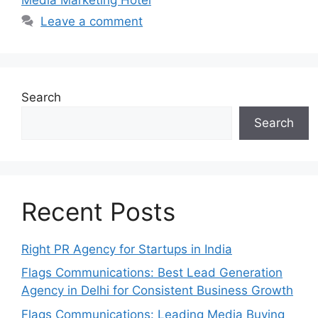
Leave a comment
Search
Search
Recent Posts
Right PR Agency for Startups in India
Flags Communications: Best Lead Generation
Agency in Delhi for Consistent Business Growth
Flags Communications: Leading Media Buying