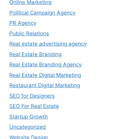
Online Marketing
Political Campaign Agency
PR Agency
Public Relations
Real estate advertising agency
Real Estate Branding
Real Estate Branding Agency
Real Estate Digital Marketing
Restaurant Digital Marketing
SEO for Designers
SEO For Real Estate
Startup Growth
Uncategorized
Website Design