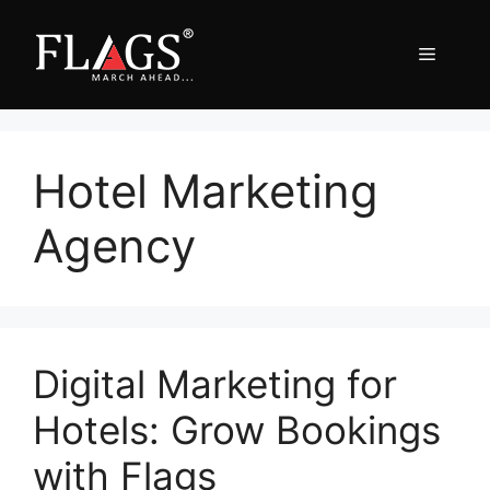
Skip
to
Menu
content
Hotel Marketing
Agency
Digital Marketing for
Hotels: Grow Bookings
with Flags