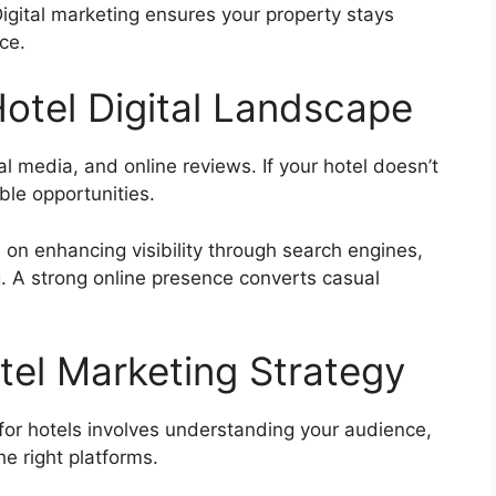
igital marketing ensures your property stays
ce.
otel Digital Landscape
 media, and online reviews. If your hotel doesn’t
ble opportunities.
 on enhancing visibility through search engines,
g. A strong online presence converts casual
tel Marketing Strategy
 for hotels involves understanding your audience,
e right platforms.