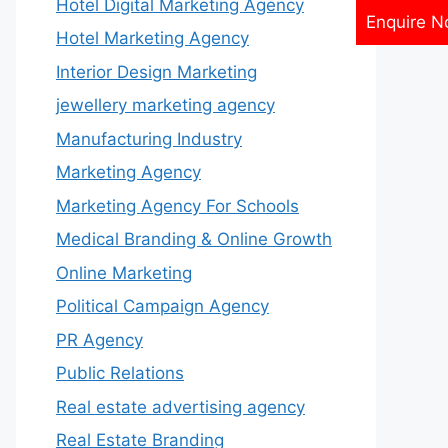
Hotel Digital Marketing Agency
Enquire 
Hotel Marketing Agency
Interior Design Marketing
jewellery marketing agency
Manufacturing Industry
Marketing Agency
Marketing Agency For Schools
Medical Branding & Online Growth
Online Marketing
Political Campaign Agency
PR Agency
Public Relations
Real estate advertising agency
Real Estate Branding