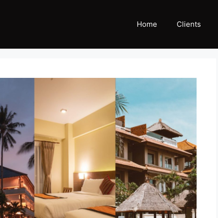
Home
Clients