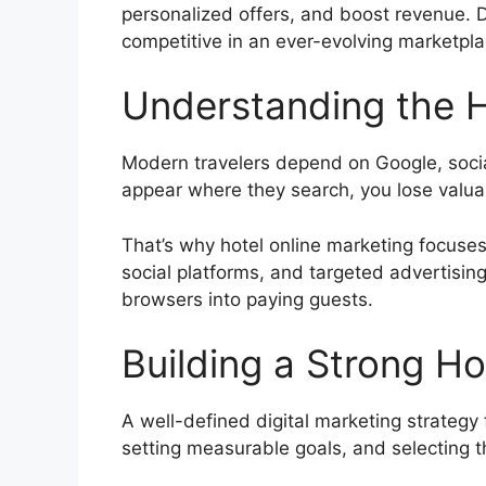
personalized offers, and boost revenue. D
competitive in an ever-evolving marketpla
Understanding the H
Modern travelers depend on Google, social
appear where they search, you lose valua
That’s why hotel online marketing focuses
social platforms, and targeted advertisin
browsers into paying guests.
Building a Strong Ho
A well-defined digital marketing strategy
setting measurable goals, and selecting th