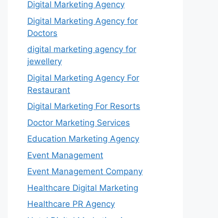
Digital Marketing Agency
Digital Marketing Agency for
Doctors
digital marketing agency for
jewellery
Digital Marketing Agency For
Restaurant
Digital Marketing For Resorts
Doctor Marketing Services
Education Marketing Agency
Event Management
Event Management Company
Healthcare Digital Marketing
Healthcare PR Agency