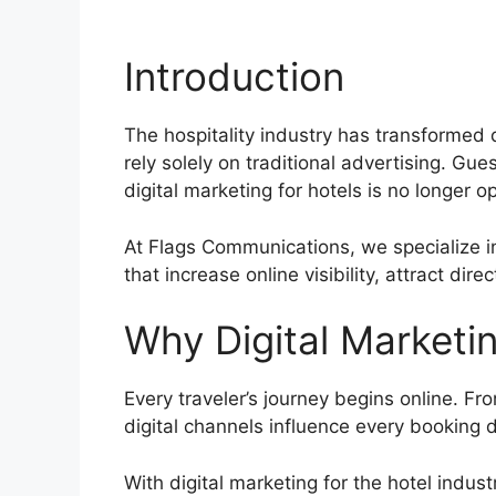
Introduction
The hospitality industry has transformed d
rely solely on traditional advertising. Gu
digital marketing for hotels is no longer op
At Flags Communications, we specialize in
that increase online visibility, attract dir
Why Digital Marketin
Every traveler’s journey begins online. Fr
digital channels influence every booking d
With digital marketing for the hotel indust