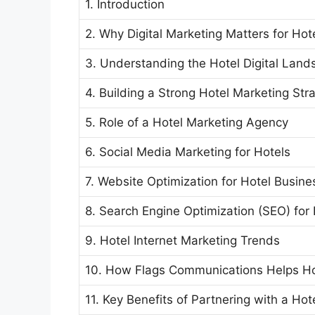
1. Introduction
2. Why Digital Marketing Matters for Hot
3. Understanding the Hotel Digital Lan
4. Building a Strong Hotel Marketing Str
5. Role of a Hotel Marketing Agency
6. Social Media Marketing for Hotels
7. Website Optimization for Hotel Busin
8. Search Engine Optimization (SEO) for 
9. Hotel Internet Marketing Trends
10. How Flags Communications Helps H
11. Key Benefits of Partnering with a Hot