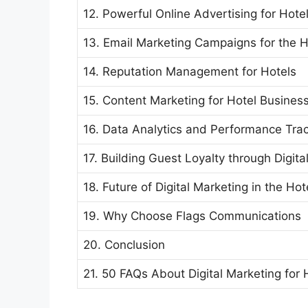
12. Powerful Online Advertising for Hote
13. Email Marketing Campaigns for the H
14. Reputation Management for Hotels
15. Content Marketing for Hotel Busines
16. Data Analytics and Performance Tra
17. Building Guest Loyalty through Digit
18. Future of Digital Marketing in the Hot
19. Why Choose Flags Communications
20. Conclusion
21. 50 FAQs About Digital Marketing for 