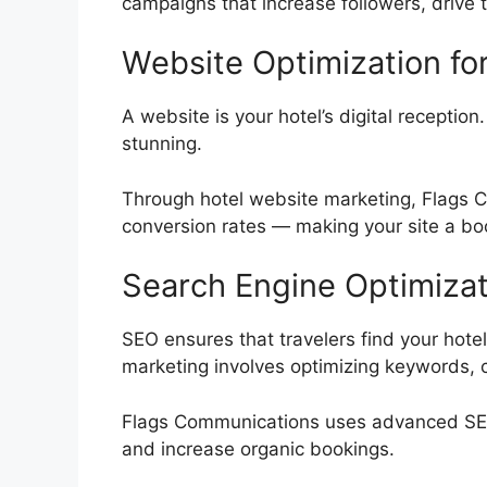
campaigns that increase followers, drive t
Website Optimization fo
A website is your hotel’s digital reception.
stunning.
Through hotel website marketing, Flags 
conversion rates — making your site a boo
Search Engine Optimizat
SEO ensures that travelers find your hotel
marketing involves optimizing keywords, con
Flags Communications uses advanced SEO t
and increase organic bookings.