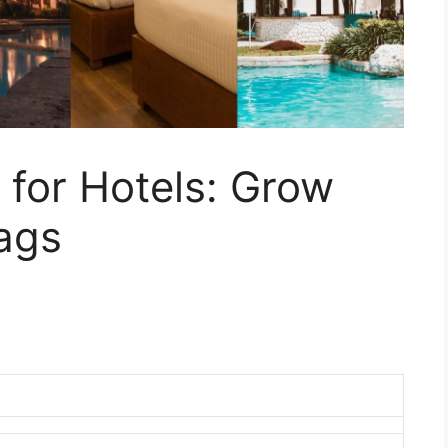
 for Hotels: Grow
ags