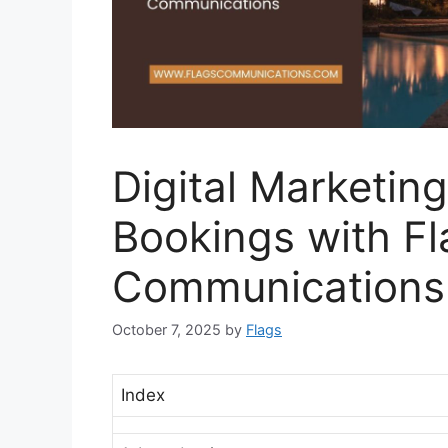
Digital Marketing
Bookings with Fl
Communications
October 7, 2025
by
Flags
Index