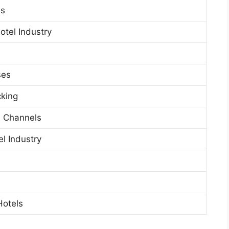
ls
otel Industry
ses
cking
al Channels
el Industry
Hotels