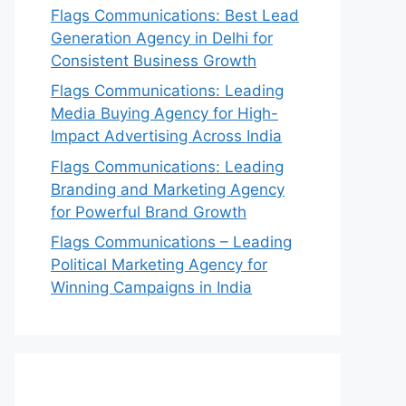
Flags Communications: Best Lead
Generation Agency in Delhi for
Consistent Business Growth
Flags Communications: Leading
Media Buying Agency for High-
Impact Advertising Across India
Flags Communications: Leading
Branding and Marketing Agency
for Powerful Brand Growth
Flags Communications – Leading
Political Marketing Agency for
Winning Campaigns in India