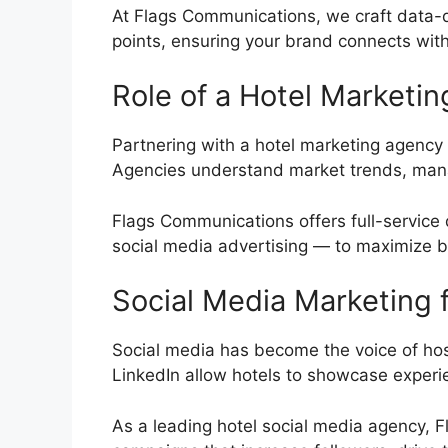
At Flags Communications, we craft data-dr
points, ensuring your brand connects with
Role of a Hotel Marketi
Partnering with a hotel marketing agency b
Agencies understand market trends, manag
Flags Communications offers full-service 
social media advertising — to maximize 
Social Media Marketing f
Social media has become the voice of hosp
LinkedIn allow hotels to showcase exper
As a leading hotel social media agency,