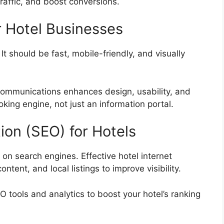
raffic, and boost conversions.
r Hotel Businesses
 It should be fast, mobile-friendly, and visually
Communications enhances design, usability, and
king engine, not just an information portal.
ion (SEO) for Hotels
 on search engines. Effective hotel internet
tent, and local listings to improve visibility.
ools and analytics to boost your hotel’s ranking