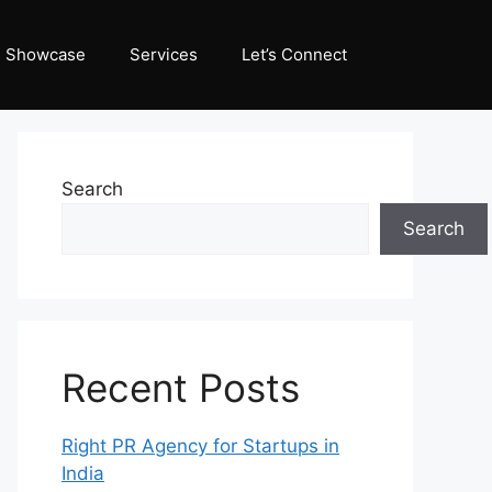
Showcase
Services
Let’s Connect
Search
Search
Recent Posts
Right PR Agency for Startups in
India