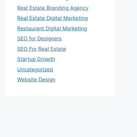
Real Estate Branding Agency
Real Estate Digital Marketing
Restaurant Digital Marketing
SEO for Designers
SEO For Real Estate
Startup Growth
Uncategorized
Website Design