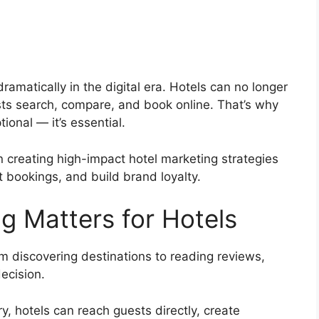
ramatically in the digital era. Hotels can no longer
ests search, compare, and book online. That’s why
tional — it’s essential.
 creating high-impact hotel marketing strategies
ect bookings, and build brand loyalty.
g Matters for Hotels
om discovering destinations to reading reviews,
ecision.
ry, hotels can reach guests directly, create