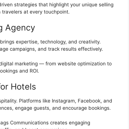
iven strategies that highlight your unique selling
 travelers at every touchpoint.
ng Agency
rings expertise, technology, and creativity.
e campaigns, and track results effectively.
digital marketing — from website optimization to
bookings and ROI.
or Hotels
itality. Platforms like Instagram, Facebook, and
iences, engage guests, and encourage bookings.
 Flags Communications creates engaging