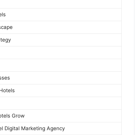
els
dscape
ategy
esses
Hotels
otels Grow
el Digital Marketing Agency