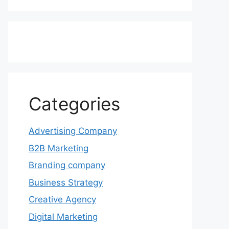
Categories
Advertising Company
B2B Marketing
Branding company
Business Strategy
Creative Agency
Digital Marketing