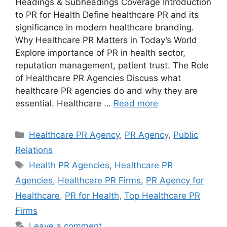
Headings & Subheadings Coverage Introduction
to PR for Health Define healthcare PR and its
significance in modern healthcare branding.
Why Healthcare PR Matters in Today’s World
Explore importance of PR in health sector,
reputation management, patient trust. The Role
of Healthcare PR Agencies Discuss what
healthcare PR agencies do and why they are
essential. Healthcare …
Read more
Categories
Healthcare PR Agency
,
PR Agency
,
Public
Relations
Tags
Health PR Agencies
,
Healthcare PR
Agencies
,
Healthcare PR Firms
,
PR Agency for
Healthcare
,
PR for Health
,
Top Healthcare PR
Firms
Leave a comment