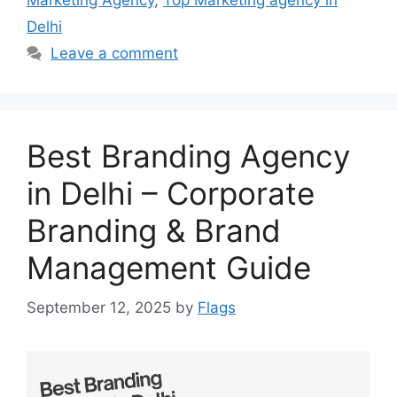
Marketing Agency
,
Top Marketing agency in
Delhi
Leave a comment
Best Branding Agency
in Delhi – Corporate
Branding & Brand
Management Guide
September 12, 2025
by
Flags