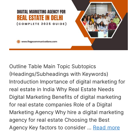
Outline Table Main Topic Subtopics
(Headings/Subheadings with Keywords)
Introduction Importance of digital marketing for
real estate in India Why Real Estate Needs
Digital Marketing Benefits of digital marketing
for real estate companies Role of a Digital
Marketing Agency Why hire a digital marketing
agency for real estate Choosing the Best
Agency Key factors to consider …
Read more