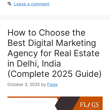
Leave a comment
How to Choose the
Best Digital Marketing
Agency for Real Estate
in Delhi, India
(Complete 2025 Guide)
October 3, 2025
by
Flags