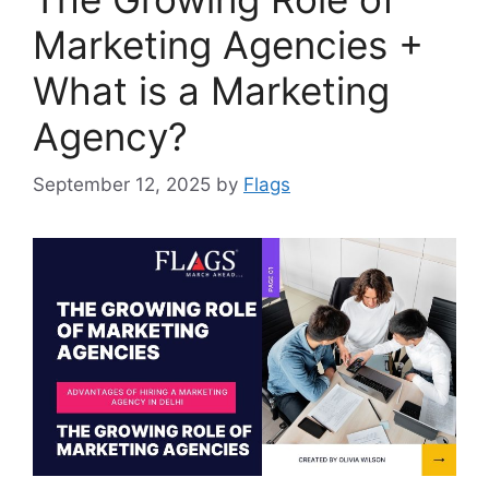
Marketing Agencies +
What is a Marketing
Agency?
September 12, 2025
by
Flags