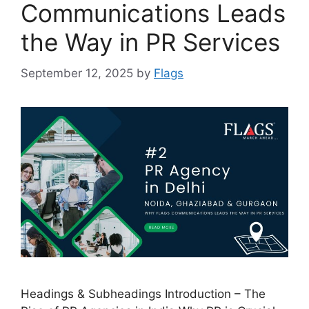
Communications Leads
the Way in PR Services
September 12, 2025
by
Flags
Headings & Subheadings Introduction – The