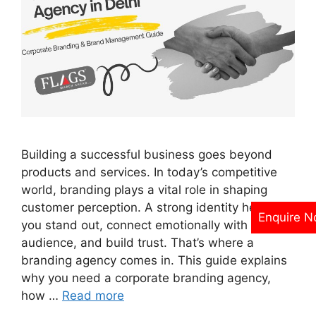
Building a successful business goes beyond
products and services. In today’s competitive
world, branding plays a vital role in shaping
customer perception. A strong identity helps
Enquire 
you stand out, connect emotionally with your
audience, and build trust. That’s where a
branding agency comes in. This guide explains
why you need a corporate branding agency,
how …
Read more