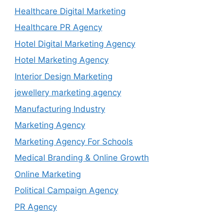
Healthcare Digital Marketing
Healthcare PR Agency
Hotel Digital Marketing Agency
Hotel Marketing Agency
Interior Design Marketing
jewellery marketing agency
Manufacturing Industry
Marketing Agency
Marketing Agency For Schools
Medical Branding & Online Growth
Online Marketing
Political Campaign Agency
PR Agency