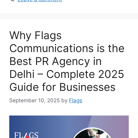
Why Flags
Communications is the
Best PR Agency in
Delhi – Complete 2025
Guide for Businesses
September 10, 2025
by
Flags