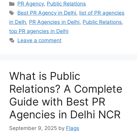
Categories
PR Agency
,
Public Relations
Tags
Best PR Agency in Delhi
,
list of PR agencies
in Delh
,
PR Agencies in Delhi
,
Public Relations
,
top PR agencies in Delhi
Leave a comment
What is Public
Relations? A Complete
Guide with Best PR
Agencies in Delhi NCR
September 9, 2025
by
Flags