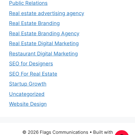
Public Relations
Real estate advertising agency
Real Estate Branding
Real Estate Branding Agency
Real Estate Digital Marketing
Restaurant Digital Marketing
SEO for Designers
SEO For Real Estate
Startup Growth
Uncategorized
Website Design
© 2026 Flags Communications
• Built with