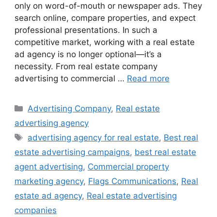
only on word-of-mouth or newspaper ads. They
search online, compare properties, and expect
professional presentations. In such a
competitive market, working with a real estate
ad agency is no longer optional—it’s a
necessity. From real estate company
advertising to commercial …
Read more
Categories
Advertising Company
,
Real estate
advertising agency
Tags
advertising agency for real estate
,
Best real
estate advertising campaigns
,
best real estate
agent advertising
,
Commercial property
marketing agency
,
Flags Communications
,
Real
estate ad agency
,
Real estate advertising
companies