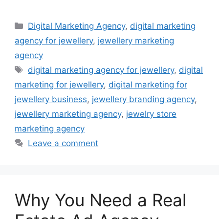
Categories
Digital Marketing Agency
,
digital marketing
agency for jewellery
,
jewellery marketing
agency
Tags
digital marketing agency for jewellery
,
digital
marketing for jewellery
,
digital marketing for
jewellery business
,
jewellery branding agency
,
jewellery marketing agency
,
jewelry store
marketing agency
Leave a comment
Why You Need a Real