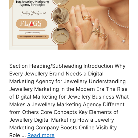
Section Heading/Subheading Introduction Why
Every Jewellery Brand Needs a Digital
Marketing Agency for Jewellery Understanding
Jewellery Marketing in the Modern Era The Rise
of Digital Marketing for Jewellery Business What
Makes a Jewellery Marketing Agency Different
from Others Core Concepts Key Elements of
Jewellery Digital Marketing How a Jewelry
Marketing Company Boosts Online Visibility
Role …
Read more