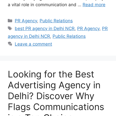
a vital role in communication and …
Read more
Categories
PR Agency
,
Public Relations
Tags
best PR agency in Delhi NCR
,
PR Agency
,
PR
agency in Delhi NCR
,
Public Relations
Leave a comment
Looking for the Best
Advertising Agency in
Delhi? Discover Why
Flags Communications