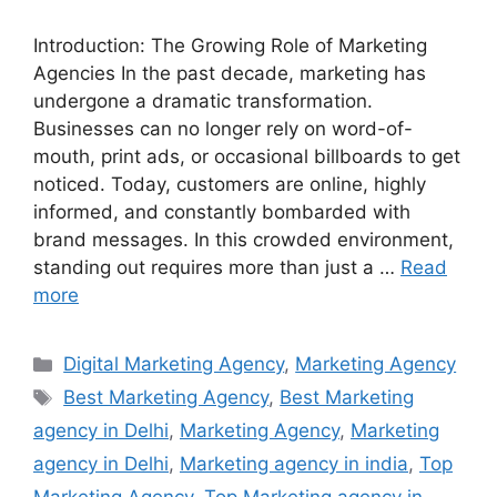
Introduction: The Growing Role of Marketing
Agencies In the past decade, marketing has
undergone a dramatic transformation.
Businesses can no longer rely on word-of-
mouth, print ads, or occasional billboards to get
noticed. Today, customers are online, highly
informed, and constantly bombarded with
brand messages. In this crowded environment,
standing out requires more than just a …
Read
more
Categories
Digital Marketing Agency
,
Marketing Agency
Tags
Best Marketing Agency
,
Best Marketing
agency in Delhi
,
Marketing Agency
,
Marketing
agency in Delhi
,
Marketing agency in india
,
Top