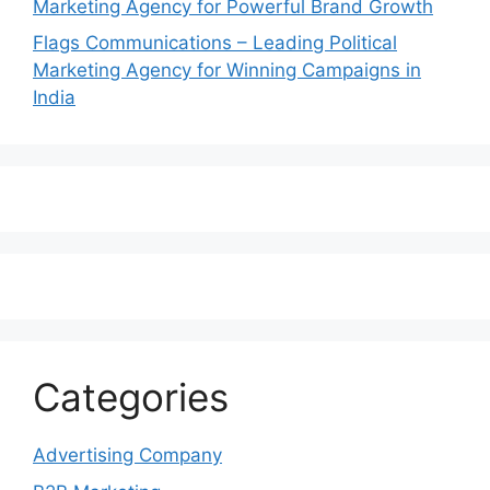
Marketing Agency for Powerful Brand Growth
Flags Communications – Leading Political
Marketing Agency for Winning Campaigns in
India
Categories
Advertising Company