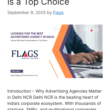
is a Top Choice
September 9, 2025
by
Flags
Introduction – Why Advertising Agencies Matter
in Delhi NCR Delhi NCR is the beating heart of
India’s corporate ecosystem. With thousands of
startups, SMEs, and multinational companies,