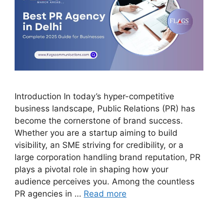
Introduction In today’s hyper-competitive
business landscape, Public Relations (PR) has
become the cornerstone of brand success.
Whether you are a startup aiming to build
visibility, an SME striving for credibility, or a
large corporation handling brand reputation, PR
plays a pivotal role in shaping how your
audience perceives you. Among the countless
PR agencies in …
Read more