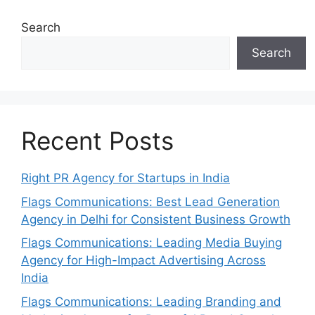
Search
Search
Recent Posts
Right PR Agency for Startups in India
Flags Communications: Best Lead Generation
Agency in Delhi for Consistent Business Growth
Flags Communications: Leading Media Buying
Agency for High-Impact Advertising Across
India
Flags Communications: Leading Branding and