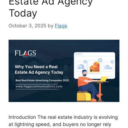
Estate Ad Agency
Today
October 3, 2025
by
Flags
Introduction The real estate industry is evolving
at lightning speed, and buyers no longer rely