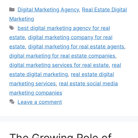
Categories
Digital Marketing Agency
,
Real Estate Digital
Marketing
Tags
best digital marketing agency for real
estate
,
digital marketing company for real
estate
,
digital marketing for real estate agents
,
digital marketing for real estate companies
,
digital marketing services for real estate
,
real
estate digital marketing
,
real estate digital
marketing services
,
real estate social media
marketing companies
Leave a comment
The Growing Role of