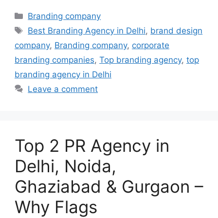
Categories
Branding company
Tags
Best Branding Agency in Delhi
,
brand design
company
,
Branding company
,
corporate
branding companies
,
Top branding agency
,
top
branding agency in Delhi
Leave a comment
Top 2 PR Agency in
Delhi, Noida,
Ghaziabad & Gurgaon –
Why Flags