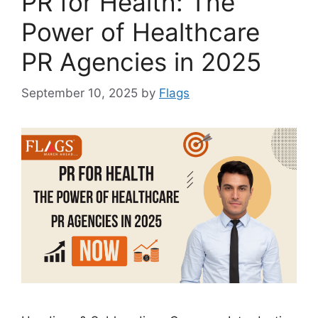
PR for Health: The
Power of Healthcare
PR Agencies in 2025
September 10, 2025
by
Flags