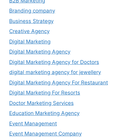
B2B Marketing
Branding company
Business Strategy
Creative Agency
Digital Marketing
Digital Marketing Agency
Digital Marketing Agency for Doctors
digital marketing agency for jewellery
Digital Marketing Agency For Restaurant
Digital Marketing For Resorts
Doctor Marketing Services
Education Marketing Agency
Event Management
Event Management Company