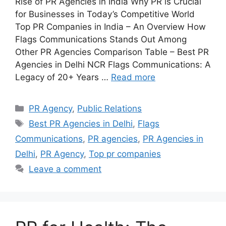
Rise of PR Agencies in India Why PR is Crucial
for Businesses in Today’s Competitive World
Top PR Companies in India – An Overview How
Flags Communications Stands Out Among
Other PR Agencies Comparison Table – Best PR
Agencies in Delhi NCR Flags Communications: A
Legacy of 20+ Years …
Read more
Categories
PR Agency
,
Public Relations
Tags
Best PR Agencies in Delhi
,
Flags
Communications
,
PR agencies
,
PR Agencies in
Delhi
,
PR Agency
,
Top pr companies
Leave a comment