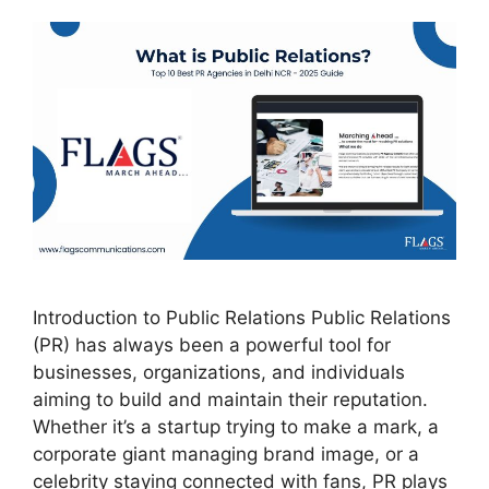
Introduction to Public Relations Public Relations
(PR) has always been a powerful tool for
businesses, organizations, and individuals
aiming to build and maintain their reputation.
Whether it’s a startup trying to make a mark, a
corporate giant managing brand image, or a
celebrity staying connected with fans, PR plays