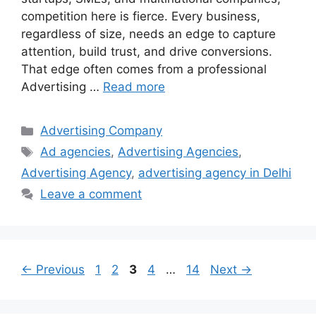
competition here is fierce. Every business,
regardless of size, needs an edge to capture
attention, build trust, and drive conversions.
That edge often comes from a professional
Advertising …
Read more
Categories
Advertising Company
Tags
Ad agencies
,
Advertising Agencies
,
Advertising Agency
,
advertising agency in Delhi
Leave a comment
Page
Page
Page
Page
Page
←
Previous
1
2
3
4
…
14
Next
→