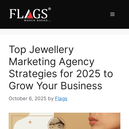
Skip
to
Menu
content
Top Jewellery
Marketing Agency
Strategies for 2025 to
Grow Your Business
October 6, 2025
by
Flags