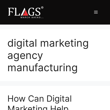
Skip
to
Menu
content
digital marketing
agency
manufacturing
How Can Digital
Marketing Help