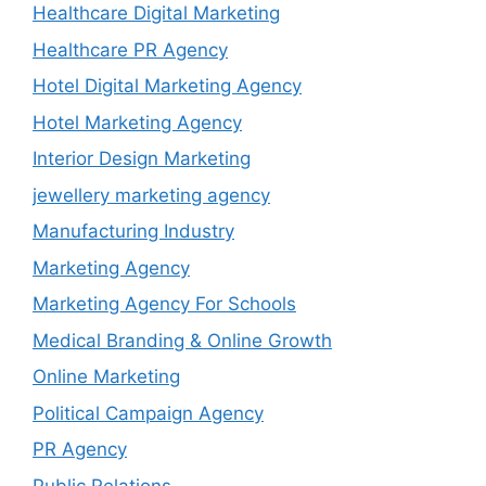
Healthcare Digital Marketing
Healthcare PR Agency
Hotel Digital Marketing Agency
Hotel Marketing Agency
Interior Design Marketing
jewellery marketing agency
Manufacturing Industry
Marketing Agency
Marketing Agency For Schools
Medical Branding & Online Growth
Online Marketing
Political Campaign Agency
PR Agency
Public Relations