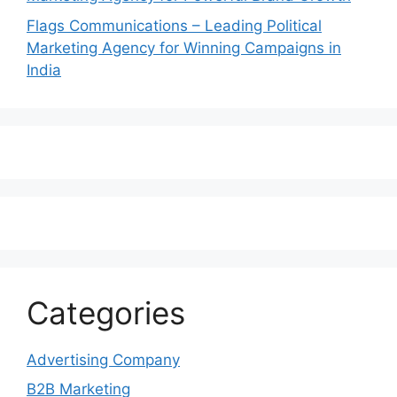
Flags Communications – Leading Political
Marketing Agency for Winning Campaigns in
India
Categories
Advertising Company
B2B Marketing