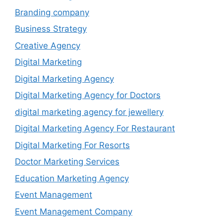
Branding company
Business Strategy
Creative Agency
Digital Marketing
Digital Marketing Agency
Digital Marketing Agency for Doctors
digital marketing agency for jewellery
Digital Marketing Agency For Restaurant
Digital Marketing For Resorts
Doctor Marketing Services
Education Marketing Agency
Event Management
Event Management Company