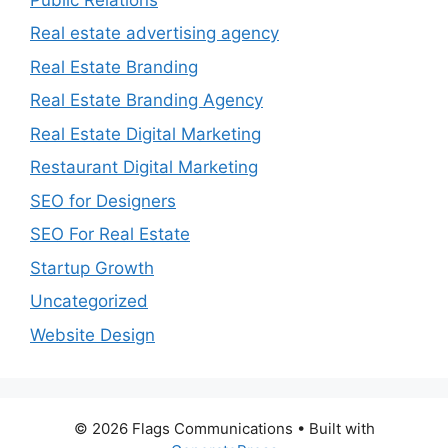
Real estate advertising agency
Real Estate Branding
Real Estate Branding Agency
Real Estate Digital Marketing
Restaurant Digital Marketing
SEO for Designers
SEO For Real Estate
Startup Growth
Uncategorized
Website Design
© 2026 Flags Communications
• Built with