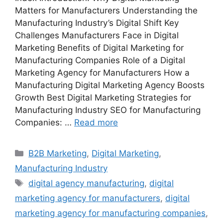
Matters for Manufacturers Understanding the
Manufacturing Industry’s Digital Shift Key
Challenges Manufacturers Face in Digital
Marketing Benefits of Digital Marketing for
Manufacturing Companies Role of a Digital
Marketing Agency for Manufacturers How a
Manufacturing Digital Marketing Agency Boosts
Growth Best Digital Marketing Strategies for
Manufacturing Industry SEO for Manufacturing
Companies: …
Read more
Categories
B2B Marketing
,
Digital Marketing
,
Manufacturing Industry
Tags
digital agency manufacturing
,
digital
marketing agency for manufacturers
,
digital
marketing agency for manufacturing companies
,