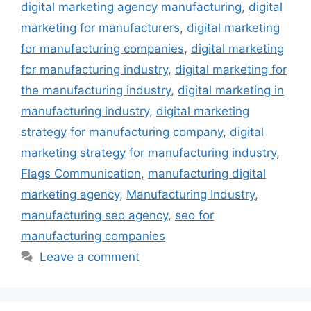
digital marketing agency manufacturing
,
digital
marketing for manufacturers
,
digital marketing
for manufacturing companies
,
digital marketing
for manufacturing industry
,
digital marketing for
the manufacturing industry
,
digital marketing in
manufacturing industry
,
digital marketing
strategy for manufacturing company
,
digital
marketing strategy for manufacturing industry
,
Flags Communication
,
manufacturing digital
marketing agency
,
Manufacturing Industry
,
manufacturing seo agency
,
seo for
manufacturing companies
Leave a comment