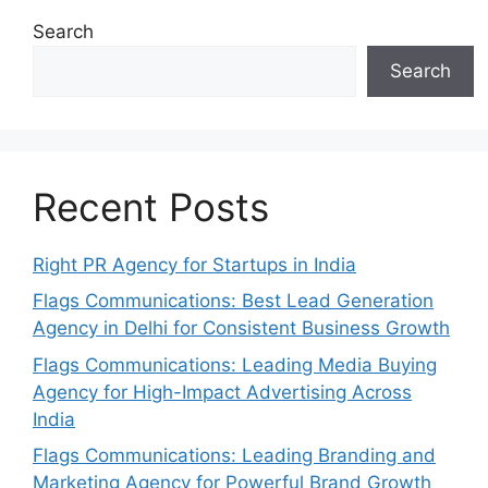
Search
Search
Recent Posts
Right PR Agency for Startups in India
Flags Communications: Best Lead Generation
Agency in Delhi for Consistent Business Growth
Flags Communications: Leading Media Buying
Agency for High-Impact Advertising Across
India
Flags Communications: Leading Branding and
Marketing Agency for Powerful Brand Growth