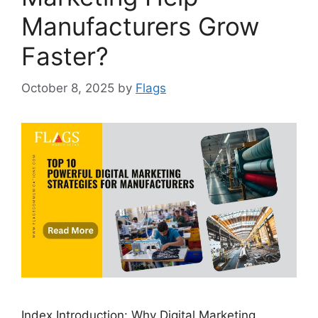
Manufacturers Grow
Faster?
October 8, 2025
by
Flags
Index Introduction: Why Digital Marketing