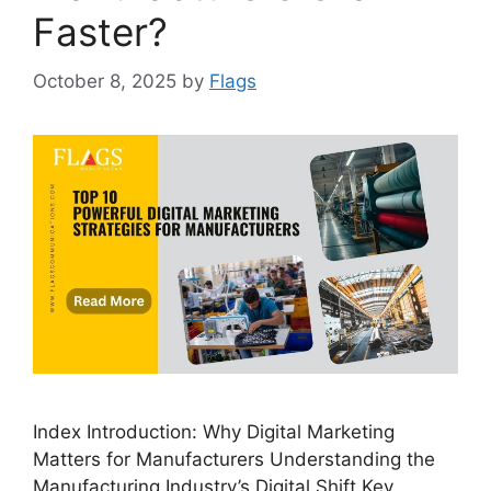
Faster?
October 8, 2025
by
Flags
Index Introduction: Why Digital Marketing
Matters for Manufacturers Understanding the
Manufacturing Industry’s Digital Shift Key