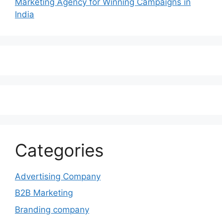
Marketing Agency for Winning Campaigns in
India
Categories
Advertising Company
B2B Marketing
Branding company