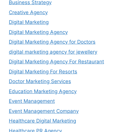
Business Strategy
Creative Agency
Digital Marketing
Digital Marketing Agency
Digital Marketing Agency for Doctors
digital marketing agency for jewellery
Digital Marketing Agency For Restaurant
Digital Marketing For Resorts
Doctor Marketing Services
Education Marketing Agency
Event Management
Event Management Company
Healthcare Digital Marketing
Healthcare PR Agency