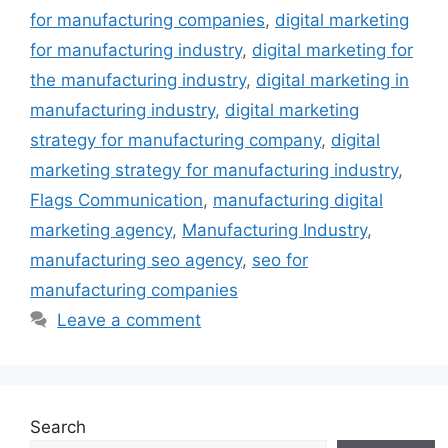
for manufacturing companies
,
digital marketing
for manufacturing industry
,
digital marketing for
the manufacturing industry
,
digital marketing in
manufacturing industry
,
digital marketing
strategy for manufacturing company
,
digital
marketing strategy for manufacturing industry
,
Flags Communication
,
manufacturing digital
marketing agency
,
Manufacturing Industry
,
manufacturing seo agency
,
seo for
manufacturing companies
Leave a comment
Search