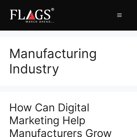
Skip
to
Menu
content
Manufacturing
Industry
How Can Digital
Marketing Help
Manufacturers Grow