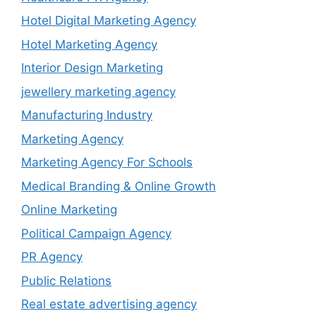
Hotel Digital Marketing Agency
Hotel Marketing Agency
Interior Design Marketing
jewellery marketing agency
Manufacturing Industry
Marketing Agency
Marketing Agency For Schools
Medical Branding & Online Growth
Online Marketing
Political Campaign Agency
PR Agency
Public Relations
Real estate advertising agency