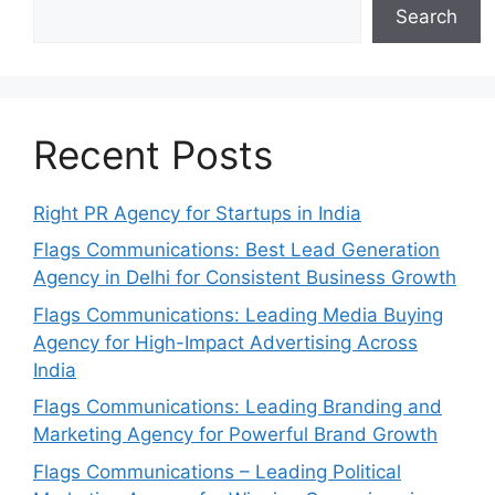
Search
Recent Posts
Right PR Agency for Startups in India
Flags Communications: Best Lead Generation
Agency in Delhi for Consistent Business Growth
Flags Communications: Leading Media Buying
Agency for High-Impact Advertising Across
India
Flags Communications: Leading Branding and
Marketing Agency for Powerful Brand Growth
Flags Communications – Leading Political