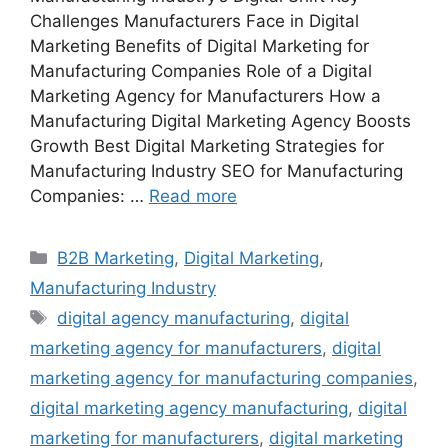
Challenges Manufacturers Face in Digital
Marketing Benefits of Digital Marketing for
Manufacturing Companies Role of a Digital
Marketing Agency for Manufacturers How a
Manufacturing Digital Marketing Agency Boosts
Growth Best Digital Marketing Strategies for
Manufacturing Industry SEO for Manufacturing
Companies: …
Read more
Categories
B2B Marketing
,
Digital Marketing
,
Manufacturing Industry
Tags
digital agency manufacturing
,
digital
marketing agency for manufacturers
,
digital
marketing agency for manufacturing companies
,
digital marketing agency manufacturing
,
digital
marketing for manufacturers
,
digital marketing