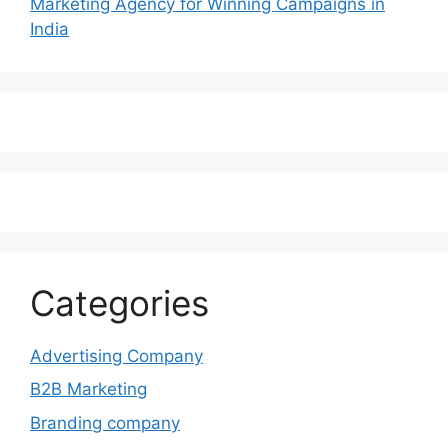
Marketing Agency for Winning Campaigns in
India
Categories
Advertising Company
B2B Marketing
Branding company