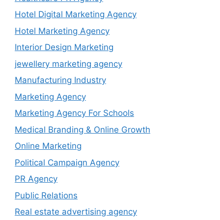
Hotel Digital Marketing Agency
Hotel Marketing Agency
Interior Design Marketing
jewellery marketing agency
Manufacturing Industry
Marketing Agency
Marketing Agency For Schools
Medical Branding & Online Growth
Online Marketing
Political Campaign Agency
PR Agency
Public Relations
Real estate advertising agency