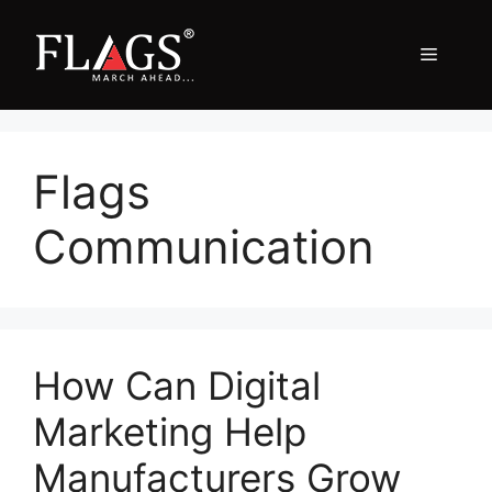
Skip
to
Menu
content
Flags
Communication
How Can Digital
Marketing Help
Manufacturers Grow