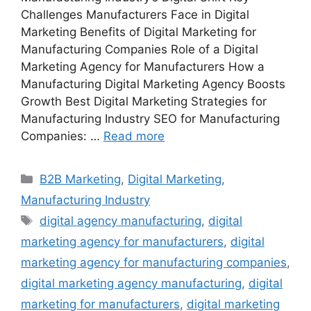
Challenges Manufacturers Face in Digital
Marketing Benefits of Digital Marketing for
Manufacturing Companies Role of a Digital
Marketing Agency for Manufacturers How a
Manufacturing Digital Marketing Agency Boosts
Growth Best Digital Marketing Strategies for
Manufacturing Industry SEO for Manufacturing
Companies: …
Read more
Categories
B2B Marketing
,
Digital Marketing
,
Manufacturing Industry
Tags
digital agency manufacturing
,
digital
marketing agency for manufacturers
,
digital
marketing agency for manufacturing companies
,
digital marketing agency manufacturing
,
digital
marketing for manufacturers
,
digital marketing