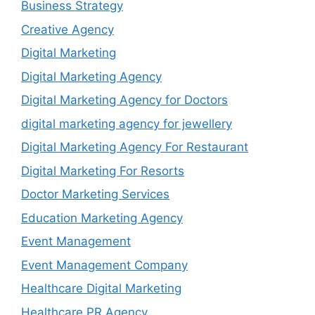
Business Strategy
Creative Agency
Digital Marketing
Digital Marketing Agency
Digital Marketing Agency for Doctors
digital marketing agency for jewellery
Digital Marketing Agency For Restaurant
Digital Marketing For Resorts
Doctor Marketing Services
Education Marketing Agency
Event Management
Event Management Company
Healthcare Digital Marketing
Healthcare PR Agency