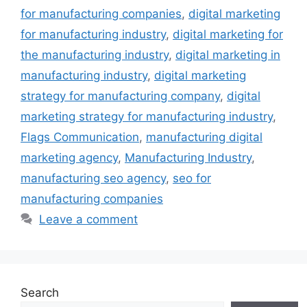
for manufacturing companies
,
digital marketing
for manufacturing industry
,
digital marketing for
the manufacturing industry
,
digital marketing in
manufacturing industry
,
digital marketing
strategy for manufacturing company
,
digital
marketing strategy for manufacturing industry
,
Flags Communication
,
manufacturing digital
marketing agency
,
Manufacturing Industry
,
manufacturing seo agency
,
seo for
manufacturing companies
Leave a comment
Search