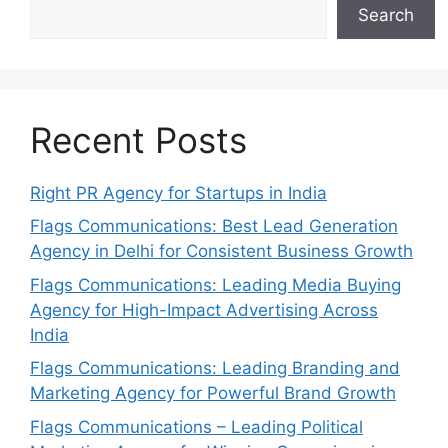
Search
Recent Posts
Right PR Agency for Startups in India
Flags Communications: Best Lead Generation
Agency in Delhi for Consistent Business Growth
Flags Communications: Leading Media Buying
Agency for High-Impact Advertising Across
India
Flags Communications: Leading Branding and
Marketing Agency for Powerful Brand Growth
Flags Communications – Leading Political