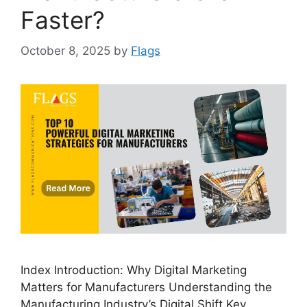
Faster?
October 8, 2025
by
Flags
Index Introduction: Why Digital Marketing
Matters for Manufacturers Understanding the
Manufacturing Industry’s Digital Shift Key