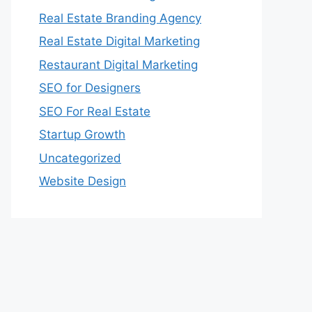
Real Estate Branding Agency
Real Estate Digital Marketing
Restaurant Digital Marketing
SEO for Designers
SEO For Real Estate
Startup Growth
Uncategorized
Website Design