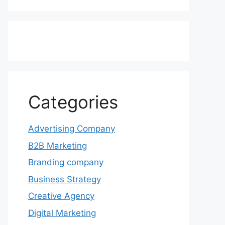
Categories
Advertising Company
B2B Marketing
Branding company
Business Strategy
Creative Agency
Digital Marketing