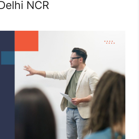
Delhi NCR