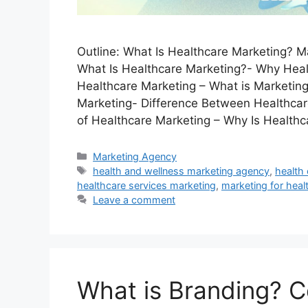
Outline: What Is Healthcare Marketing? M
What Is Healthcare Marketing?- Why Heal
Healthcare Marketing – What is Marketing
Marketing- Difference Between Healthcar
of Healthcare Marketing – Why Is Health
Categories
Marketing Agency
Tags
health and wellness marketing agency
,
health
healthcare services marketing
,
marketing for hea
Leave a comment
What is Branding? C