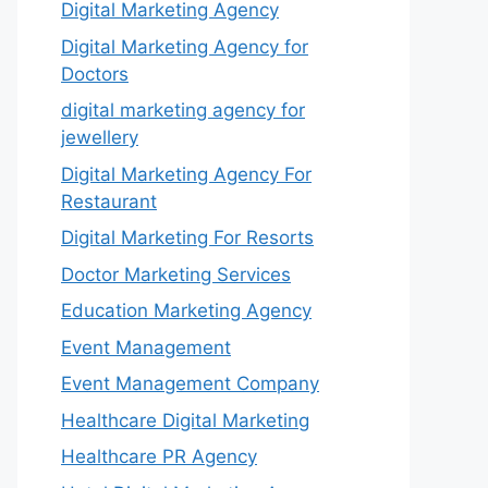
Digital Marketing Agency
Digital Marketing Agency for
Doctors
digital marketing agency for
jewellery
Digital Marketing Agency For
Restaurant
Digital Marketing For Resorts
Doctor Marketing Services
Education Marketing Agency
Event Management
Event Management Company
Healthcare Digital Marketing
Healthcare PR Agency