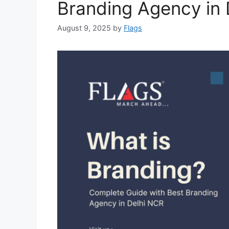
Branding Agency in 
August 9, 2025
by
Flags