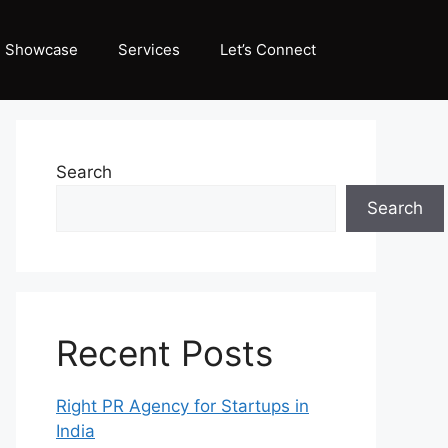
Showcase
Services
Let’s Connect
Search
Search
Recent Posts
Right PR Agency for Startups in
India