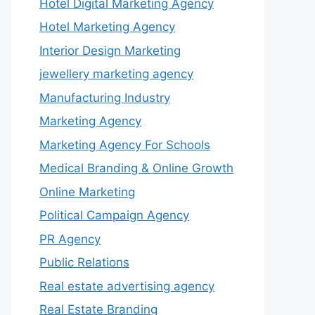
Hotel Digital Marketing Agency
Hotel Marketing Agency
Interior Design Marketing
jewellery marketing agency
Manufacturing Industry
Marketing Agency
Marketing Agency For Schools
Medical Branding & Online Growth
Online Marketing
Political Campaign Agency
PR Agency
Public Relations
Real estate advertising agency
Real Estate Branding