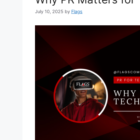
July 10, 2025
by
Flags