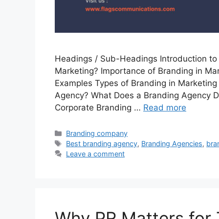
Headings / Sub-Headings Introduction to 
Marketing? Importance of Branding in Mar
Examples Types of Branding in Marketing
Agency? What Does a Branding Agency Do
Corporate Branding …
Read more
Categories
Branding company
Tags
Best branding agency
,
Branding Agencies
,
bra
Leave a comment
Why PR Matters for