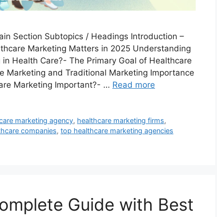
ain Section Subtopics / Headings Introduction –
thcare Marketing Matters in 2025 Understanding
 in Health Care?- The Primary Goal of Healthcare
e Marketing and Traditional Marketing Importance
care Marketing Important?- …
Read more
 care marketing agency
,
healthcare marketing firms
,
lthcare companies
,
top healthcare marketing agencies
omplete Guide with Best