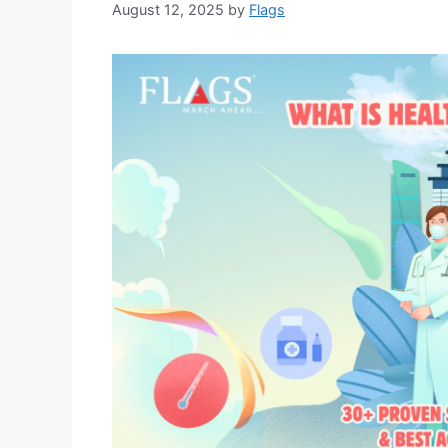
August 12, 2025
by
Flags