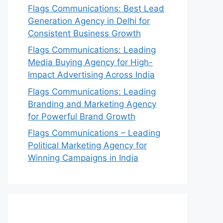
Flags Communications: Best Lead
Generation Agency in Delhi for
Consistent Business Growth
Flags Communications: Leading
Media Buying Agency for High-
Impact Advertising Across India
Flags Communications: Leading
Branding and Marketing Agency
for Powerful Brand Growth
Flags Communications – Leading
Political Marketing Agency for
Winning Campaigns in India