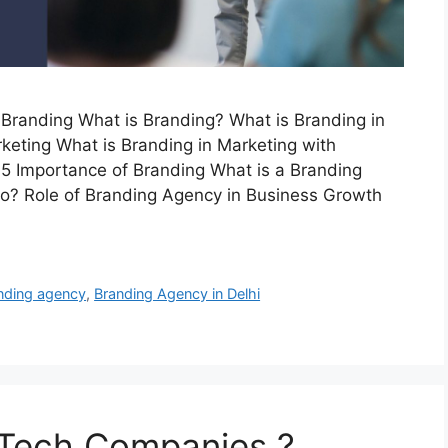
Branding What is Branding? What is Branding in
keting What is Branding in Marketing with
 5 Importance of Branding What is a Branding
? Role of Branding Agency in Business Growth
nding agency
,
Branding Agency in Delhi
 Tech Companies ?