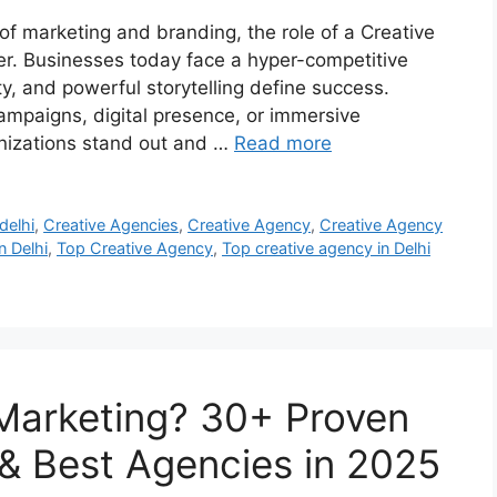
 of marketing and branding, the role of a Creative
r. Businesses today face a hyper-competitive
y, and powerful storytelling define success.
campaigns, digital presence, or immersive
anizations stand out and …
Read more
delhi
,
Creative Agencies
,
Creative Agency
,
Creative Agency
n Delhi
,
Top Creative Agency
,
Top creative agency in Delhi
Marketing? 30+ Proven
 & Best Agencies in 2025