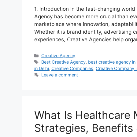
1. Introduction In the fast-changing world
Agency has become more crucial than eve
marketplace where innovation, adaptabilit
Whether it is brand identity, advertising 
experiences, Creative Agencies help org
Categories
Creative Agency
Tags
Best Creative Agency
,
best creative agency in 
in Delhi
,
Creative Companies
,
Creative Company i
Leave a comment
What Is Healthcare 
Strategies, Benefits