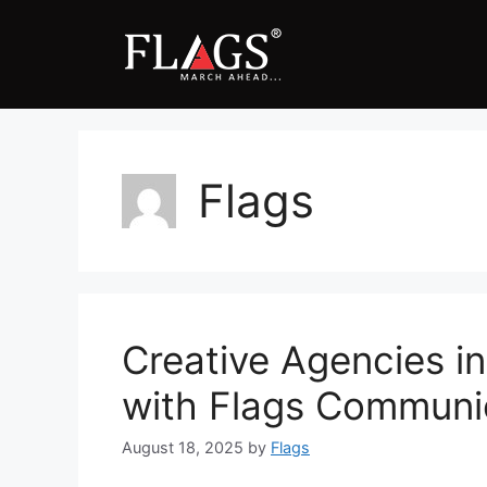
Skip
to
content
Flags
Creative Agencies in
with Flags Communi
August 18, 2025
by
Flags