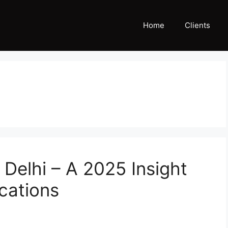
Home
Clients
 Delhi – A 2025 Insight
cations