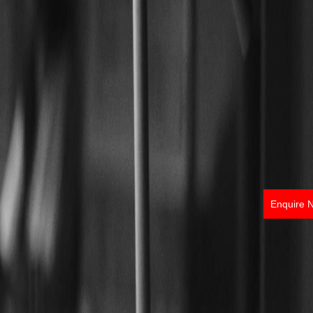
Enquire 