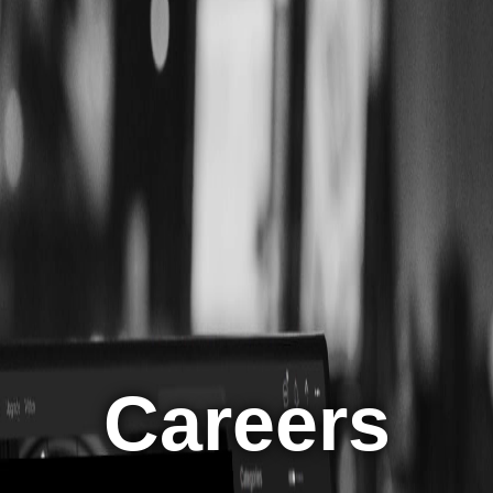
Careers