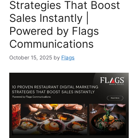
Strategies That Boost
Sales Instantly |
Powered by Flags
Communications
October 15, 2025
by
Flags