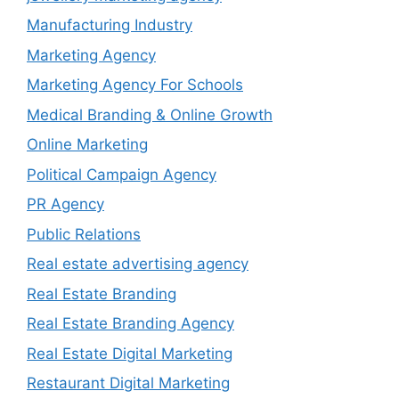
Manufacturing Industry
Marketing Agency
Marketing Agency For Schools
Medical Branding & Online Growth
Online Marketing
Political Campaign Agency
PR Agency
Public Relations
Real estate advertising agency
Real Estate Branding
Real Estate Branding Agency
Real Estate Digital Marketing
Restaurant Digital Marketing