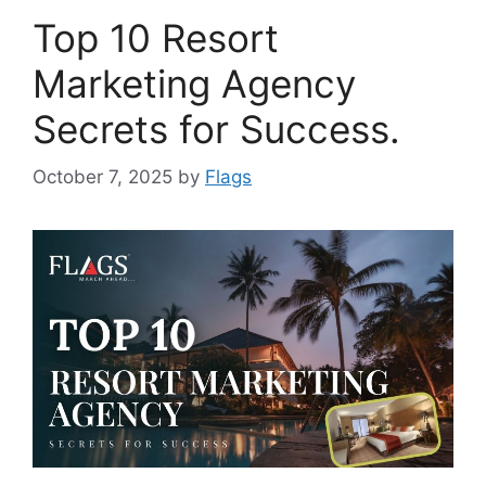
Top 10 Resort
Marketing Agency
Secrets for Success.
October 7, 2025
by
Flags