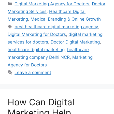
Categories
Digital Marketing Agency for Doctors
,
Doctor
Marketing Services
,
Healthcare Digital
Marketing
,
Medical Branding & Online Growth
Tags
best healthcare digital marketing agency
,
Digital Marketing for Doctors
,
digital marketing
services for doctors
,
Doctor Digital Marketing
,
healthcare digital marketing
,
healthcare
marketing company Delhi NCR
,
Marketing
Agency for Doctors
Leave a comment
How Can Digital
Marketing Help