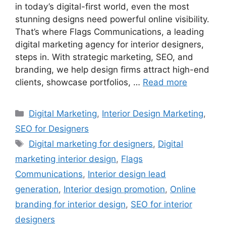
in today’s digital-first world, even the most
stunning designs need powerful online visibility.
That’s where Flags Communications, a leading
digital marketing agency for interior designers,
steps in. With strategic marketing, SEO, and
branding, we help design firms attract high-end
clients, showcase portfolios, …
Read more
Categories
Digital Marketing
,
Interior Design Marketing
,
SEO for Designers
Tags
Digital marketing for designers
,
Digital
marketing interior design
,
Flags
Communications
,
Interior design lead
generation
,
Interior design promotion
,
Online
branding for interior design
,
SEO for interior
designers