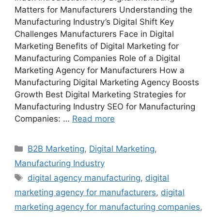
Matters for Manufacturers Understanding the
Manufacturing Industry’s Digital Shift Key
Challenges Manufacturers Face in Digital
Marketing Benefits of Digital Marketing for
Manufacturing Companies Role of a Digital
Marketing Agency for Manufacturers How a
Manufacturing Digital Marketing Agency Boosts
Growth Best Digital Marketing Strategies for
Manufacturing Industry SEO for Manufacturing
Companies: …
Read more
Categories
B2B Marketing
,
Digital Marketing
,
Manufacturing Industry
Tags
digital agency manufacturing
,
digital
marketing agency for manufacturers
,
digital
marketing agency for manufacturing companies
,