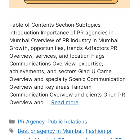
Table of Contents Section Subtopics
Introduction Importance of PR agencies in
Mumbai Overview of PR industry in Mumbai
Growth, opportunities, trends Adfactors PR
Overview, services, and location Flags
Communications Overview, expertise,
achievements, and sectors Glad U Came
Overview and specialty Scenic Communication
Overview and key areas Tandem
Communication Overview and clients Orion PR
Overview and …
Read more
Categories
PR Agency
,
Public Relations
Tags
Best pr agency in Mumbai
,
Fashion pr