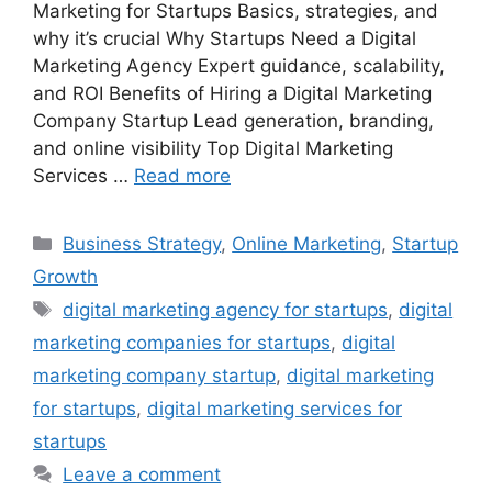
Marketing for Startups Basics, strategies, and
why it’s crucial Why Startups Need a Digital
Marketing Agency Expert guidance, scalability,
and ROI Benefits of Hiring a Digital Marketing
Company Startup Lead generation, branding,
and online visibility Top Digital Marketing
Services …
Read more
Categories
Business Strategy
,
Online Marketing
,
Startup
Growth
Tags
digital marketing agency for startups
,
digital
marketing companies for startups
,
digital
marketing company startup
,
digital marketing
for startups
,
digital marketing services for
startups
Leave a comment