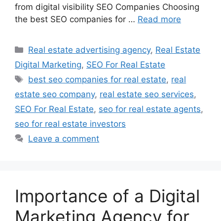
from digital visibility SEO Companies Choosing
the best SEO companies for …
Read more
Categories
Real estate advertising agency
,
Real Estate
Digital Marketing
,
SEO For Real Estate
Tags
best seo companies for real estate
,
real
estate seo company
,
real estate seo services
,
SEO For Real Estate
,
seo for real estate agents
,
seo for real estate investors
Leave a comment
Importance of a Digital
Marketing Agency for