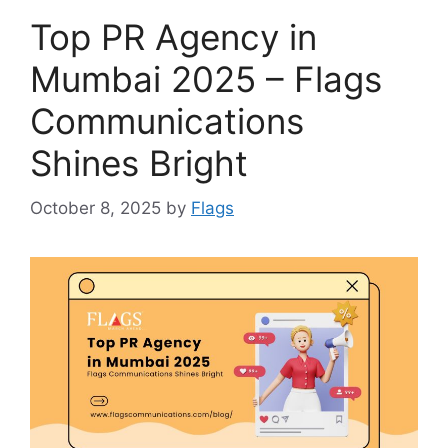
Top PR Agency in
Mumbai 2025 – Flags
Communications
Shines Bright
October 8, 2025
by
Flags