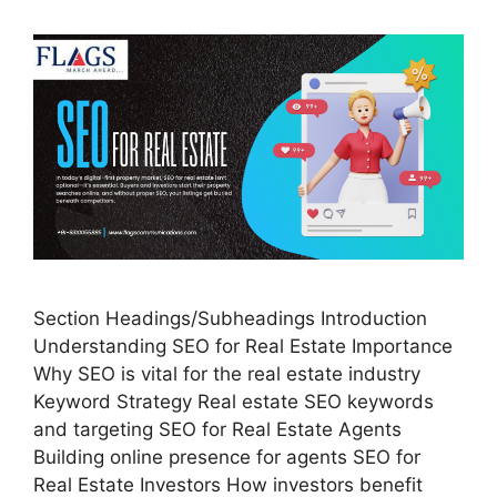
Section Headings/Subheadings Introduction
Understanding SEO for Real Estate Importance
Why SEO is vital for the real estate industry
Keyword Strategy Real estate SEO keywords
and targeting SEO for Real Estate Agents
Building online presence for agents SEO for
Real Estate Investors How investors benefit