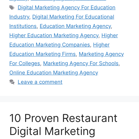
Tags
Digital Marketing Agency For Education
Industry
,
Digital Marketing For Educational
Institutions
,
Education Marketing Agency
,
Higher Education Marketing Agency
,
Higher
Education Marketing Companies
,
Higher
Education Marketing Firms
,
Marketing Agency
For Colleges
,
Marketing Agency For Schools
,
Online Education Marketing Agency
Leave a comment
10 Proven Restaurant
Digital Marketing