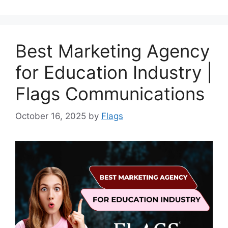
Best Marketing Agency
for Education Industry |
Flags Communications
October 16, 2025
by
Flags