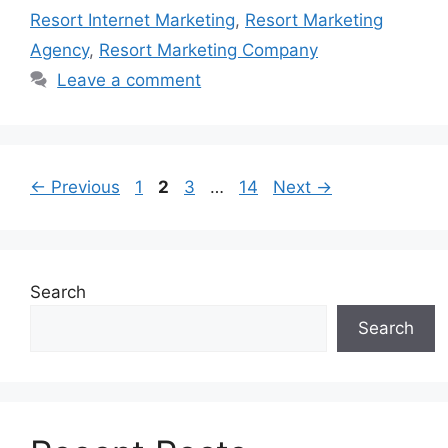
Resort Internet Marketing
,
Resort Marketing
Agency
,
Resort Marketing Company
Leave a comment
Page
Page
Page
Page
←
Previous
1
2
3
…
14
Next
→
Search
Search