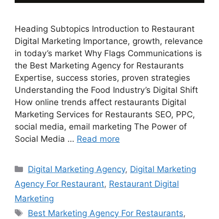
Heading Subtopics Introduction to Restaurant
Digital Marketing Importance, growth, relevance
in today’s market Why Flags Communications is
the Best Marketing Agency for Restaurants
Expertise, success stories, proven strategies
Understanding the Food Industry’s Digital Shift
How online trends affect restaurants Digital
Marketing Services for Restaurants SEO, PPC,
social media, email marketing The Power of
Social Media …
Read more
Categories
Digital Marketing Agency
,
Digital Marketing
Agency For Restaurant
,
Restaurant Digital
Marketing
Tags
Best Marketing Agency For Restaurants
,