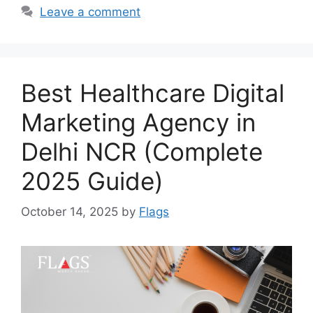
Leave a comment
Best Healthcare Digital
Marketing Agency in
Delhi NCR (Complete
2025 Guide)
October 14, 2025
by
Flags