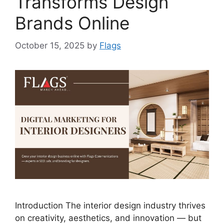
Transforms Design
Brands Online
October 15, 2025
by
Flags
Introduction The interior design industry thrives
on creativity, aesthetics, and innovation — but