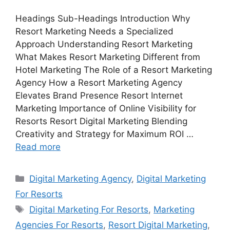
Headings Sub-Headings Introduction Why
Resort Marketing Needs a Specialized
Approach Understanding Resort Marketing
What Makes Resort Marketing Different from
Hotel Marketing The Role of a Resort Marketing
Agency How a Resort Marketing Agency
Elevates Brand Presence Resort Internet
Marketing Importance of Online Visibility for
Resorts Resort Digital Marketing Blending
Creativity and Strategy for Maximum ROI …
Read more
Categories
Digital Marketing Agency
,
Digital Marketing
For Resorts
Tags
Digital Marketing For Resorts
,
Marketing
Agencies For Resorts
,
Resort Digital Marketing
,