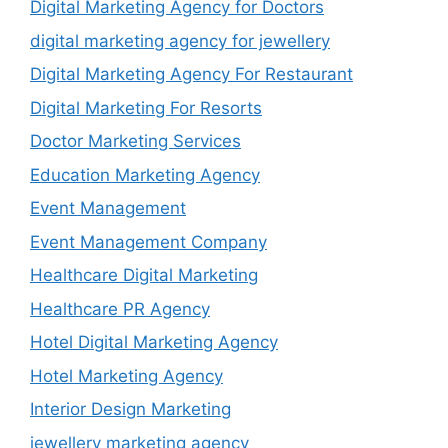
Digital Marketing Agency for Doctors
digital marketing agency for jewellery
Digital Marketing Agency For Restaurant
Digital Marketing For Resorts
Doctor Marketing Services
Education Marketing Agency
Event Management
Event Management Company
Healthcare Digital Marketing
Healthcare PR Agency
Hotel Digital Marketing Agency
Hotel Marketing Agency
Interior Design Marketing
jewellery marketing agency