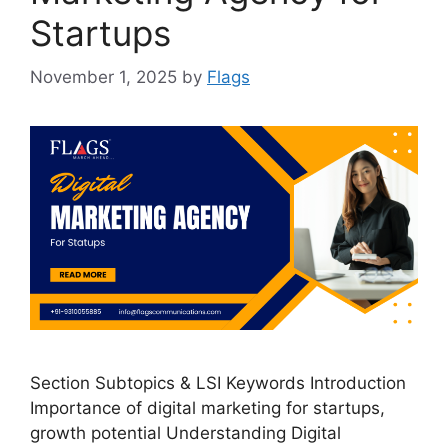
Startups
November 1, 2025
by
Flags
Section Subtopics & LSI Keywords Introduction
Importance of digital marketing for startups,
growth potential Understanding Digital