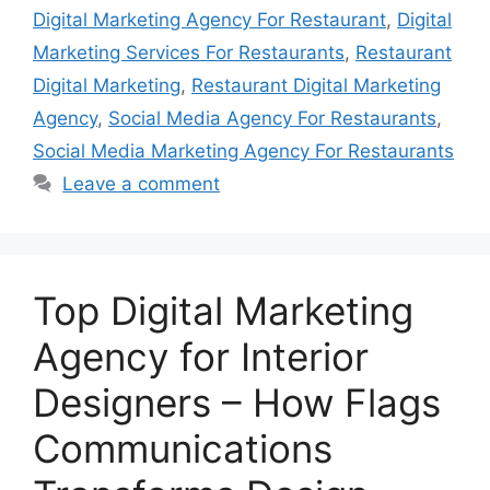
Digital Marketing Agency For Restaurant
,
Digital
Marketing Services For Restaurants
,
Restaurant
Digital Marketing
,
Restaurant Digital Marketing
Agency
,
Social Media Agency For Restaurants
,
Social Media Marketing Agency For Restaurants
Leave a comment
Top Digital Marketing
Agency for Interior
Designers – How Flags
Communications