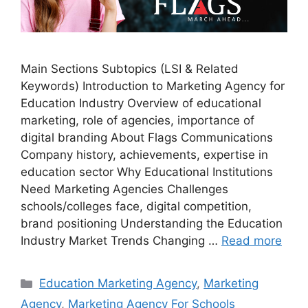
Main Sections Subtopics (LSI & Related
Keywords) Introduction to Marketing Agency for
Education Industry Overview of educational
marketing, role of agencies, importance of
digital branding About Flags Communications
Company history, achievements, expertise in
education sector Why Educational Institutions
Need Marketing Agencies Challenges
schools/colleges face, digital competition,
brand positioning Understanding the Education
Industry Market Trends Changing …
Read more
Categories
Education Marketing Agency
,
Marketing
Agency
,
Marketing Agency For Schools