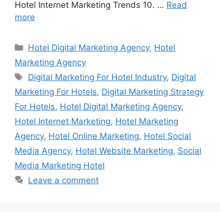
Hotel Internet Marketing Trends 10. …
Read
more
Categories
Hotel Digital Marketing Agency
,
Hotel
Marketing Agency
Tags
Digital Marketing For Hotel Industry
,
Digital
Marketing For Hotels
,
Digital Marketing Strategy
For Hotels
,
Hotel Digital Marketing Agency
,
Hotel Internet Marketing
,
Hotel Marketing
Agency
,
Hotel Online Marketing
,
Hotel Social
Media Agency
,
Hotel Website Marketing
,
Social
Media Marketing Hotel
Leave a comment