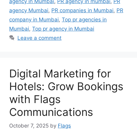
agency in Mumbai
,
PR agency in mumbai
,
PR
agency Mumbai
,
PR companies in Mumbai
,
PR
company in Mumbai
,
Top pr agencies in
Mumbai
,
Top pr agency in Mumbai
Leave a comment
Digital Marketing for
Hotels: Grow Bookings
with Flags
Communications
October 7, 2025
by
Flags