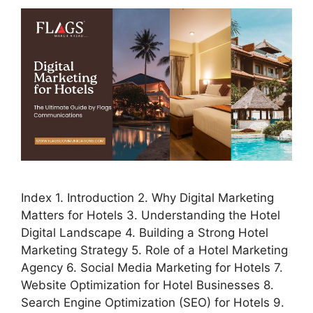
Index 1. Introduction 2. Why Digital Marketing
Matters for Hotels 3. Understanding the Hotel
Digital Landscape 4. Building a Strong Hotel
Marketing Strategy 5. Role of a Hotel Marketing
Agency 6. Social Media Marketing for Hotels 7.
Website Optimization for Hotel Businesses 8.
Search Engine Optimization (SEO) for Hotels 9.