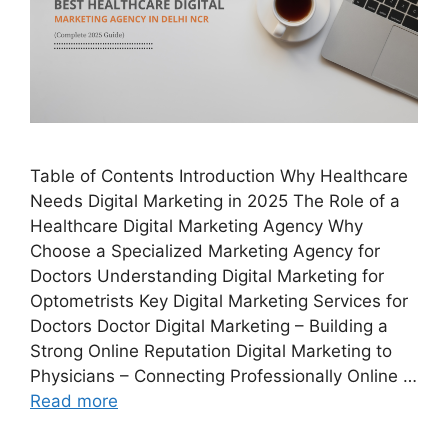
Table of Contents Introduction Why Healthcare
Needs Digital Marketing in 2025 The Role of a
Healthcare Digital Marketing Agency Why
Choose a Specialized Marketing Agency for
Doctors Understanding Digital Marketing for
Optometrists Key Digital Marketing Services for
Doctors Doctor Digital Marketing – Building a
Strong Online Reputation Digital Marketing to
Physicians – Connecting Professionally Online …
Read more