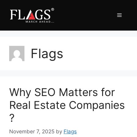
Skip
to
Menu
content
Flags
Why SEO Matters for
Real Estate Companies
?
November 7, 2025
by
Flags