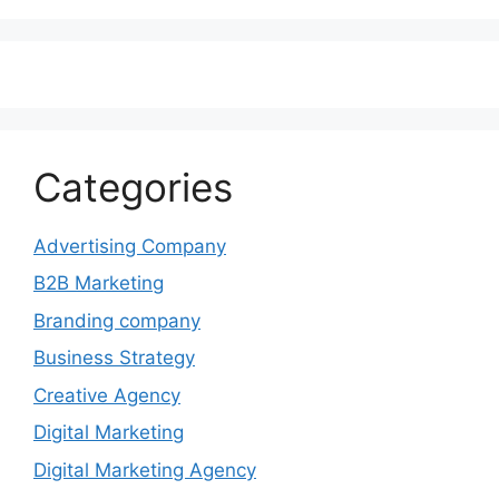
Categories
Advertising Company
B2B Marketing
Branding company
Business Strategy
Creative Agency
Digital Marketing
Digital Marketing Agency