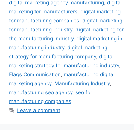
digital marketing agency manufacturing
,
digital
marketing for manufacturers
,
digital marketing
for manufacturing companies
,
digital marketing
for manufacturing industry
,
digital marketing for
the manufacturing industry
,
digital marketing in
manufacturing industry
,
digital marketing
strategy for manufacturing company
,
digital
marketing strategy for manufacturing industry
,
Flags Communication
,
manufacturing digital
marketing agency
,
Manufacturing Industry
,
manufacturing seo agency
,
seo for
manufacturing companies
Leave a comment