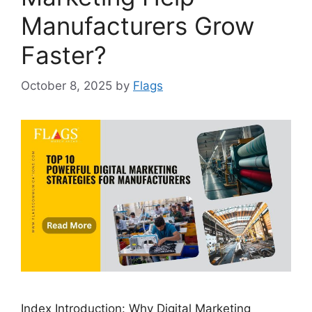
Manufacturers Grow
Faster?
October 8, 2025
by
Flags
Index Introduction: Why Digital Marketing