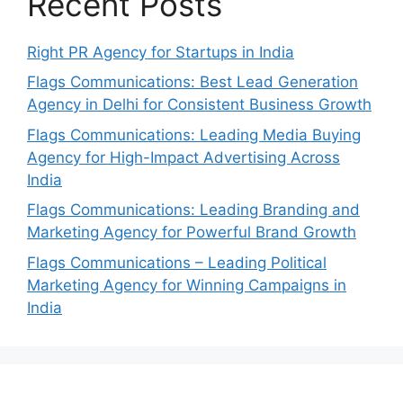
Recent Posts
Right PR Agency for Startups in India
Flags Communications: Best Lead Generation
Agency in Delhi for Consistent Business Growth
Flags Communications: Leading Media Buying
Agency for High-Impact Advertising Across
India
Flags Communications: Leading Branding and
Marketing Agency for Powerful Brand Growth
Flags Communications – Leading Political
Marketing Agency for Winning Campaigns in
India